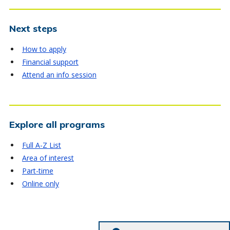
Next steps
How to apply
Financial support
Attend an info session
Explore all programs
Full A-Z List
Area of interest
Part-time
Online only