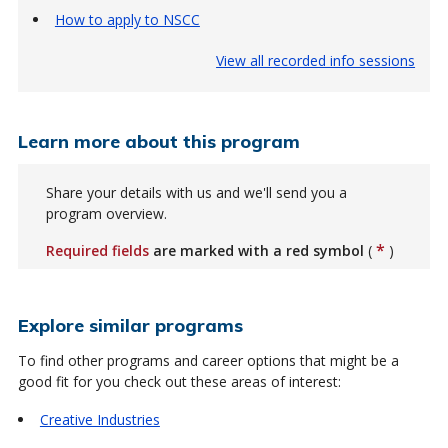
How to apply to NSCC
View all recorded info sessions
Learn more about this program
Share your details with us and we'll send you a
program overview.
*
Required fields
are marked with a red symbol
(
)
Explore similar programs
To find other programs and career options that might be a
good fit for you check out these areas of interest:
Creative Industries