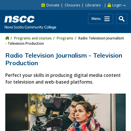
Skip to main content
Skip to site utility navigation
Skip to main site navigation
Skip to site search
Skip to footer
Donate
Closures
Libraries
Login
Menu
Programs and courses
Programs
Radio Television Journalism
- Television Production
Radio Television Journalism - Television
Production
Perfect your skills in producing digital media content
for television and web-based platforms.