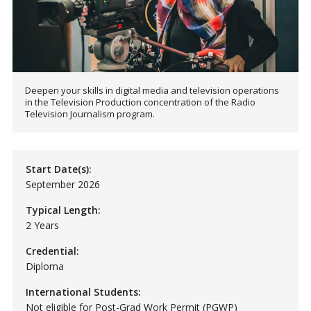
Deepen your skills in digital media and television operations
in the Television Production concentration of the Radio
Television Journalism program.
Start Date(s):
September 2026
Typical Length:
2 Years
Credential:
Diploma
International Students:
Not eligible for Post-Grad Work Permit (PGWP)