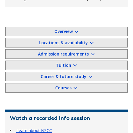
Overview
Locations & availability
Admission requirements
Tuition
Career & future study
Courses
Watch a recorded info session
Learn about NSCC