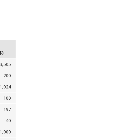
$)
3,505
200
1,024
100
197
40
1,000