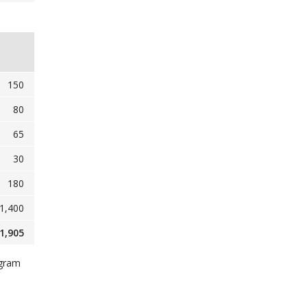
150
80
65
30
180
1,400
1,905
ogram