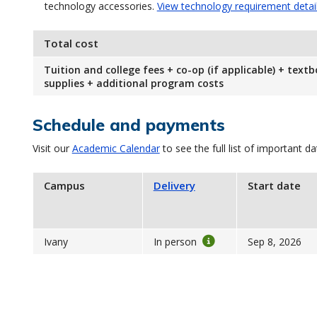
technology accessories.
View technology requirement detai
Total cost
Tuition and college fees + co-op (if applicable) + text
supplies + additional program costs
Schedule and payments
Visit our
Academic Calendar
to see the full list of important da
Campus
Delivery
Start date
Ivany
In person
Sep 8, 2026