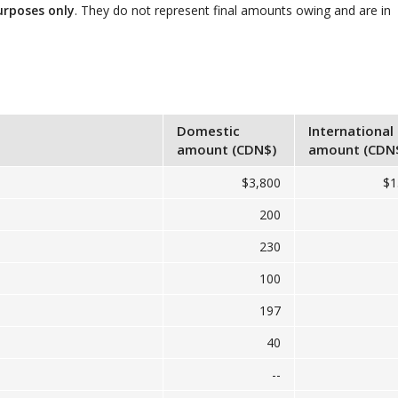
urposes only
. They do not represent final amounts owing and are in
Domestic
International
amount (CDN$)
amount (CDN
$3,800
$1
200
230
100
197
40
--