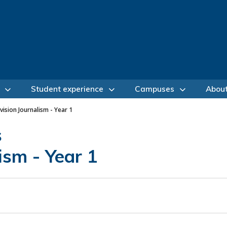
Student experience
Campuses
Abou
vision Journalism - Year 1
s
ism - Year 1