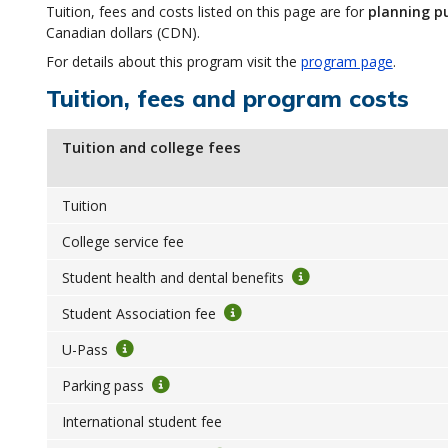
Tuition, fees and costs listed on this page are for
planning p
Canadian dollars (CDN).
For details about this program visit the
program page
.
Tuition, fees and program costs
Tuition and college fees
Tuition
College service fee
Student health and dental benefits
Student Association fee
U-Pass
Parking pass
International student fee