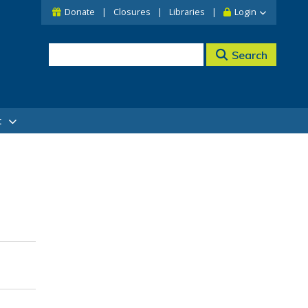
Donate
Closures
Libraries
Login
Search
t