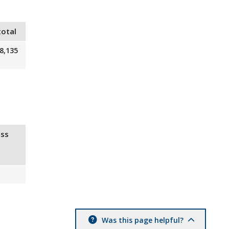
total
8,135
ss
Was this page helpful?