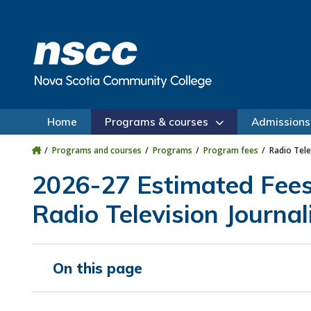
Skip to main content
Skip to site utility navigation
Skip to main site navigation
Skip to site search
Skip to footer
Home
Programs & courses
Admissions
Programs and courses
Programs
Program fees
Radio Tele
2026-27 Estimated Fee
Radio Television Journal
On this page