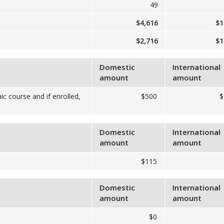
49
$4,616
$1
$2,716
$1
Domestic
International
amount
amount
ic course and if enrolled,
$500
$
Domestic
International
amount
amount
$115
Domestic
International
amount
amount
$0