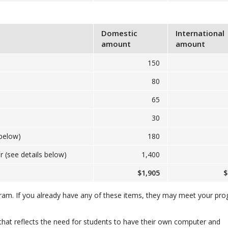
Domestic
International
amount
amount
150
80
65
30
below)
180
(see details below)
1,400
$1,905
$
gram. If you already have any of these items, they may meet your pr
that reflects the need for students to have their own computer and