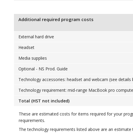
Additional required program costs
External hard drive
Headset
Media supplies
Optional - NS Prod. Guide
Technology accessories: headset and webcam (see details 
Technology requirement: mid-range MacBook pro computer 
Total (HST not included)
These are estimated costs for items required for your pro
requirements.
The technology requirements listed above are an estimate 