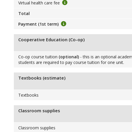
Virtual health care fee
Total
Payment (1st term)
Cooperative Education (Co-op)
Co-op course tuition
(optional)
- this is an optional academ
students are required to pay course tuition for one unit.
Textbooks (estimate)
Textbooks
Classroom supplies
Classroom supplies