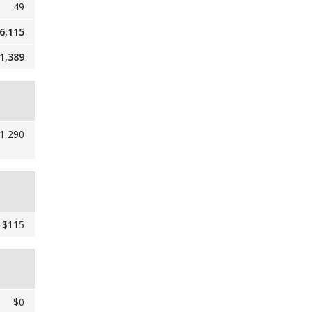
49
6,115
1,389
1,290
$115
$0