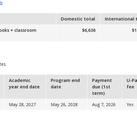
ls
Domestic total
International 
books + classroom
$6,636
$1
tes.
Academic
Program end
Payment
U-Pa
year end date
date
due (1st
fee
term)
May 28, 2027
May 26, 2028
Aug 7, 2026
Yes