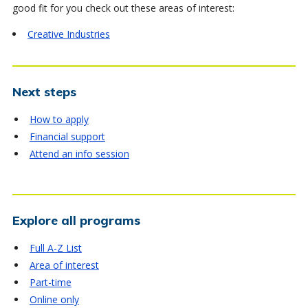
good fit for you check out these areas of interest:
Creative Industries
Next steps
How to apply
Financial support
Attend an info session
Explore all programs
Full A-Z List
Area of interest
Part-time
Online only