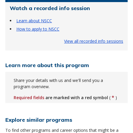
Watch a recorded info session
Learn about NSCC
How to apply to NSCC
View all recorded info sessions
Learn more about this program
Share your details with us and we'll send you a
program overview.
*
Required fields
are marked with a red symbol
(
)
Explore similar programs
To find other programs and career options that might be a