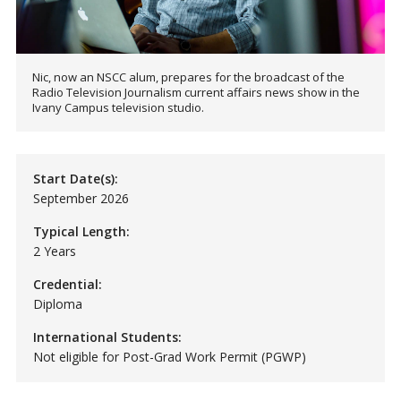
Nic, now an NSCC alum, prepares for the broadcast of the
Radio Television Journalism current affairs news show in the
Ivany Campus television studio.
Start Date(s):
September 2026
Typical Length:
2 Years
Credential:
Diploma
International Students:
Not eligible for Post-Grad Work Permit (PGWP)