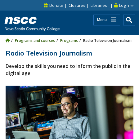
Skip to main content
Skip to site utility navigation
Skip to main site navigation
Skip to site search
Skip to footer
Donate
Closures
Libraries
Login
Menu
Programs and courses
Programs
Radio Television Journalism
Radio Television Journalism
Develop the skills you need to inform the public in the
digital age.