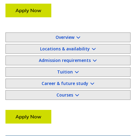
Apply Now
Overview
Locations & availability
Admission requirements
Tuition
Career & future study
Courses
Apply Now