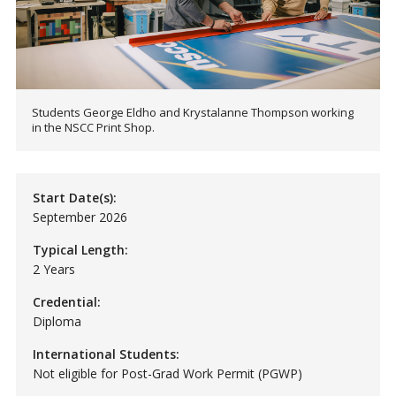
Students George Eldho and Krystalanne Thompson working
in the NSCC Print Shop.
Start Date(s):
September 2026
Typical Length:
2 Years
Credential:
Diploma
International Students:
Not eligible for Post-Grad Work Permit (PGWP)