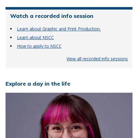
Watch a recorded info session
Learn about Graphic and Print Production.
Learn about NSCC
How to apply to NSCC
View all recorded info sessions
Explore a day in the life