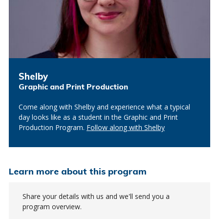
Shelby
Graphic and Print Production
Come along with Shelby and experience what a typical
day looks like as a student in the Graphic and Print
Production Program.
Follow along with Shelby
Learn more about this program
Share your details with us and we'll send you a
program overview.