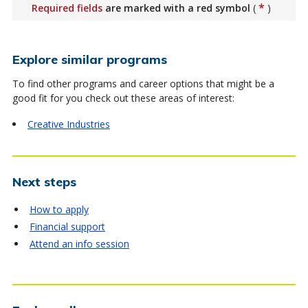
*
Required fields
are marked with a red symbol
(
)
Explore similar programs
To find other programs and career options that might be a
good fit for you check out these areas of interest:
Creative Industries
Next steps
How to apply
Financial support
Attend an info session