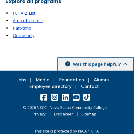
Explore all programs
Full A-Z List
Area of interest
Part-time
Online only
Was this page helpful?
Jobs
Media
Foundation
Alumni
Employee directory
Contact
©
2026
NSCC - Nova Scotia Community College
Privacy
Disclaimer
Sitemap
This site is protected by reCAPTCHA.