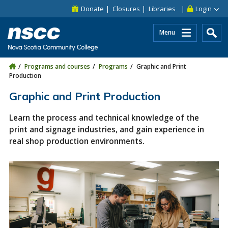
Skip to main content
Skip to site utility navigation
Skip to main site navigation
Skip to site search
Skip to footer
Donate
Closures
Libraries
Login
Menu
Programs and courses
Programs
Graphic and Print
Production
Graphic and Print Production
Learn the process and technical knowledge of the
print and signage industries, and gain experience in
real shop production environments.