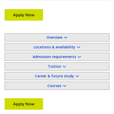
Apply Now
Overview
Locations & availability
Admission requirements
Tuition
Career & future study
Courses
Apply Now