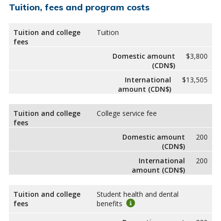
Tuition, fees and program costs
Tuition and college
Tuition
fees
Domestic amount
$3,800
(CDN$)
International
$13,505
amount (CDN$)
Tuition and college
College service fee
fees
Domestic amount
200
(CDN$)
International
200
amount (CDN$)
Tuition and college
Student health and dental
fees
benefits