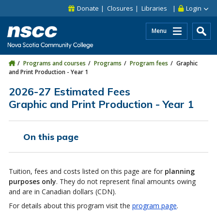
Skip to main content
Skip to site utility navigation
Skip to main site navigation
Skip to site search
Skip to footer
Donate
Closures
Libraries
Login
Menu
Programs and courses
Programs
Program fees
Graphic
and Print Production - Year 1
2026-27 Estimated Fees
Graphic and Print Production - Year 1
On this page
Tuition, fees and costs listed on this page are for
planning
purposes only
. They do not represent final amounts owing
and are in Canadian dollars (CDN).
For details about this program visit the
program page
.