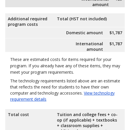
amount
Additional required
Total (HST not included)
program costs
Domestic amount
$1,787
International
$1,787
amount
These are estimated costs for items required for your
program. If you already have any of these items, they may
meet your program requirements.
The technology requirements listed above are an estimate
that reflects the need for students to have their own
computer and technology accessories.
View technology
requirement details
Total cost
Tuition and college fees + co-
op (if applicable) + textbooks
+ classroom supplies +