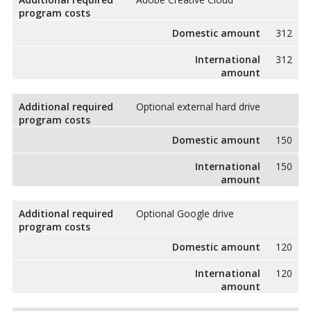
program costs
Domestic amount
312
International
312
amount
Additional required
Optional external hard drive
program costs
Domestic amount
150
International
150
amount
Additional required
Optional Google drive
program costs
Domestic amount
120
International
120
amount