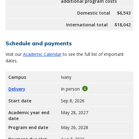
additional program costs
Domestic total
$6,543
International total
$18,042
Schedule and payments
Visit our
Academic Calendar
to see the full list of important
dates.
Campus
Ivany
Delivery
In person
Start date
Sep 8, 2026
Academic year end
May 28, 2027
date
Program end date
May 26, 2028