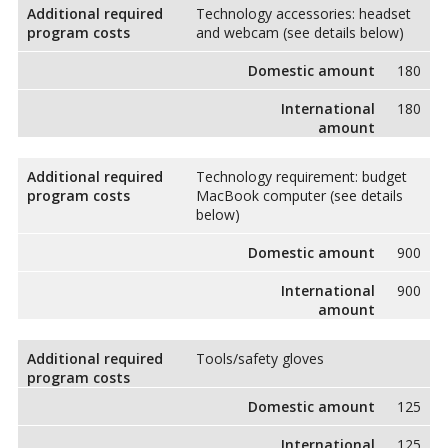
Additional required
Technology accessories: headset
program costs
and webcam (see details below)
Domestic amount
180
International
180
amount
Additional required
Technology requirement: budget
program costs
MacBook computer (see details
below)
Domestic amount
900
International
900
amount
Additional required
Tools/safety gloves
program costs
Domestic amount
125
International
125