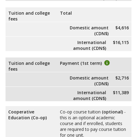
Tuition and college
Total
fees
Domestic amount
$4,616
(CDN$)
International
$16,115
amount (CDN$)
Tuition and college
Payment (1st term)
fees
Domestic amount
$2,716
(CDN$)
International
$11,389
amount (CDN$)
Cooperative
Co-op course tuition
(optional)
-
Education (Co-op)
this is an optional academic
course and if enrolled, students
are required to pay course tuition
for one unit.