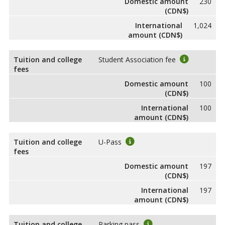
Domestic amount
230
(CDN$)
International
1,024
amount (CDN$)
Tuition and college
Student Association fee
fees
Domestic amount
100
(CDN$)
International
100
amount (CDN$)
Tuition and college
U-Pass
fees
Domestic amount
197
(CDN$)
International
197
amount (CDN$)
Tuition and college
Parking pass