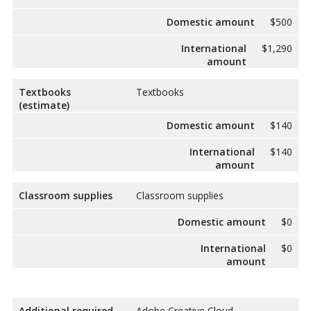
Domestic amount
$500
International
$1,290
amount
Textbooks
Textbooks
(estimate)
Domestic amount
$140
International
$140
amount
Classroom supplies
Classroom supplies
Domestic amount
$0
International
$0
amount
Additional required
Adobe Creative Cloud