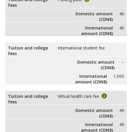
fees
Domestic amount
40
(CDN$)
International
40
amount (CDN$)
Tuition and college
International student fee
fees
Domestic amount
--
(CDN$)
International
1,000
amount (CDN$)
Tuition and college
Virtual health care fee
fees
Domestic amount
49
(CDN$)
International
49
amount (CDN$)