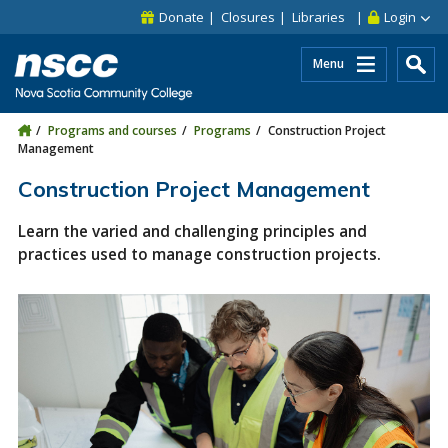
Skip to main content
Skip to site utility navigation
Skip to main site navigation
Skip to site search
Skip to footer
Donate
Closures
Libraries
Login
Menu
Programs and courses
Programs
Construction Project
Management
Construction Project Management
Learn the varied and challenging principles and
practices used to manage construction projects.