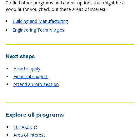
To find other programs and career options that might be a
good fit for you check out these areas of interest:
Building and Manufacturing
Engineering Technologies
Next steps
How to apply
Financial support
Attend an info session
Explore all programs
Full A-Z List
Area of interest