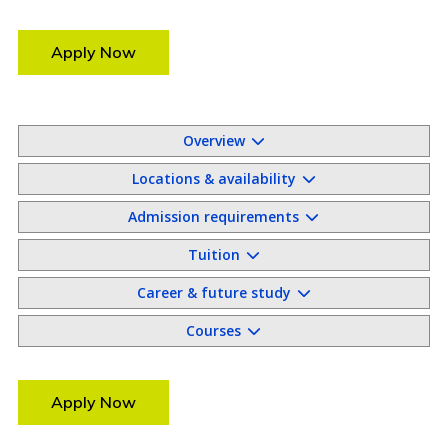
Apply Now
Overview
Locations & availability
Admission requirements
Tuition
Career & future study
Courses
Apply Now