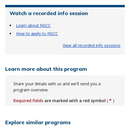
Watch a recorded info session
Learn about NSCC
How to apply to NSCC
View all recorded info sessions
Learn more about this program
Share your details with us and we'll send you a
program overview.
*
Required fields
are marked with a red symbol
(
)
Explore similar programs