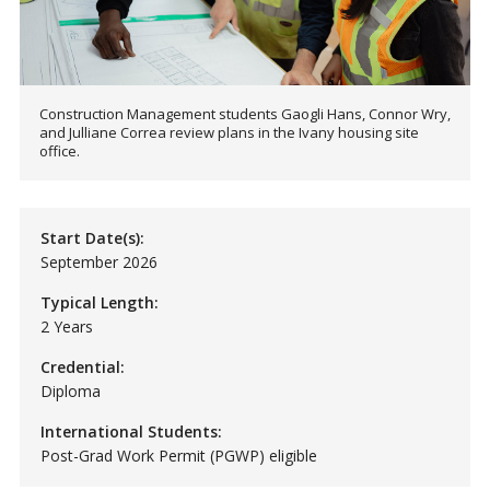
Construction Management students Gaogli Hans, Connor Wry,
and Julliane Correa review plans in the Ivany housing site
office.
Start Date(s):
September 2026
Typical Length:
2 Years
Credential:
Diploma
International Students:
Post-Grad Work Permit (PGWP) eligible