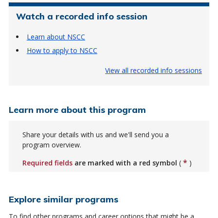
Watch a recorded info session
Learn about NSCC
How to apply to NSCC
View all recorded info sessions
Learn more about this program
Share your details with us and we'll send you a
program overview.
*
Required fields
are marked with a red symbol
(
)
Explore similar programs
To find other programs and career options that might be a