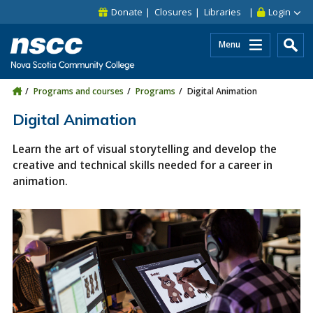
Skip to main content
Skip to site utility navigation
Skip to main site navigation
Skip to site search
Skip to footer
Donate
Closures
Libraries
Login
Menu
Programs and courses
Programs
Digital Animation
Digital Animation
Learn the art of visual storytelling and develop the
creative and technical skills needed for a career in
animation.