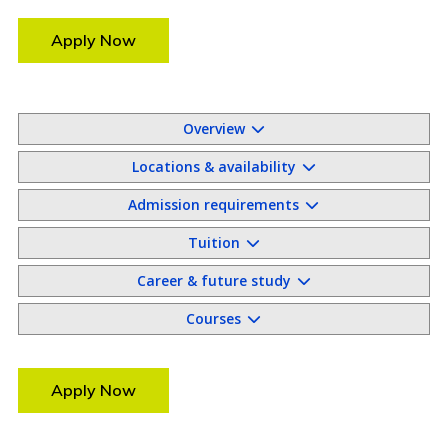
Apply Now
Overview
Locations & availability
Admission requirements
Tuition
Career & future study
Courses
Apply Now