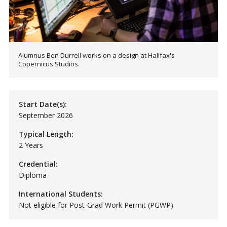
Alumnus Ben Durrell works on a design at Halifax's
Copernicus Studios.
Start Date(s):
September 2026
Typical Length:
2 Years
Credential:
Diploma
International Students:
Not eligible for Post-Grad Work Permit (PGWP)