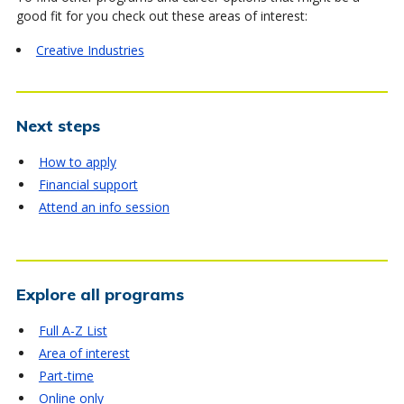
good fit for you check out these areas of interest:
Creative Industries
Next steps
How to apply
Financial support
Attend an info session
Explore all programs
Full A-Z List
Area of interest
Part-time
Online only