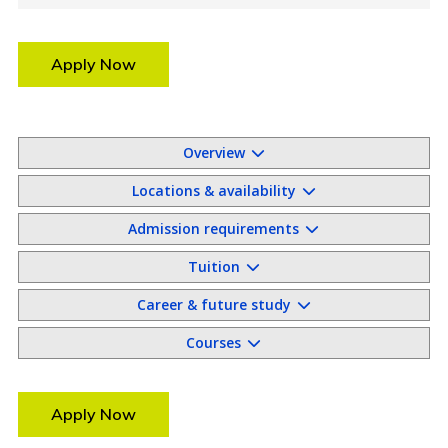
Apply Now
Overview
Locations & availability
Admission requirements
Tuition
Career & future study
Courses
Apply Now