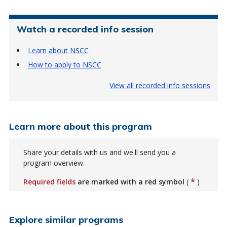
Watch a recorded info session
Learn about NSCC
How to apply to NSCC
View all recorded info sessions
Learn more about this program
Share your details with us and we'll send you a
program overview.
*
Required fields
are marked with a red symbol
(
)
Explore similar programs