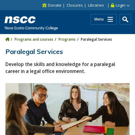
Skip to main content
Skip to site utility navigation
Skip to main site navigation
Skip to site search
Skip to footer
Donate
Closures
Libraries
Login
Menu
Programs and courses
Programs
Paralegal Services
Paralegal Services
Develop the skills and knowledge for a paralegal
career in a legal office environment.