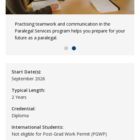
Paige is an NSCC Paralegal Services graduate employed
Practising teamwork and communication in the
at a law firm in private practice.
Paralegal Services program helps you prepare for your
future as a paralegal.
Start Date(s):
September 2026
Typical Length:
2 Years
Credential:
Diploma
International Students:
Not eligible for Post-Grad Work Permit (PGWP)