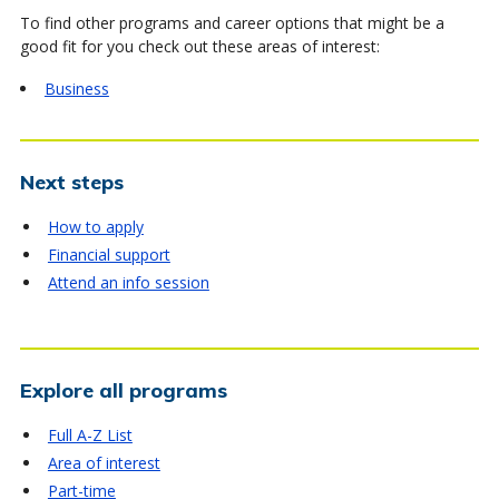
To find other programs and career options that might be a
good fit for you check out these areas of interest:
Business
Next steps
How to apply
Financial support
Attend an info session
Explore all programs
Full A-Z List
Area of interest
Part-time