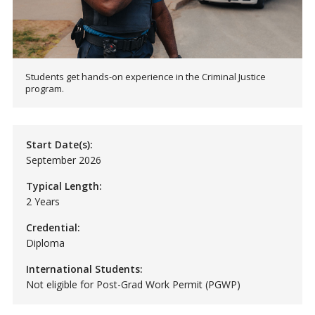
Students get hands-on experience in the Criminal Justice
program.
Start Date(s):
September 2026
Typical Length:
2 Years
Credential:
Diploma
International Students:
Not eligible for Post-Grad Work Permit (PGWP)