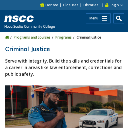
Skip to main content
Skip to site utility navigation
Skip to main site navigation
Skip to site search
Skip to footer
Donate
Closures
Libraries
Login
Menu
Programs and courses
Programs
Criminal Justice
Criminal Justice
Serve with integrity. Build the skills and credentials for
a career in areas like law enforcement, corrections and
public safety.