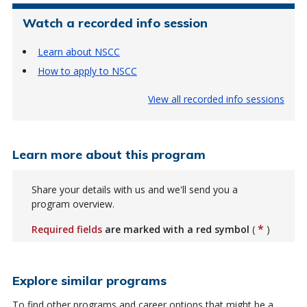
Watch a recorded info session
Learn about NSCC
How to apply to NSCC
View all recorded info sessions
Learn more about this program
Share your details with us and we'll send you a
program overview.
*
Required fields
are marked with a red symbol
(
)
Explore similar programs
To find other programs and career options that might be a