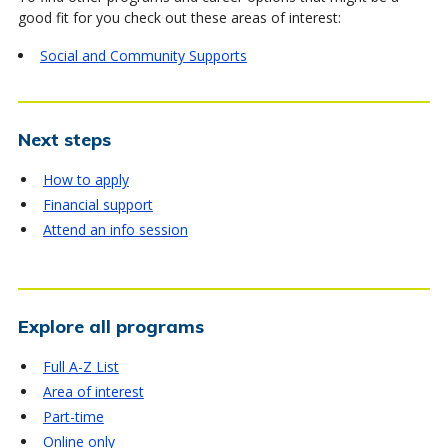
good fit for you check out these areas of interest:
Social and Community Supports
Next steps
How to apply
Financial support
Attend an info session
Explore all programs
Full A-Z List
Area of interest
Part-time
Online only