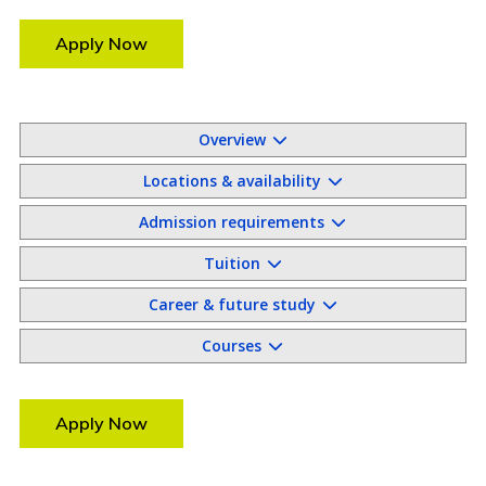
Apply Now
Overview
Locations & availability
Admission requirements
Tuition
Career & future study
Courses
Apply Now