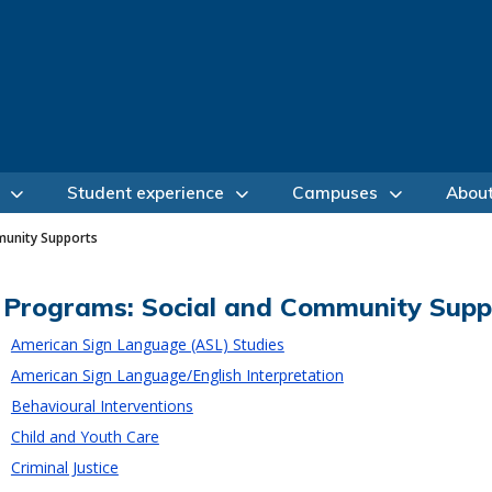
Student experience
Campuses
Abou
munity Supports
Programs: Social and Community Supp
American Sign Language (ASL) Studies
American Sign Language/English Interpretation
Behavioural Interventions
Child and Youth Care
Criminal Justice