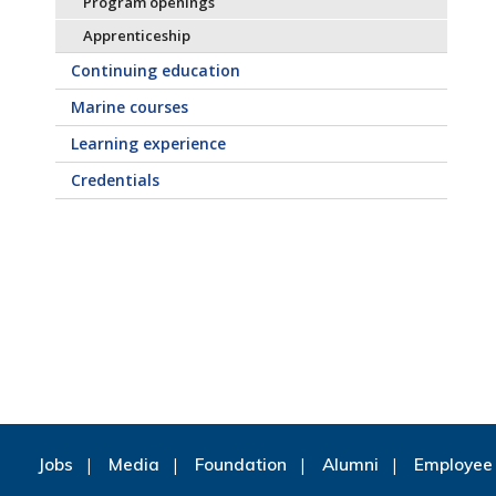
Program openings
Apprenticeship
Continuing education
Marine courses
Learning experience
Credentials
Jobs
Media
Foundation
Alumni
Employee 