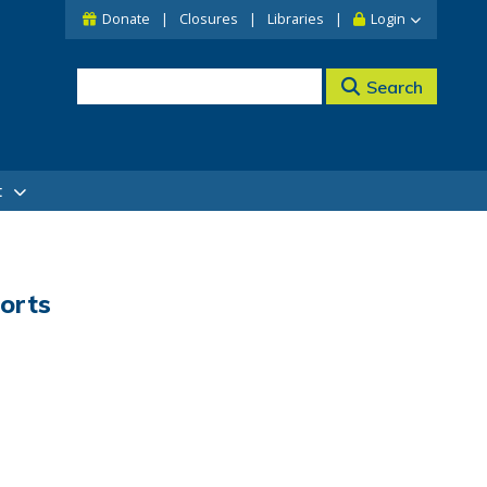
Donate
Closures
Libraries
Login
Search
t
orts