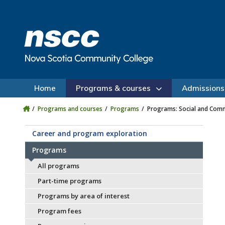
Skip to main content
Skip to site utility navigation
Skip to main site navigation
Skip to site search
Skip to footer
Home
Programs & courses
Admissions
Programs and courses
Programs
Programs: Social and Com
Career and program exploration
Programs
All programs
Part-time programs
Programs by area of interest
Program fees