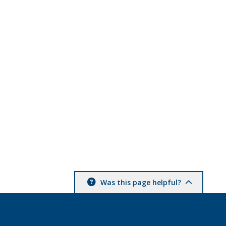
Was this page helpful?