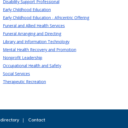
Disability Support Professional
Early Childhood Education
Early Childhood Education - Africentric Offering
Funeral and Allied Health Services
Funeral Arranging and Directing
Library and Information Technology
Mental Health Recovery and Promotion
Nonprofit Leadership
Occupational Health and Safety
Social Services
Therapeutic Recreation
directory
Contact