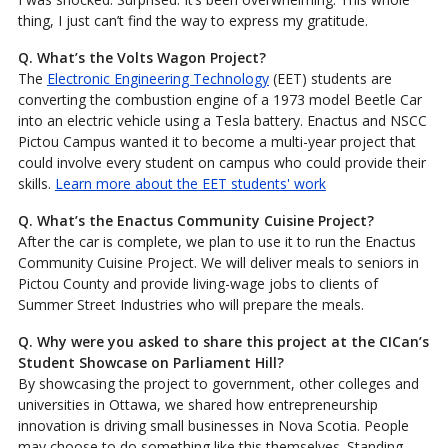
thing, I just can’t find the way to express my gratitude.
Q. What’s the Volts Wagon Project?
The
Electronic Engineering Technology
(EET) students are
converting the combustion engine of a 1973 model Beetle Car
into an electric vehicle using a Tesla battery. Enactus and NSCC
Pictou Campus wanted it to become a multi-year project that
could involve every student on campus who could provide their
skills.
Learn more about the EET students' work
Q. What’s the Enactus Community Cuisine Project?
After the car is complete, we plan to use it to run the Enactus
Community Cuisine Project. We will deliver meals to seniors in
Pictou County and provide living-wage jobs to clients of
Summer Street Industries who will prepare the meals.
Q.
Why were you asked to share this project at the CICan’s
Student Showcase on Parliament Hill?
By showcasing the project to government, other colleges and
universities in Ottawa, we shared how entrepreneurship
innovation is driving small businesses in Nova Scotia. People
may choose to do something like this themselves. Standing