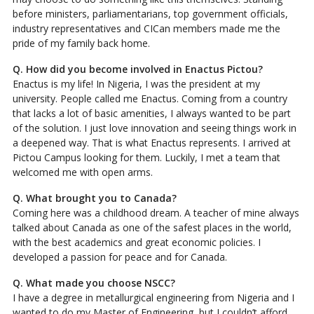
before ministers, parliamentarians, top government officials,
industry representatives and CICan members made me the
pride of my family back home.
Q. How did you become involved in Enactus Pictou?
Enactus is my life! In Nigeria, I was the president at my
university. People called me Enactus. Coming from a country
that lacks a lot of basic amenities, I always wanted to be part
of the solution. I just love innovation and seeing things work in
a deepened way. That is what Enactus represents. I arrived at
Pictou Campus looking for them. Luckily, I met a team that
welcomed me with open arms.
Q. What brought you to Canada?
Coming here was a childhood dream. A teacher of mine always
talked about Canada as one of the safest places in the world,
with the best academics and great economic policies. I
developed a passion for peace and for Canada.
Q. What made you choose NSCC?
I have a degree in metallurgical engineering from Nigeria and I
wanted to do my Master of Engineering, but I couldn’t afford