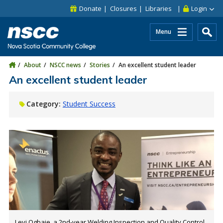
Skip to main content
Skip to site utility navigation
Skip to main site navigation
Skip to site search
Skip to footer
Donate
Closures
Libraries
Login
Menu
About
NSCC news
Stories
An excellent student leader
An excellent student leader
Category:
Student Success
Levi Ogbaje, a 2nd-year Welding Inspection and Quality Control