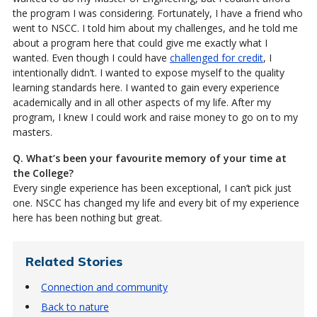
the program I was considering. Fortunately, I have a friend who
went to NSCC. I told him about my challenges, and he told me
about a program here that could give me exactly what I
wanted. Even though I could have
challenged for credit
, I
intentionally didn’t. I wanted to expose myself to the quality
learning standards here. I wanted to gain every experience
academically and in all other aspects of my life. After my
program, I knew I could work and raise money to go on to my
masters.
Q. What’s been your favourite memory of your time at
the College?
Every single experience has been exceptional, I can’t pick just
one. NSCC has changed my life and every bit of my experience
here has been nothing but great.
Related Stories
Connection and community
Back to nature