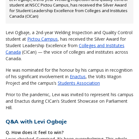
student at NSCC Pictou Campus, has received the Silver Award
for Student Leadership Excellence from Colleges and Institutes
Canada (CICan)
Levi Ogbaje, a 2nd-year Welding Inspection and Quality Control
student at
Pictou Campus
, has received the Silver Award for
Student Leadership Excellence from
Colleges and Institutes
Canada
(CICan) — the voice of colleges and institutes across
Canada.
He was nominated for the honour by his campus in recognition
of his significant involvement in
Enactus
, the Volts Wagon
Project and the campus’s
Students Association
Prior to the pandemic, Levi was invited to represent his campus
and Enactus during CICan’s Student Showcase on Parliament
Hill.
Q&A with Levi Ogbaje
Q. How does it feel to win?
I was shocked. Surprised. It’s been overwhelming. This whole