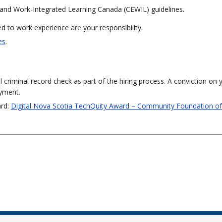
and Work-Integrated Learning Canada (CEWIL) guidelines.
 to work experience are your responsibility.
es
.
al criminal record check as part of the hiring process. A conviction on 
oyment.
ard:
Digital Nova Scotia TechQuity Award – Community Foundation o