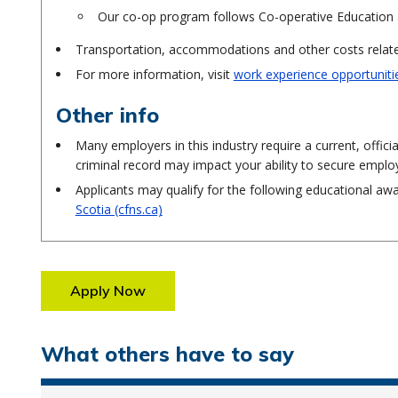
Our co-op program follows Co-operative Education 
Transportation, accommodations and other costs related
For more information, visit
work experience opportuniti
Other info
Many employers in this industry require a current, offici
criminal record may impact your ability to secure empl
Applicants may qualify for the following educational aw
Scotia (cfns.ca)
Apply Now
What others have to say