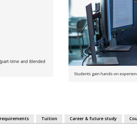
(part-time and Blended
Students gain hands-on experien
 requirements
Tuition
Career & future study
Cou