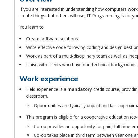
If you are interested in understanding how computers work
create things that others will use, IT Programming is for yo
You learn to:
Create software solutions.
Write effective code following coding and design best p
Work as part of a multi-disciplinary team as well as ind
Liaise with clients who have non-technical backgrounds.
Work experience
Field experience is a
mandatory
credit course, providin
classroom.
Opportunities are typically unpaid and last approxim
This program is eligible for a cooperative education (c
Co-op provides an opportunity for paid, full-time em
Co-op takes place in third term between year one 