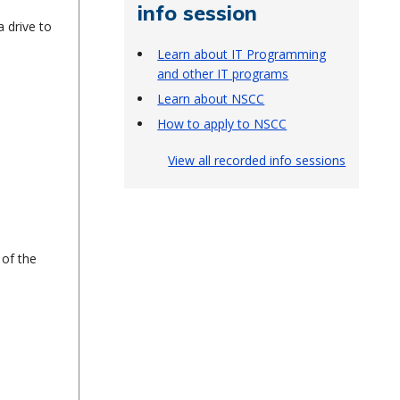
info session
 drive to
Learn about IT Programming
and other IT programs
Learn about NSCC
How to apply to NSCC
View all recorded info sessions
 of the