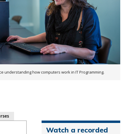
ce understanding how computers work in IT Programming.
rses
Watch a recorded