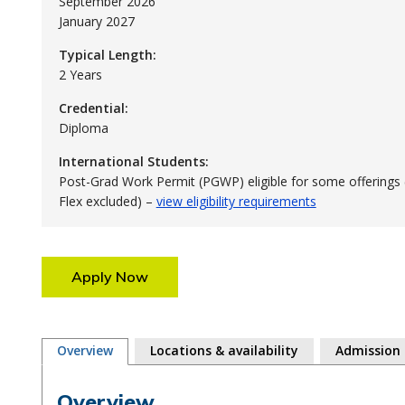
September 2026
January 2027
Typical Length:
2 Years
Credential:
Diploma
International Students:
Post-Grad Work Permit (PGWP) eligible for some offerings 
Flex excluded) –
view eligibility requirements
Apply Now
Overview
Locations & availability
Admission
Overview