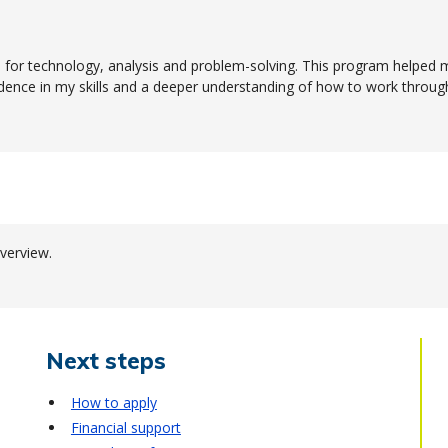
for technology, analysis and problem-solving. This program helped 
idence in my skills and a deeper understanding of how to work throug
verview.
Next steps
How to apply
Financial support