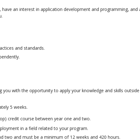
, have an interest in application development and programming, and a
u.
ractices and standards.
ependently.
g you with the opportunity to apply your knowledge and skills outside
ately 5 weeks.
o-op) credit course between year one and two.
ployment in a field related to your program.
and two and must be a minimum of 12 weeks and 420 hours.