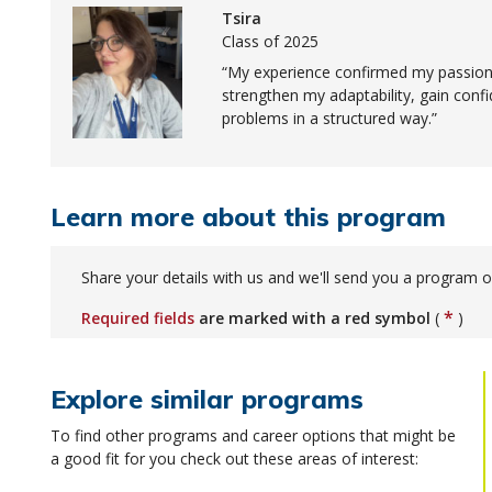
Tsira
Class of 2025
My experience confirmed my passion 
strengthen my adaptability, gain conf
problems in a structured way.
Learn more about this program
Share your details with us and we'll send you a program o
*
Required fields
are marked with a red symbol
(
)
Explore similar programs
To find other programs and career options that might be
a good fit for you check out these areas of interest: