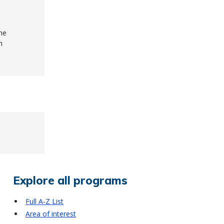
me
h
Explore all programs
Full A-Z List
Area of interest