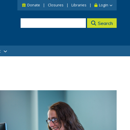
Donate
Closures
Libraries
Login
Search
t