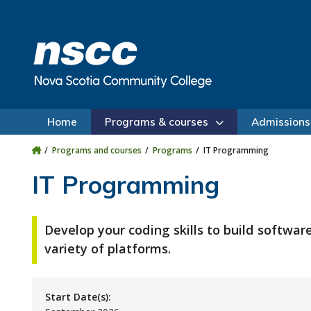
Skip to main content
Skip to site utility navigation
Skip to main site navigation
Skip to site search
Skip to footer
Home
Programs & courses
Admissions
Programs and courses
Programs
IT Programming
IT Programming
Develop your coding skills to build software
variety of platforms.
Start Date(s):