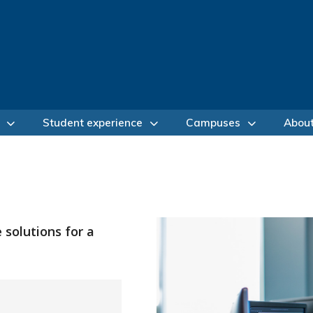
Student experience
Campuses
Abou
 solutions for a