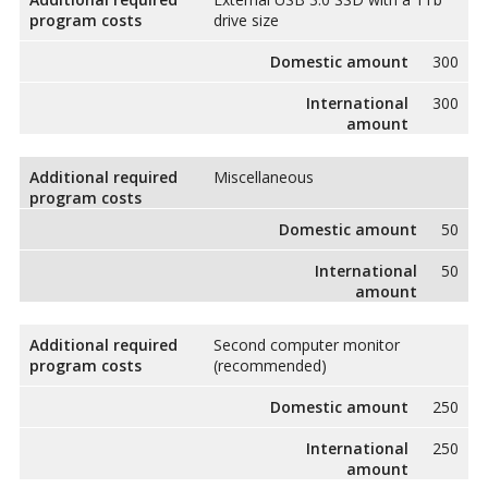
program costs
drive size
Domestic amount
300
International
300
amount
Additional required
Miscellaneous
program costs
Domestic amount
50
International
50
amount
Additional required
Second computer monitor
program costs
(recommended)
Domestic amount
250
International
250
amount