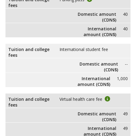
fees
Domestic amount
40
(CDN$)
International
40
amount (CDN$)
Tuition and college
International student fee
fees
Domestic amount
--
(CDN$)
International
1,000
amount (CDN$)
Tuition and college
Virtual health care fee
fees
Domestic amount
49
(CDN$)
International
49
amount (CDN$)