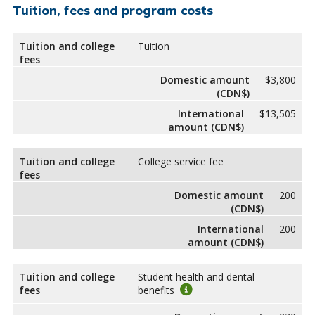
Tuition, fees and program costs
Tuition and college
Tuition
fees
Domestic amount
$3,800
(CDN$)
International
$13,505
amount (CDN$)
Tuition and college
College service fee
fees
Domestic amount
200
(CDN$)
International
200
amount (CDN$)
Tuition and college
Student health and dental
fees
benefits