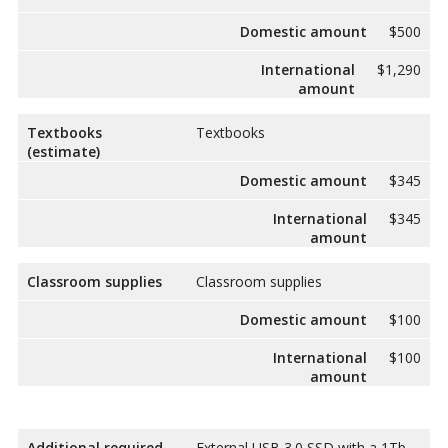
Domestic amount
$500
International
$1,290
amount
Textbooks
Textbooks
(estimate)
Domestic amount
$345
International
$345
amount
Classroom supplies
Classroom supplies
Domestic amount
$100
International
$100
amount
Additional required
External USB 3.0 SSD with a 1Tb