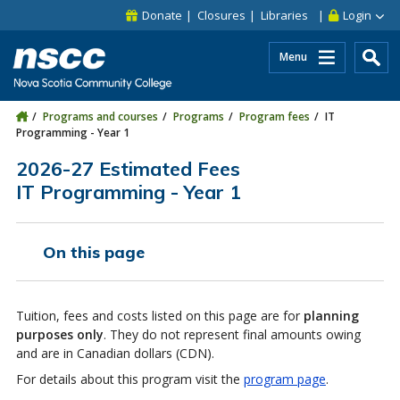
Skip to main content
Skip to site utility navigation
Skip to main site navigation
Skip to site search
Skip to footer
Donate
Closures
Libraries
Login
Menu
Programs and courses
Programs
Program fees
IT
Programming - Year 1
2026-27 Estimated Fees
IT Programming - Year 1
On this page
Tuition, fees and costs listed on this page are for
planning
purposes only
. They do not represent final amounts owing
and are in Canadian dollars (CDN).
For details about this program visit the
program page
.