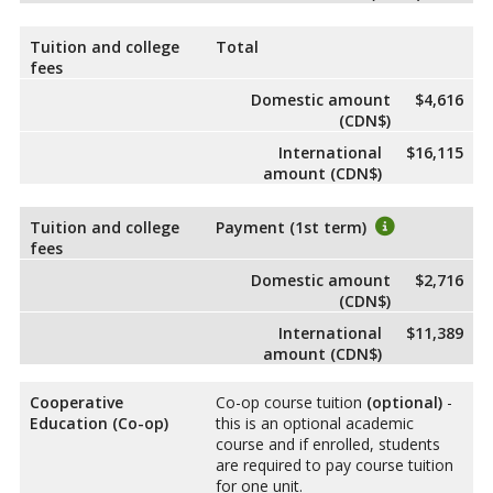
Tuition and college
Total
fees
Domestic amount
$4,616
(CDN$)
International
$16,115
amount (CDN$)
Tuition and college
Payment (1st term)
fees
Domestic amount
$2,716
(CDN$)
International
$11,389
amount (CDN$)
Cooperative
Co-op course tuition
(optional)
-
Education (Co-op)
this is an optional academic
course and if enrolled, students
are required to pay course tuition
for one unit.