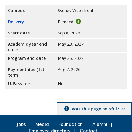
Campus
Sydney Waterfront
Delivery
Blended
Start date
Sep 8, 2026
Academic year end
May 28, 2027
date
Program end date
May 26, 2028
Payment due (1st
Aug 7, 2026
term)
U-Pass fee
No
Was this page helpful?
Jobs
Media
Foundation
Alumni
Employee directory
Contact