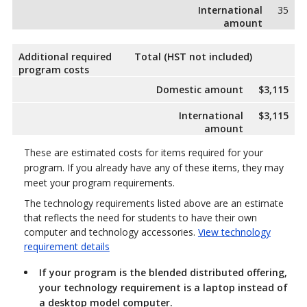
International
35
amount
Additional required
Total (HST not included)
program costs
Domestic amount
$3,115
International
$3,115
amount
These are estimated costs for items required for your
program. If you already have any of these items, they may
meet your program requirements.
The technology requirements listed above are an estimate
that reflects the need for students to have their own
computer and technology accessories.
View technology
requirement details
If your program is the blended distributed offering,
your technology requirement is a laptop instead of
a desktop model computer.