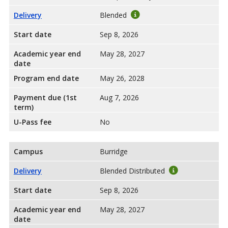
Delivery
Blended
Start date
Sep 8, 2026
Academic year end
May 28, 2027
date
Program end date
May 26, 2028
Payment due (1st
Aug 7, 2026
term)
U-Pass fee
No
Campus
Burridge
Delivery
Blended Distributed
Start date
Sep 8, 2026
Academic year end
May 28, 2027
date