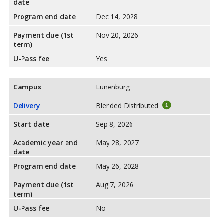
date
Program end date
Dec 14, 2028
Payment due (1st
Nov 20, 2026
term)
U-Pass fee
Yes
Campus
Lunenburg
Delivery
Blended Distributed
Start date
Sep 8, 2026
Academic year end
May 28, 2027
date
Program end date
May 26, 2028
Payment due (1st
Aug 7, 2026
term)
U-Pass fee
No