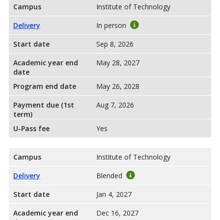
Campus
Institute of Technology
Delivery
In person
Start date
Sep 8, 2026
Academic year end
May 28, 2027
date
Program end date
May 26, 2028
Payment due (1st
Aug 7, 2026
term)
U-Pass fee
Yes
Campus
Institute of Technology
Delivery
Blended
Start date
Jan 4, 2027
Academic year end
Dec 16, 2027