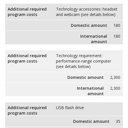
Additional required
Technology accessories: headset
program costs
and webcam (see details below)
Domestic amount
180
International
180
amount
Additional required
Technology requirement:
program costs
performance-range computer
(see details below)
Domestic amount
2,300
International
2,300
amount
Additional required
USB flash drive
program costs
Domestic amount
35