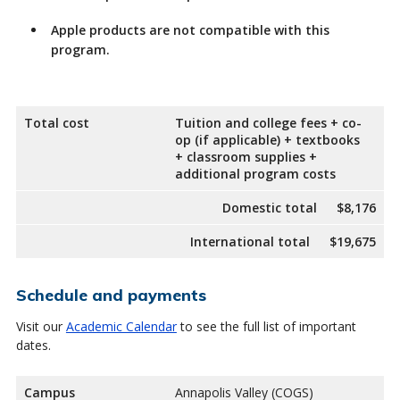
Apple products are not compatible with this
program.
Total cost
Tuition and college fees + co-
op (if applicable) + textbooks
+ classroom supplies +
additional program costs
Domestic total
$8,176
International total
$19,675
Schedule and payments
Visit our
Academic Calendar
to see the full list of important
dates.
Campus
Annapolis Valley (COGS)