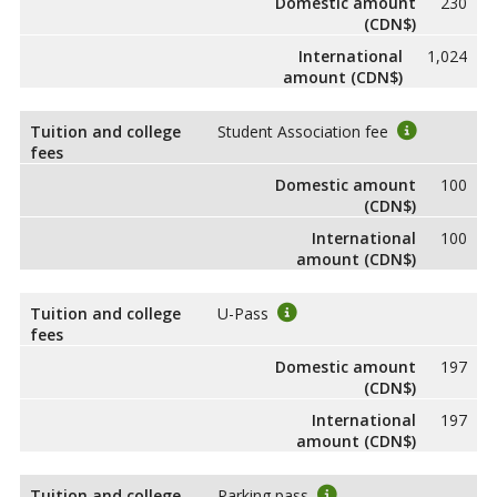
Domestic amount
230
(CDN$)
International
1,024
amount (CDN$)
Tuition and college
Student Association fee
fees
Domestic amount
100
(CDN$)
International
100
amount (CDN$)
Tuition and college
U-Pass
fees
Domestic amount
197
(CDN$)
International
197
amount (CDN$)
Tuition and college
Parking pass