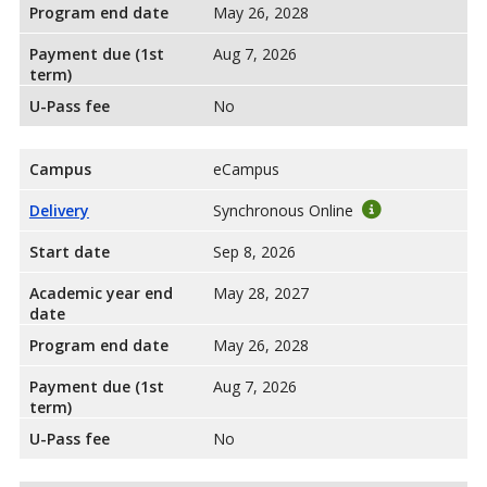
Program end date
May 26, 2028
Payment due (1st
Aug 7, 2026
term)
U-Pass fee
No
Campus
eCampus
Delivery
Synchronous Online
Start date
Sep 8, 2026
Academic year end
May 28, 2027
date
Program end date
May 26, 2028
Payment due (1st
Aug 7, 2026
term)
U-Pass fee
No