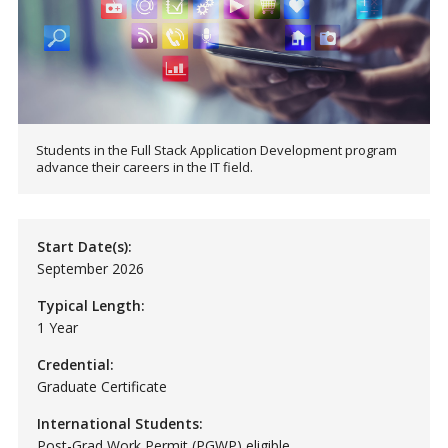
Students in the Full Stack Application Development program
advance their careers in the IT field.
Start Date(s):
September 2026
Typical Length:
1 Year
Credential:
Graduate Certificate
International Students:
Post-Grad Work Permit (PGWP) eligible