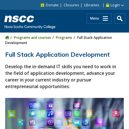
Skip to main content
Skip to site utility navigation
Skip to main site navigation
Skip to site search
Skip to footer
Donate
Closures
Libraries
Login
Menu
Programs and courses
Programs
Full Stack Application
Development
Full Stack Application Development
Develop the in-demand IT skills you need to work in
the field of application development, advance your
career in your current industry or pursue
entrepreneurial opportunities.