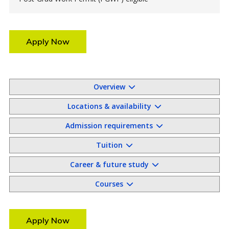
Apply Now
Overview
Locations & availability
Admission requirements
Tuition
Career & future study
Courses
Apply Now