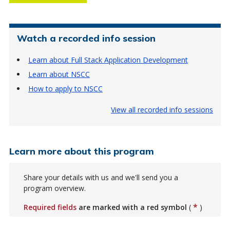
Watch a recorded info session
Learn about Full Stack Application Development
Learn about NSCC
How to apply to NSCC
View all recorded info sessions
Learn more about this program
Share your details with us and we'll send you a
program overview.
*
Required fields
are marked with a red symbol
(
)