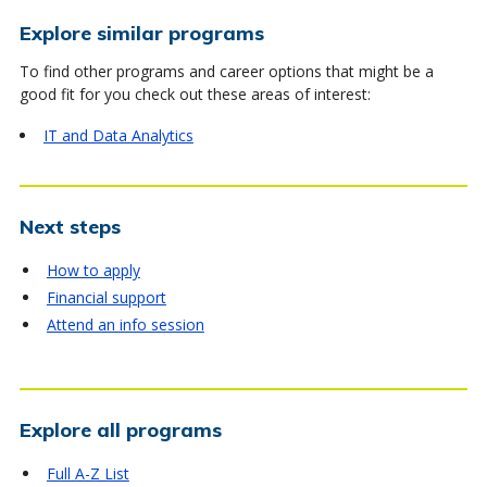
Explore similar programs
To find other programs and career options that might be a
good fit for you check out these areas of interest:
IT and Data Analytics
Next steps
How to apply
Financial support
Attend an info session
Explore all programs
Full A-Z List