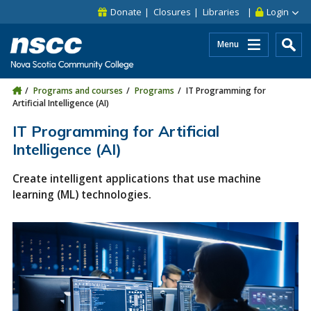
Skip to main content
Skip to site utility navigation
Skip to main site navigation
Skip to site search
Skip to footer
Donate
Closures
Libraries
Login
Menu
Programs and courses
Programs
IT Programming for
Artificial Intelligence (AI)
IT Programming for Artificial
Intelligence (AI)
Create intelligent applications that use machine
learning (ML) technologies.