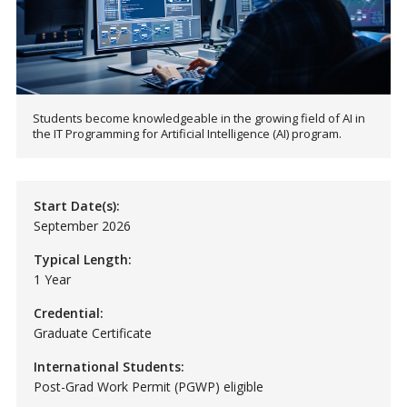
Students become knowledgeable in the growing field of AI in
the IT Programming for Artificial Intelligence (AI) program.
Start Date(s):
September 2026
Typical Length:
1 Year
Credential:
Graduate Certificate
International Students:
Post-Grad Work Permit (PGWP) eligible