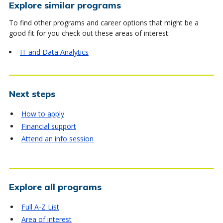
Explore similar programs
To find other programs and career options that might be a
good fit for you check out these areas of interest:
IT and Data Analytics
Next steps
How to apply
Financial support
Attend an info session
Explore all programs
Full A-Z List
Area of interest