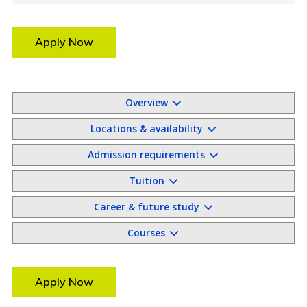
Apply Now
Overview
Locations & availability
Admission requirements
Tuition
Career & future study
Courses
Apply Now