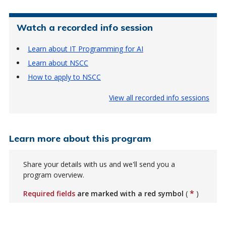
Watch a recorded info session
Learn about IT Programming for AI
Learn about NSCC
How to apply to NSCC
View all recorded info sessions
Learn more about this program
Share your details with us and we'll send you a
program overview.
*
Required fields
are marked with a red symbol
(
)