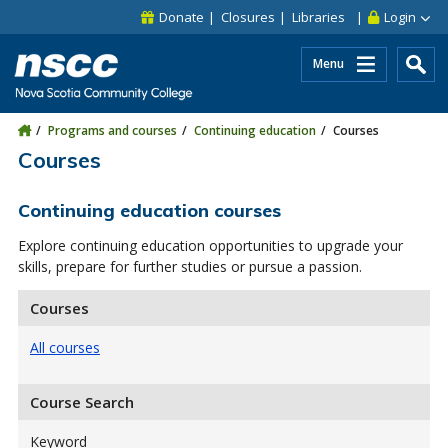
Skip to main content
Skip to site utility navigation
Skip to main site navigation
Skip to site search
Skip to footer
Donate
Closures
Libraries
Login
Menu
Programs and courses
Continuing education
Courses
Courses
Continuing education courses
Explore continuing education opportunities to upgrade your
skills, prepare for further studies or pursue a passion.
Courses
All courses
Course Search
Keyword