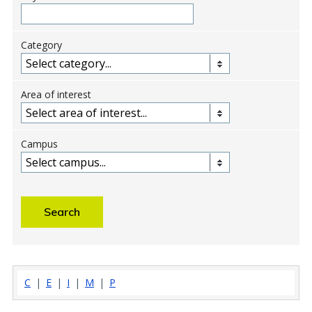
Category
Area of interest
Campus
C
|
E
|
I
|
M
|
P