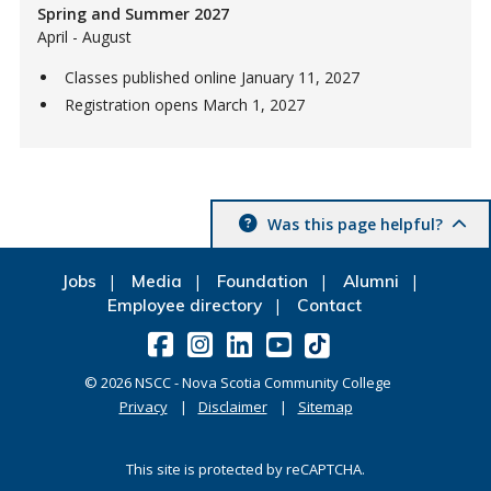
Spring and Summer 2027
April - August
Classes published online January 11, 2027
Registration opens March 1, 2027
Was this page helpful?
Jobs
Media
Foundation
Alumni
Employee directory
Contact
©
2026
NSCC - Nova Scotia Community College
Privacy
Disclaimer
Sitemap
This site is protected by reCAPTCHA.