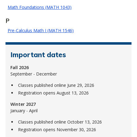
Math Foundations (MATH 1043)
P
Pre-Calculus Math I (MATH 1546)
Important dates
Fall 2026
September - December
Classes published online June 29, 2026
Registration opens August 13, 2026
Winter 2027
January - April
Classes published online October 13, 2026
Registration opens November 30, 2026