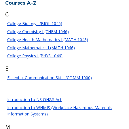
Courses A-Z
C
College Biology I (BIOL 1046)
College Chemistry I (CHEM 1046)
College Health Mathematics I (MATH 1048)
College Mathematics I (MATH 1046)
College Physics I (PHYS 1046)
E
Essential Communication Skills (COMM 1000)
I
Introduction to NS OH&S Act
Introduction to WHMIS (Workplace Hazardous Materials
Information Systems)
M