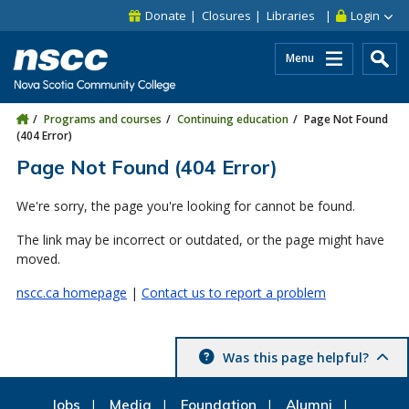
Skip to main content
Skip to site utility navigation
Skip to main site navigation
Skip to site search
Skip to footer
Donate
Closures
Libraries
Login
Menu
Programs and courses
Continuing education
Page Not Found
(404 Error)
Page Not Found (404 Error)
We're sorry, the page you're looking for cannot be found.
The link may be incorrect or outdated, or the page might have
moved.
nscc.ca homepage
|
Contact us to report a problem
Was this page helpful?
Jobs
Media
Foundation
Alumni