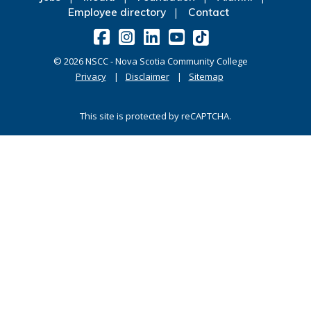
Employee directory
Contact
©
2026
NSCC - Nova Scotia Community College
Privacy
Disclaimer
Sitemap
This site is protected by reCAPTCHA.