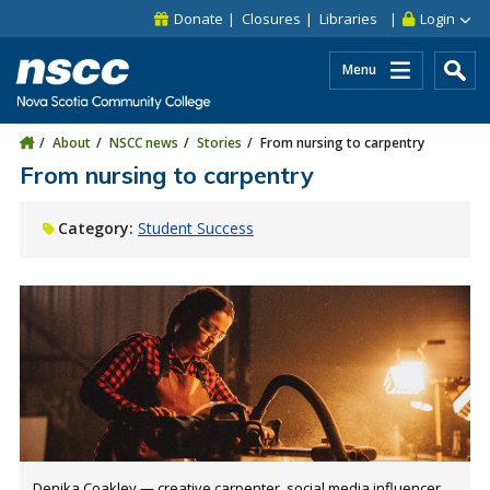
Skip to main content
Skip to site utility navigation
Skip to main site navigation
Skip to site search
Skip to footer
Donate
Closures
Libraries
Login
Menu
About
NSCC news
Stories
From nursing to carpentry
From nursing to carpentry
Category:
Student Success
Denika Coakley — creative carpenter, social media influencer