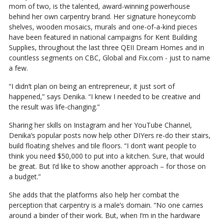
mom of two, is the talented, award-winning powerhouse
behind her own carpentry brand. Her signature honeycomb
shelves, wooden mosaics, murals and one-of-a-kind pieces
have been featured in national campaigns for Kent Building
Supplies, throughout the last three QEII Dream Homes and in
countless segments on CBC, Global and Fix.com - just to name
a few.
“I didn’t plan on being an entrepreneur, it just sort of
happened,” says Denika. “I knew I needed to be creative and
the result was life-changing.”
Sharing her skills on Instagram and her YouTube Channel,
Denika’s popular posts now help other DIYers re-do their stairs,
build floating shelves and tile floors. “I don’t want people to
think you need $50,000 to put into a kitchen. Sure, that would
be great. But I’d like to show another approach – for those on
a budget.”
She adds that the platforms also help her combat the
perception that carpentry is a male’s domain. “No one carries
around a binder of their work. But, when I’m in the hardware