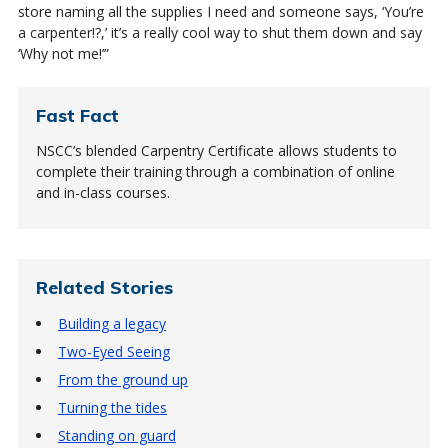
store naming all the supplies I need and someone says, ‘You’re
a carpenter!?,’ it’s a really cool way to shut them down and say
‘Why not me!’”
Fast Fact
NSCC’s blended Carpentry Certificate allows students to
complete their training through a combination of online
and in-class courses.
Related Stories
Building a legacy
Two-Eyed Seeing
From the ground up
Turning the tides
Standing on guard