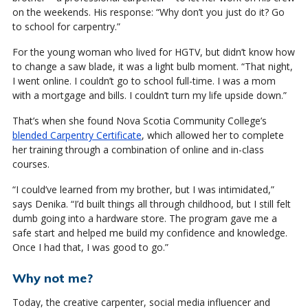
on the weekends. His response: “Why don’t you just do it? Go
to school for carpentry.”
For the young woman who lived for HGTV, but didn’t know how
to change a saw blade, it was a light bulb moment. “That night,
I went online. I couldn’t go to school full-time. I was a mom
with a mortgage and bills. I couldn’t turn my life upside down.”
That’s when she found Nova Scotia Community College’s
blended Carpentry Certificate
, which allowed her to complete
her training through a combination of online and in-class
courses.
“I could’ve learned from my brother, but I was intimidated,”
says Denika. “I’d built things all through childhood, but I still felt
dumb going into a hardware store. The program gave me a
safe start and helped me build my confidence and knowledge.
Once I had that, I was good to go.”
Why not me?
Today, the creative carpenter, social media influencer and