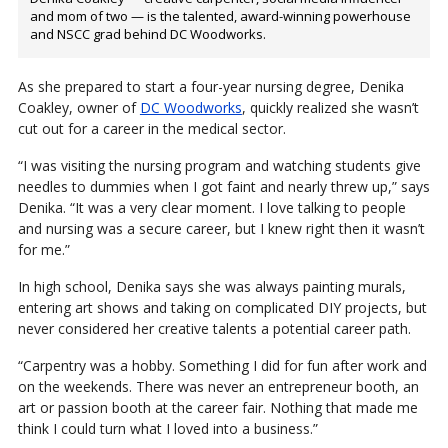
and mom of two — is the talented, award-winning powerhouse
and NSCC grad behind DC Woodworks.
As she prepared to start a four-year nursing degree, Denika
Coakley, owner of
DC Woodworks
, quickly realized she wasn’t
cut out for a career in the medical sector.
“I was visiting the nursing program and watching students give
needles to dummies when I got faint and nearly threw up,” says
Denika. “It was a very clear moment. I love talking to people
and nursing was a secure career, but I knew right then it wasn’t
for me.”
In high school, Denika says she was always painting murals,
entering art shows and taking on complicated DIY projects, but
never considered her creative talents a potential career path.
“Carpentry was a hobby. Something I did for fun after work and
on the weekends. There was never an entrepreneur booth, an
art or passion booth at the career fair. Nothing that made me
think I could turn what I loved into a business.”