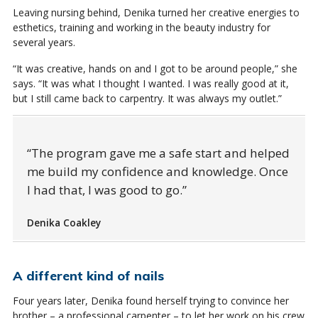
Leaving nursing behind, Denika turned her creative energies to
esthetics, training and working in the beauty industry for
several years.
“It was creative, hands on and I got to be around people,” she
says. “It was what I thought I wanted. I was really good at it,
but I still came back to carpentry. It was always my outlet.”
The program gave me a safe start and helped
me build my confidence and knowledge. Once
I had that, I was good to go.
Denika Coakley
A different kind of nails
Four years later, Denika found herself trying to convince her
brother – a professional carpenter – to let her work on his crew