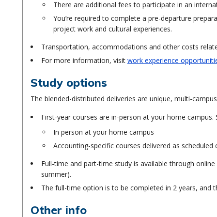
There are additional fees to participate in an interna
You’re required to complete a pre-departure preparat
project work and cultural experiences.
Transportation, accommodations and other costs related
For more information, visit
work experience opportuniti
Study options
The blended-distributed deliveries are unique, multi-campus
First-year courses are in-person at your home campus. 
In person at your home campus
Accounting-specific courses delivered as scheduled
Full-time and part-time study is available through online
summer).
The full-time option is to be completed in 2 years, and t
Other info