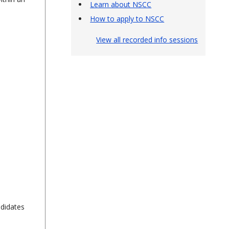
Learn about NSCC
How to apply to NSCC
View all recorded info sessions
ndidates