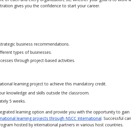
tration gives you the confidence to start your career.
 strategic business recommendations.
fferent types of businesses.
esses through project-based activities.
tional learning project to achieve this mandatory credit.
our knowledge and skills outside the classroom.
ately 5 weeks.
tegrated learning option and provide you with the opportunity to gain
rnational learning projects through NSCC International
. Successful ca
program hosted by international partners in various host countries.