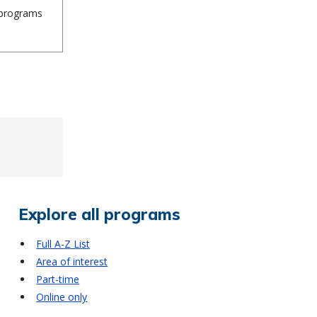
n programs
Explore all programs
Full A-Z List
Area of interest
Part-time
Online only