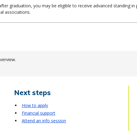
g after graduation, you may be eligible to receive advanced standing i
al associations.
verview.
Next steps
How to apply
Financial support
Attend an info session