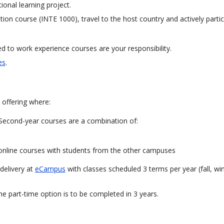
tional learning project.
ion course (INTE 1000), travel to the host country and actively partic
 to work experience courses are your responsibility.
es
.
 offering where:
Second-year courses are a combination of:
 online courses with students from the other campuses
 delivery at
eCampus
with classes scheduled 3 terms per year (fall, wi
he part-time option is to be completed in 3 years.