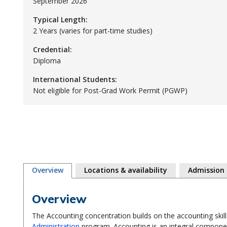
September 2026
Typical Length:
2 Years (varies for part-time studies)
Credential:
Diploma
International Students:
Not eligible for Post-Grad Work Permit (PGWP)
Overview
Locations & availability
Admission
Overview
The Accounting concentration builds on the accounting skil
Administration
program. Accounting is an integral componen