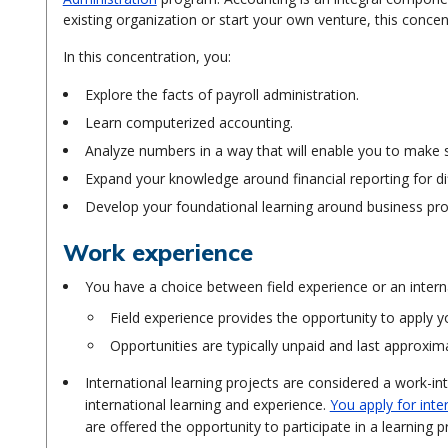
existing organization or start your own venture, this concen
In this concentration, you:
Explore the facts of payroll administration.
Learn computerized accounting.
Analyze numbers in a way that will enable you to make
Expand your knowledge around financial reporting for di
Develop your foundational learning around business proc
Work experience
You have a choice between field experience or an interna
Field experience provides the opportunity to apply y
Opportunities are typically unpaid and last approxim
International learning projects are considered a work-in
international learning and experience.
You apply for inte
are offered the opportunity to participate in a learning 