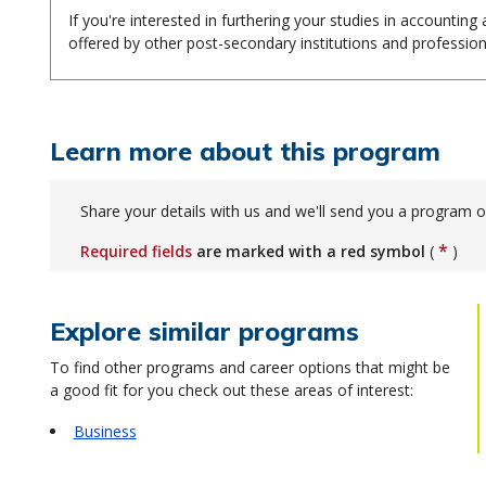
If you're interested in furthering your studies in accountin
offered by other post-secondary institutions and profession
Learn more about this program
Share your details with us and we'll send you a program o
*
Required fields
are marked with a red symbol
(
)
Explore similar programs
To find other programs and career options that might be
a good fit for you check out these areas of interest:
Business