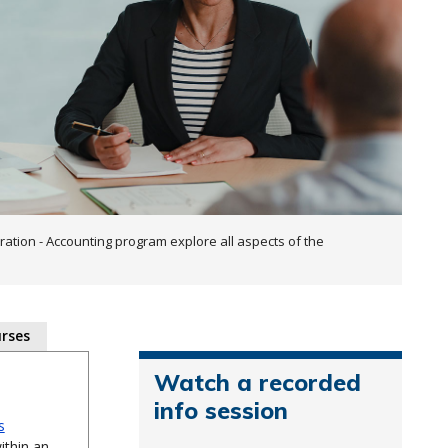
ration - Accounting program explore all aspects of the
rses
Watch a recorded
info session
s
ithin an