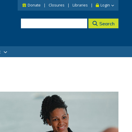
Donate
Closures
Libraries
Login
Search
t