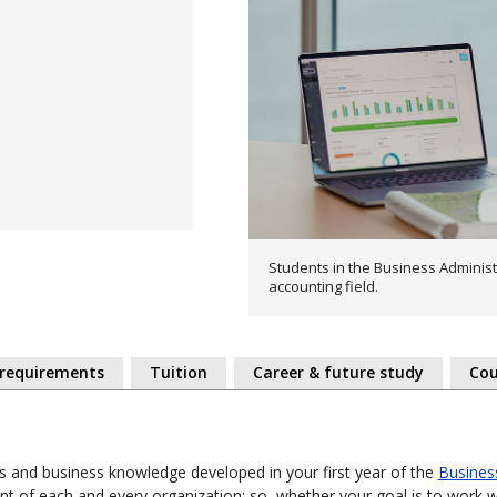
Students in the Business Administ
accounting field.
 requirements
Tuition
Career & future study
Cou
ls and business knowledge developed in your first year of the
Busines
t of each and every organization; so, whether your goal is to work w