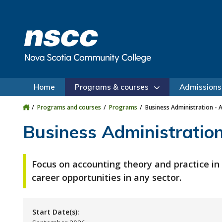
Skip to main content
Skip to site utility navigation
Skip to main site navigation
Skip to site search
Skip to footer
Home
Programs & courses
Admissions
Programs and courses
Programs
Business Administration - 
Business Administration
Focus on accounting theory and practice in
career opportunities in any sector.
Start Date(s):