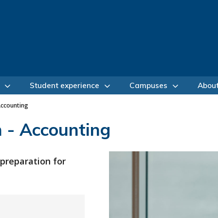
Student experience
Campuses
Abou
Accounting
 - Accounting
 preparation for