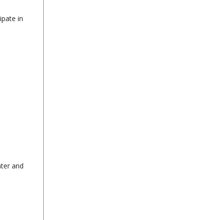
ipate in
nter and