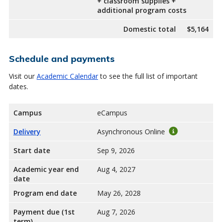
+ classroom supplies +
additional program costs
Domestic total
$5,164
Schedule and payments
Visit our
Academic Calendar
to see the full list of important
dates.
Campus
eCampus
Delivery
Asynchronous Online
Start date
Sep 9, 2026
Academic year end
Aug 4, 2027
date
Program end date
May 26, 2028
Payment due (1st
Aug 7, 2026
term)