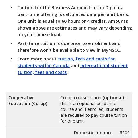
Tuition for the Business Administration Diploma
part-time offering is calculated on a per-unit basis.
One unit is equal to 60 hours or 4 credits. Amounts
shown above are estimates and may vary depending
on your course load.
Part-time tuition is due prior to enrolment and
therefore won't be available to view in MyNSCC.
Learn more about
tuition, fees and costs for
students within Canada
and
international student
tuition, fees and costs
.
Cooperative
Co-op course tuition
(optional)
-
Education (Co-op)
this is an optional academic
course and if enrolled, students
are required to pay course tuition
for one unit.
Domestic amount
$500