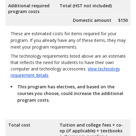
Additional required
Total (HST not included)
program costs
Domestic amount
$150
These are estimated costs for items required for your
program. If you already have any of these items, they may
meet your program requirements.
The technology requirements listed above are an estimate
that reflects the need for students to have their own
computer and technology accessories.
View technology
requirement details
This program has electives, and based on the
courses you choose, could increase the additional
program costs.
Total cost
Tuition and college fees + co-
op (if applicable) + textbooks