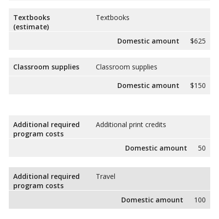
Textbooks
Textbooks
(estimate)
Domestic amount
$625
Classroom supplies
Classroom supplies
Domestic amount
$150
Additional required
Additional print credits
program costs
Domestic amount
50
Additional required
Travel
program costs
Domestic amount
100