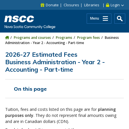
Skip to main content
Skip to site utility navigation
Skip to main site navigation
Skip to site search
Skip to footer
Donate
Closures
Libraries
Login
Menu
Programs and courses
Programs
Program fees
Business
Administration - Year 2 - Accounting - Part-time
2026-27 Estimated Fees
Business Administration - Year 2 -
Accounting - Part-time
On this page
Tuition, fees and costs listed on this page are for
planning
purposes only
. They do not represent final amounts owing
and are in Canadian dollars (CDN).