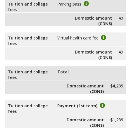
Tuition and college
Parking pass
fees
Domestic amount
40
(CDN$)
Tuition and college
Virtual health care fee
fees
Domestic amount
49
(CDN$)
Tuition and college
Total
fees
Domestic amount
$4,239
(CDN$)
Tuition and college
Payment (1st term)
fees
Domestic amount
$1,239
(CDN$)