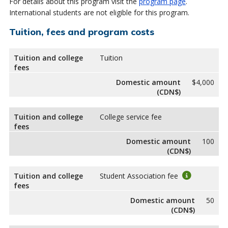
For details about this program visit the
program page
.
International students are not eligible for this program.
Tuition, fees and program costs
Tuition and college
Tuition
fees
Domestic amount
$4,000
(CDN$)
Tuition and college
College service fee
fees
Domestic amount
100
(CDN$)
Tuition and college
Student Association fee
fees
Domestic amount
50
(CDN$)