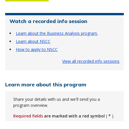
Watch a recorded info session
Learn about the Business Analysis program.
Learn about NSCC
How to apply to NSCC
View all recorded info sessions
Learn more about this program
Share your details with us and we'll send you a
program overview.
*
Required fields
are marked with a red symbol
(
)