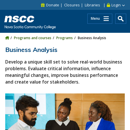
Skip to main content
Skip to site utility navigation
Skip to main site navigation
Skip to site search
Skip to footer
Donate
Closures
Libraries
Login
Menu
Programs and courses
Programs
Business Analysis
Business Analysis
Develop a unique skill set to solve real-world business
problems. Evaluate critical information, influence
meaningful changes, improve business performance
and create value for stakeholders.