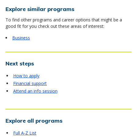
Explore similar programs
To find other programs and career options that might be a
good fit for you check out these areas of interest:
Business
Next steps
How to apply
Financial support
Attend an info session
Explore all programs
Full A-Z List