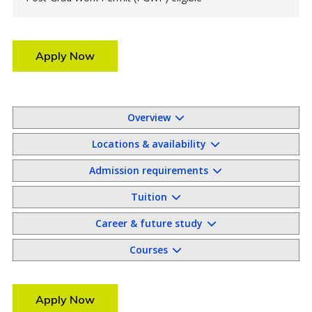
Apply Now
Overview
Locations & availability
Admission requirements
Tuition
Career & future study
Courses
Apply Now