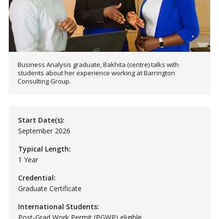
Business Analysis graduate, Bakhita (centre) talks with
students about her experience working at Barrington
Consulting Group.
Start Date(s):
September 2026
Typical Length:
1 Year
Credential:
Graduate Certificate
International Students:
Post-Grad Work Permit (PGWP) eligible