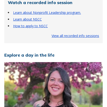
Watch a recorded info session
Learn about Nonprofit Leadership program.
Learn about NSCC
How to apply to NSCC
View all recorded info sessions
Explore a day in the life