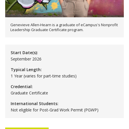
Genevieve Allen-Hearn is a graduate of eCampus's Nonprofit
Leadership Graduate Certificate program.
Start Date(s):
September 2026
Typical Length:
1 Year (varies for part-time studies)
Credential:
Graduate Certificate
International Students:
Not eligible for Post-Grad Work Permit (PGWP)