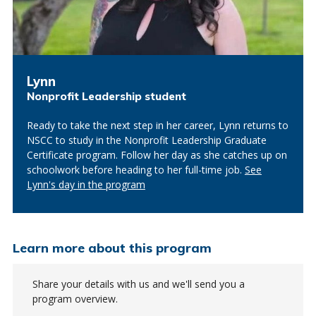
Lynn
Nonprofit Leadership student
Ready to take the next step in her career, Lynn returns to
NSCC to study in the Nonprofit Leadership Graduate
Certificate program. Follow her day as she catches up on
schoolwork before heading to her full-time job.
See
Lynn's day in the program
Learn more about this program
Share your details with us and we'll send you a
program overview.