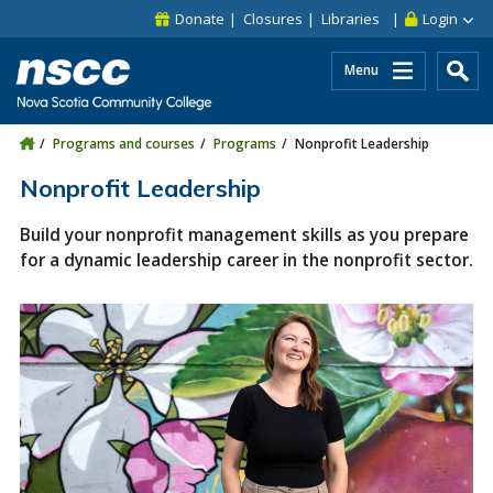
Skip to main content
Skip to site utility navigation
Skip to main site navigation
Skip to site search
Skip to footer
Donate
Closures
Libraries
Login
Menu
Programs and courses
Programs
Nonprofit Leadership
Nonprofit Leadership
Build your nonprofit management skills as you prepare
for a dynamic leadership career in the nonprofit sector.