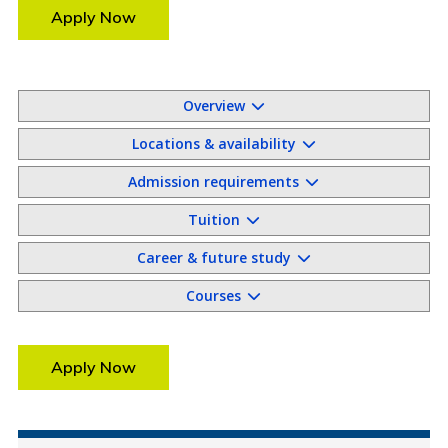
Apply Now
Overview
Locations & availability
Admission requirements
Tuition
Career & future study
Courses
Apply Now