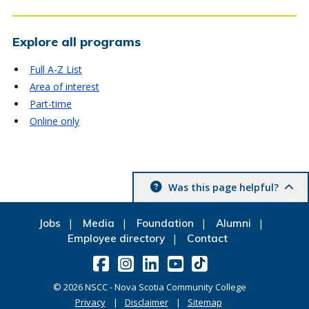
Explore all programs
Full A-Z List
Area of interest
Part-time
Online only
Was this page helpful?
Jobs
Media
Foundation
Alumni
Employee directory
Contact
©
2026
NSCC - Nova Scotia Community College
Privacy
Disclaimer
Sitemap