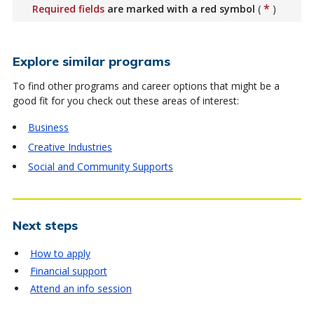
*
Required fields
are marked with a red symbol
(
)
Explore similar programs
To find other programs and career options that might be a
good fit for you check out these areas of interest:
Business
Creative Industries
Social and Community Supports
Next steps
How to apply
Financial support
Attend an info session