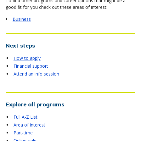
To find other programs and career options that might be a
good fit for you check out these areas of interest:
Business
Next steps
How to apply
Financial support
Attend an info session
Explore all programs
Full A-Z List
Area of interest
Part-time
Online only