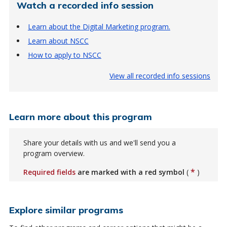
Watch a recorded info session
Learn about the Digital Marketing program.
Learn about NSCC
How to apply to NSCC
View all recorded info sessions
Learn more about this program
Share your details with us and we'll send you a
program overview.
*
Required fields
are marked with a red symbol
(
)
Explore similar programs