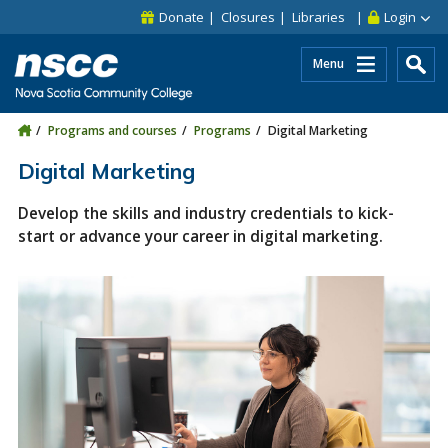
Skip to main content
Skip to site utility navigation
Skip to main site navigation
Skip to site search
Skip to footer
Donate
Closures
Libraries
Login
Menu
Programs and courses
Programs
Digital Marketing
Digital Marketing
Develop the skills and industry credentials to kick-
start or advance your career in digital marketing.