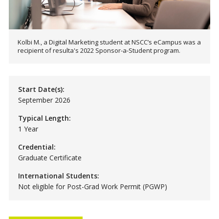
Kolbi M., a Digital Marketing student at NSCC’s eCampus was a
recipient of resulta's 2022 Sponsor-a-Student program.
Start Date(s):
September 2026
Typical Length:
1 Year
Credential:
Graduate Certificate
International Students:
Not eligible for Post-Grad Work Permit (PGWP)