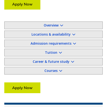
Apply Now
Overview
Locations & availability
Admission requirements
Tuition
Career & future study
Courses
Apply Now