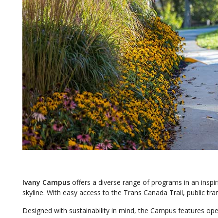
Ivany Campus
offers a diverse range of programs in an inspir
skyline. With easy access to the Trans Canada Trail, public tra
Designed with sustainability in mind, the Campus features o