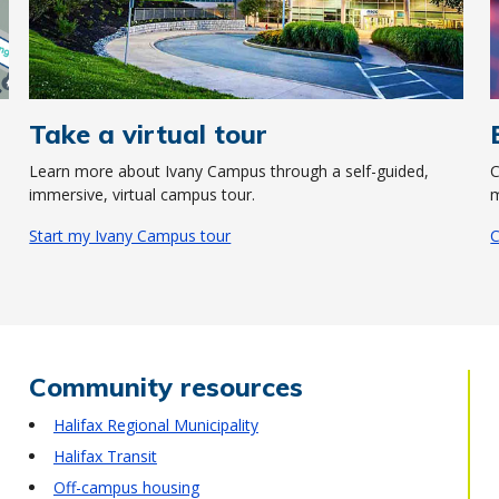
Take a virtual tour
Learn more about Ivany Campus through a self-guided,
C
immersive, virtual campus tour.
m
Start my Ivany Campus tour
C
Community resources
Halifax Regional Municipality
Halifax Transit
Off-campus housing