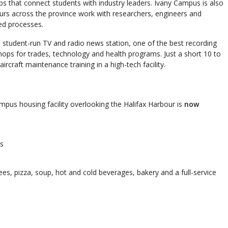
abs that connect students with industry leaders. Ivany Campus is also
rs across the province work with researchers, engineers and
ed processes.
 a student-run TV and radio news station, one of the best recording
hops for trades, technology and health programs. Just a short 10 to
ircraft maintenance training in a high-tech facility.
ampus housing facility overlooking the Halifax Harbour is
now
ts
rees, pizza, soup, hot and cold beverages, bakery and a full-service