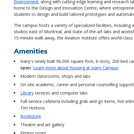
Environment
, along with cutting-edge learning and research l
home to the Design and Innovation Centre, where entrepreneu
students to design and build tailored prototypes and automat
The campus hosts a variety of specialized facilities, including
studios east of Montreal, and state-of-the-art labs and works
15-minute walk away, the Aviation Institute offers world-class a
Amenities
Ivany's newly built 96,000 square foot, 6-story, 200-bed c
open.
Learn more about housing at Ivany Campus
Modern classrooms, shops and labs
On-site academic, career and personal counselling suppor
Library
services and computer labs
Full-service cafeteria including grab-and-go items, hot ent
Tim Hortons
Bookstore
Theatre and art gallery
Fitness room