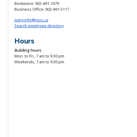
Bookstore:
902-491-1079
Business Office:
902-491-5117
ivany.info@nscc.ca
Search employee directory
Hours
Building hours
Mon. to Fri., 7 am to 9:30 pm
Weekends, 7 am to 9:30 pm