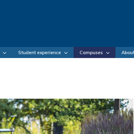
Student experience
Campuses
Abou