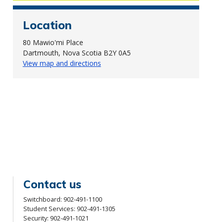
Location
80 Mawio'mi Place
Dartmouth, Nova Scotia B2Y 0A5
View map and directions
Contact us
Switchboard:
902-491-1100
Student Services:
902-491-1305
Security:
902-491-1021