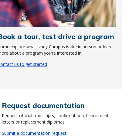
Book a tour, test drive a program
ome explore what Ivany Campus is like in person or learn
ore about a program you’re interested in.
ontact us to get started
Request documentation
Request official transcripts, confirmation of enrolment
letters or replacement diplomas.
Submit a documentation request