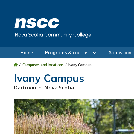
Skip to main content
Skip to site utility navigation
Skip to main site navigation
Skip to site search
Skip to footer
Home
Programs & courses
Admissions
Campuses and locations
Ivany Campus
Ivany Campus
Dartmouth, Nova Scotia