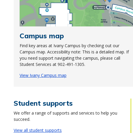
Campus map
Find key areas at Ivany Campus by checking out our
Campus map. Accessibility note: This is a detailed map. If
you need support navigating the campus, please call
Student Services at 902-491-1305.
View Ivany Campus map
Student supports
We offer a range of supports and services to help you
succeed.
View all student supports