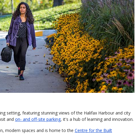
ing setting, featuring stunning views of the Halifax Harbour and city
nsit and
on- and off-site parking
, it's a hub of learning and innovation.
pen, modern spaces and is home to the
Centre for the Built