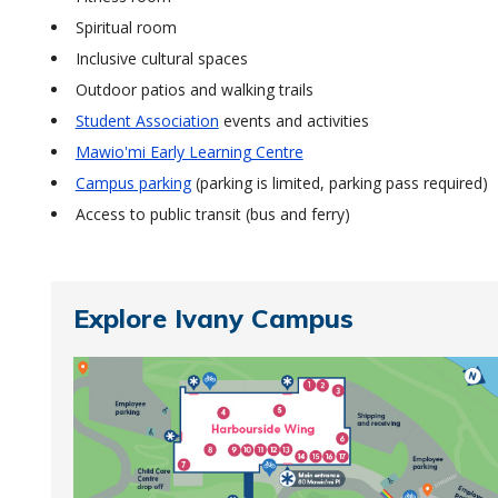
Spiritual room
Inclusive cultural spaces
Outdoor patios and walking trails
Student Association
events and activities
Mawio'mi Early Learning Centre
Campus parking
(parking is limited, parking pass required)
Access to public transit (bus and ferry)
Explore Ivany Campus