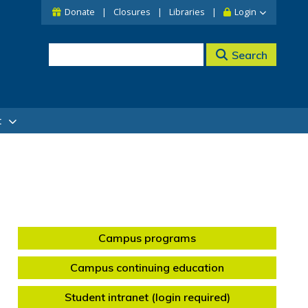
Donate
Closures
Libraries
Login
Search
t
Campus programs
Campus continuing education
Student intranet (login required)