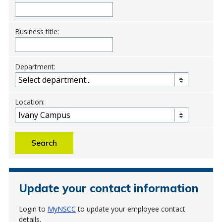
Business title:
Department:
Location:
Search
Update your contact information
Login to
MyNSCC
to update your employee contact
details.