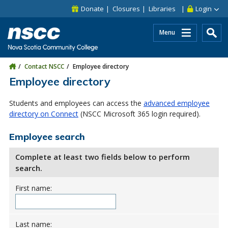
Skip to main content
Skip to site utility navigation
Skip to main site navigation
Skip to site search
Skip to footer
Donate
Closures
Libraries
Login
Menu
Contact NSCC
Employee directory
Employee directory
Students and employees can access the
advanced employee
directory on Connect
(NSCC Microsoft 365 login required).
Employee search
Complete at least two fields below to perform
search.
First name:
Last name: