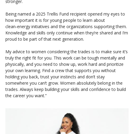
stronger.
Being named a 2025 Trellis Fund recipient opened my eyes to
how important it is for young people to learn about
clean‑energy initiatives and the organizations supporting them.
Knowledge and skills only continue when they’re shared and I’m
proud to be part of that next generation.
My advice to women considering the trades is to make sure it’s
truly the right fit for you. This work can be tough mentally and
physically, and you need to show up, work hard and prioritize
your own learning. Find a crew that supports you without
holding you back, trust your instincts and don’t stay
somewhere you can’t grow. Women absolutely belong in the
trades. Always keep building your skills and confidence to build
the career you want.”