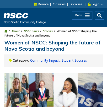
Skip to main content
Skip to site utility navigation
Skip to main site navigation
Skip to site search
Skip to footer
Donate
Closures
Libraries
Login
Menu
About
NSCC news
Stories
Women of NSCC: Shaping the
future of Nova Scotia and beyond
Women of NSCC: Shaping the future of
Nova Scotia and beyond
Category:
Community Impact
Student Success