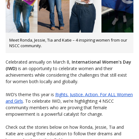
Meet Ronda, Jessie, Tia and Katie – 4 inspiring women from our
NSCC community.
Celebrated annually on March 8,
International Women’s Day
(IWD)
is an opportunity to celebrate women and their
achievements while considering the challenges that still exist
for women both locally and globally.
IWD’s theme this year is
Rights. Justice. Action. For ALL Women
and Girls
. To celebrate IWD, we’re highlighting 4 NSCC
community members who are proving that female
empowerment is a powerful catalyst for change.
Check out the stories below on how Ronda, Jessie, Tia and
Katie are using their education to follow their dreams and