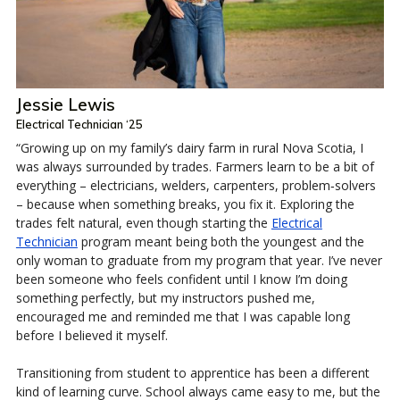
Jessie Lewis
Electrical Technician ‘25
“Growing up on my family’s dairy farm in rural Nova Scotia, I
was always surrounded by trades. Farmers learn to be a bit of
everything – electricians, welders, carpenters, problem‑solvers
– because when something breaks, you fix it. Exploring the
trades felt natural, even though starting the
Electrical
Technician
program meant being both the youngest and the
only woman to graduate from my program that year. I’ve never
been someone who feels confident until I know I’m doing
something perfectly, but my instructors pushed me,
encouraged me and reminded me that I was capable long
before I believed it myself.
Transitioning from student to apprentice has been a different
kind of learning curve. School always came easy to me, but the