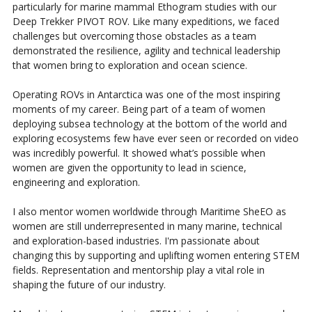
particularly for marine mammal Ethogram studies with our
Deep Trekker PIVOT ROV. Like many expeditions, we faced
challenges but overcoming those obstacles as a team
demonstrated the resilience, agility and technical leadership
that women bring to exploration and ocean science.
Operating ROVs in Antarctica was one of the most inspiring
moments of my career. Being part of a team of women
deploying subsea technology at the bottom of the world and
exploring ecosystems few have ever seen or recorded on video
was incredibly powerful. It showed what’s possible when
women are given the opportunity to lead in science,
engineering and exploration.
I also mentor women worldwide through Maritime SheEO as
women are still underrepresented in many marine, technical
and exploration-based industries. I'm passionate about
changing this by supporting and uplifting women entering STEM
fields. Representation and mentorship play a vital role in
shaping the future of our industry.