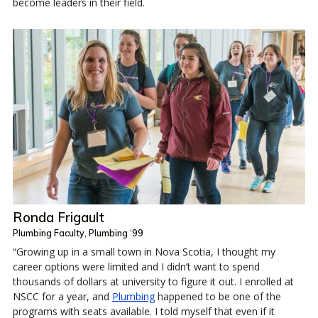
become leaders in their field.
Ronda Frigault
Plumbing Faculty, Plumbing ‘99
“Growing up in a small town in Nova Scotia, I thought my
career options were limited and I didn’t want to spend
thousands of dollars at university to figure it out. I enrolled at
NSCC for a year, and
Plumbing
happened to be one of the
programs with seats available. I told myself that even if it