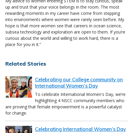
My advice to women entering STEM is to stay curious, speak
up and trust that your voice belongs in the room. The most
rewarding moments in my career have come from stepping
into environments where women were rarely seen before. My
hope is that more women see that careers in ocean science,
subsea technology and exploration are open to them. If you’re
curious about the world and willing to work hard, there is a
place for you in it.”
Related Stories
Celebrating our College community on
International Women’s Day
To celebrate International Women's Day, we’re
highlighting 4 NSCC community members who
are proving that female empowerment is a powerful catalyst
for change.
Celebrating International Women’s Day