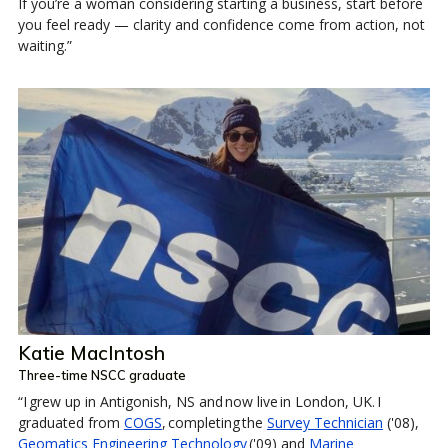
If you’re a woman considering starting a business, start before
you feel ready — clarity and confidence come from action, not
waiting.”
Katie MacIntosh
Three-time NSCC graduate
“I grew up in Antigonish, NS and now live in London, UK. I
graduated from
COGS
, completing the
Survey Technician
('08),
Geomatics Engineering Technology
('09) and
Marine