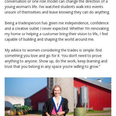
conversation or one role model can change the direction of a
young woman’s life. I’ve watched students walk into events
unsure of themselves and leave knowing they can do anything.
Being a tradesperson has given me independence, confidence
and a creative outlet I never expected. Whether I’m renovating
my home or helping a customer bring their vision to life, I feel
capable of building and shaping the world around me.
My advice to women considering the trades is simple: find
something you love and go for it. You don’t need to prove
anything to anyone. Show up, do the work, keep learning and
trust that you belong in any space you’re willing to grow.”