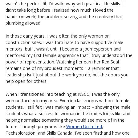
wasn’t the perfect fit, I’d walk away with practical life skills. It
didn’t take long before I realized how much I loved the
hands‑on work, the problem‑solving and the creativity that
plumbing allowed.
In those early years, I was often the only woman on
construction sites. I was fortunate to have supportive male
mentors, but it wasn’t until I became a journeyperson and
mentored my first female apprentice that I truly understood the
power of representation. Watching her earn her Red Seal
remains one of my proudest moments – a reminder that
leadership isn’t just about the work you do, but the doors you
help open for others.
When I transitioned into teaching at NSCC, I was the only
woman faculty in my area. Even in classrooms without female
students, I still felt I was making an impact – showing the male
students what a successful woman in the trades looks like and
helping normalize something they would see more of in the
future. Through programs like
Women Unlimited
,
Techsploration, and Skills Canada, I’ve seen firsthand how one