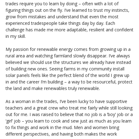
trades require you to learn by doing – often with a lot of
figuring things out on the fly. I’ve learned to trust my instincts,
grow from mistakes and understand that even the most
experienced tradespeople take things day by day. Each
challenge has made me more adaptable, resilient and confident
in my skill.
My passion for renewable energy comes from growing up in a
rural area and watching farmland slowly disappear. I’ve always
believed we should use the structures we already have instead
of building new ones. Seeing farms in my community install
solar panels feels like the perfect blend of the world I grew up
in and the career I’m building – a way to be resourceful, protect
the land and make renewables truly renewable.
As a woman in the trades, I’ve been lucky to have supportive
teachers and a great crew who treat me fairly while still looking
out for me. I was raised to believe that no job is a ‘boy’ job or a
‘girl’ job – you learn to cook and sew just as much as you learn
to fix things and work in the mud. Men and women bring
different perspectives, and having both makes the work