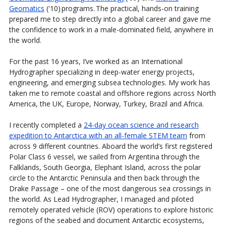
Geomatics
('10) programs. The practical, hands-on training
prepared me to step directly into a global career and gave me
the confidence to work in a male-dominated field, anywhere in
the world.
For the past 16 years, I’ve worked as an International
Hydrographer specializing in deep-water energy projects,
engineering, and emerging subsea technologies. My work has
taken me to remote coastal and offshore regions across North
America, the UK, Europe, Norway, Turkey, Brazil and Africa.
I recently completed a
24-day ocean science and research
expedition to Antarctica with an all-female STEM team
from
across 9 different countries. Aboard the world’s first registered
Polar Class 6 vessel, we sailed from Argentina through the
Falklands, South Georgia, Elephant Island, across the polar
circle to the Antarctic Peninsula and then back through the
Drake Passage – one of the most dangerous sea crossings in
the world. As Lead Hydrographer, I managed and piloted
remotely operated vehicle (ROV) operations to explore historic
regions of the seabed and document Antarctic ecosystems,