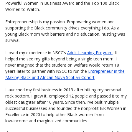
Powerful Women in Business Award and the Top 100 Black
Women to Watch.
Entrepreneurship is my passion. Empowering women and
supporting the Black community drives everything I do. As a
young Black mom with barriers and no education, hustling was
survival.
I loved my experience in NSCC’s
Adult Learning Program
. It
helped me see my gifts beyond being a single teen mom. I
never imagined that the student on welfare would return 18
years later to partner with NSCC to run the
Entrepreneur in the
Making Black and African Nova Scotian Cohort
.
I launched my first business in 2013 after hitting my personal
rock bottom. I grew it, employed 12 people and passed it to my
oldest daughter after 10 years. Since then, I’ve built multiple
successful businesses and founded the nonprofit Blk Women in
Excellence in 2020 to help other Black women from
low‑income and marginalized communities.