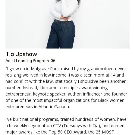
Tia Upshaw
Adult Learning Program ‘06
“I grew up in Mulgrave Park, raised by my grandmother, never
realizing we lived in low income. I was a teen mom at 14 and
had conflict with the law, statistically I should’ve been another
number. Instead, I became a multiple-award-winning
entrepreneur, keynote speaker, author, influencer and founder
of one of the most impactful organizations for Black women
entrepreneurs in Atlantic Canada.
I’ve built national programs, trained hundreds of women, have
a bi-weekly segment on CTV (Tuesdays with Tia), and earned
major awards like the Top 50 CEO Award, the 25 MOST