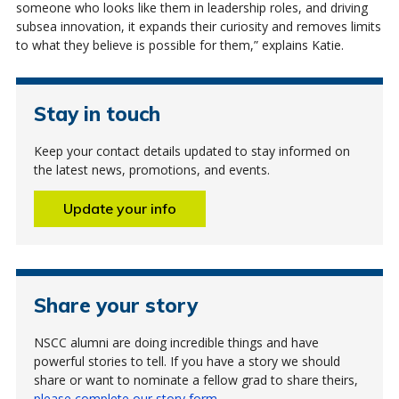
someone who looks like them in leadership roles, and driving
subsea innovation, it expands their curiosity and removes limits
to what they believe is possible for them,” explains Katie.
Stay in touch
Keep your contact details updated to stay informed on
the latest news, promotions, and events.
Update your info
Share your story
NSCC alumni are doing incredible things and have
powerful stories to tell. If you have a story we should
share or want to nominate a fellow grad to share theirs,
please complete our story form
.