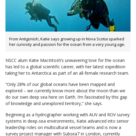
From Antigonish, Katie says growing up in Nova Scotia sparked
her curiosity and passion for the ocean from a very young age.
NSCC alum Katie MacIntosh’s unwavering love for the ocean
has led to a global scientific career, with her latest expedition
taking her to Antarctica as part of an all-female research team.
“Only 28% of our global oceans have been mapped and
explored – we currently know more about the moon than we
do our own deep sea here on Earth. I’m fascinated by this gap
of knowledge and unexplored territory,” she says.
Beginning as a hydrographer working with AUV and ROV survey
systems in deep‑sea environments, Katie advanced into senior
leadership roles on multicultural vessel teams and is now a
survey project manager with Subsea7 in London, currently