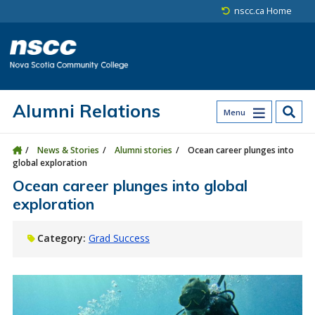
Skip to main content
Skip to site utility navigation
Skip to main site navigation
Skip to site search
Skip to footer
nscc.ca Home
Alumni Relations
Menu
News & Stories
Alumni stories
Ocean career plunges into
global exploration
Ocean career plunges into global
exploration
Category:
Grad Success