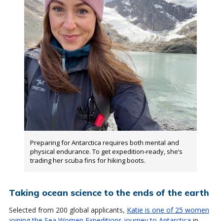
Preparing for Antarctica requires both mental and
physical endurance. To get expedition‑ready, she’s
trading her scuba fins for hiking boots.
Taking ocean science to the ends of the earth
Selected from 200 global applicants,
Katie is one of 25 women
joining the Sea Women Expeditions journey to Antarctica
in