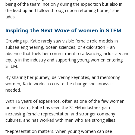
being of the team, not only during the expedition but also in
the lead-up and follow-through upon returning home,” she
adds.
Inspiring the Next Wave of women in STEM
Growing up, Katie rarely saw visible female role models in
subsea engineering, ocean sciences, or exploration – an
absence that fuels her commitment to advancing inclusivity and
equity in the industry and supporting young women entering
STEM.
By sharing her journey, delivering keynotes, and mentoring
women, Katie works to create the change she knows is
needed.
With 16 years of experience, often as one of the few women
on her team, Katie has seen the STEM industries gain
increasing female representation and stronger company
cultures, and has worked with men who are strong allies.
“Representation matters. When young women can see