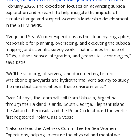
February 2026. The expedition focuses on advancing subsea
exploration and research to help mitigate the impacts of
climate change and support women's leadership development
in the STEM fields.
“I’ve joined Sea Women Expeditions as their lead hydrographer,
responsible for planning, overseeing, and executing the subsea
mapping and scientific survey work. That includes the use of
ROVs, subsea sensor integration, and geospatial technologies,”
says Katie.
“We’ll be scouting, observing, and documenting historic
whalebone graveyards and hydrothermal vent activity to study
the microbial communities in these environments.”
Over 24 days, the team will sail from Ushuaia, Argentina,
through the Falkland Islands, South Georgia, Elephant Island,
the Antarctic Peninsula and the Polar Circle aboard the world’s
first registered Polar Class 6 vessel.
“I also co-lead the Wellness Committee for Sea Women
Expeditions, helping to ensure the physical and mental well-