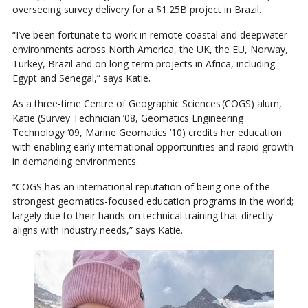
overseeing survey delivery for a $1.25B project in Brazil.
“I’ve been fortunate to work in remote coastal and deepwater
environments across North America, the UK, the EU, Norway,
Turkey, Brazil and on long-term projects in Africa, including
Egypt and Senegal,” says Katie.
As a three-time Centre of Geographic Sciences (COGS) alum,
Katie (Survey Technician ’08, Geomatics Engineering
Technology ‘09, Marine Geomatics ’10) credits her education
with enabling early international opportunities and rapid growth
in demanding environments.
“COGS has an international reputation of being one of the
strongest geomatics-focused education programs in the world;
largely due to their hands-on technical training that directly
aligns with industry needs,” says Katie.