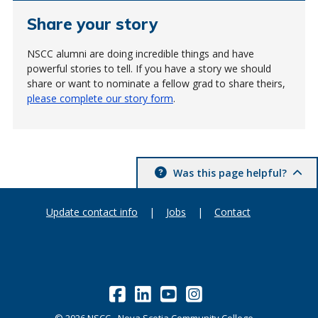
Share your story
NSCC alumni are doing incredible things and have
powerful stories to tell. If you have a story we should
share or want to nominate a fellow grad to share theirs,
please complete our story form
.
Was this page helpful?
Update contact info
|
Jobs
|
Contact