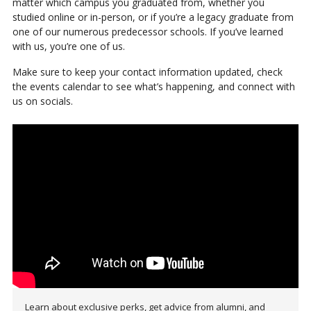
matter which campus you graduated from, whether you
studied online or in-person, or if you’re a legacy graduate from
one of our numerous predecessor schools. If you’ve learned
with us, you’re one of us.
Make sure to keep your contact information updated, check
the events calendar to see what’s happening, and connect with
us on socials.
Learn about exclusive perks, get advice from alumni, and