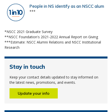
People in NS identify as an NSCC alum
***
*NSCC 2021 Graduate Survey
**NSCC Foundation's 2021-2022 Annual Report on Giving
***Estimate: NSCC Alumni Relations and NSCC Institutional
Research
Stay in touch
Keep your contact details updated to stay informed on
the latest news, promotions, and events.
Update your info