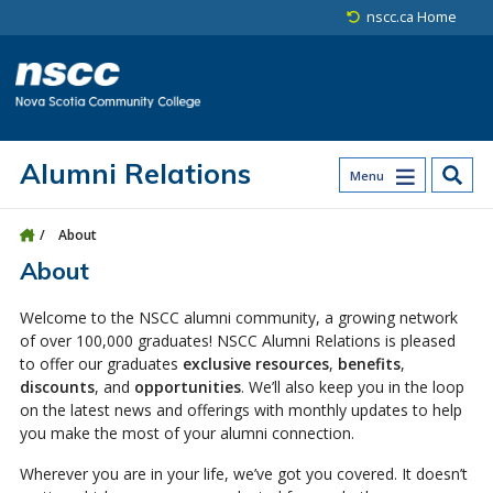
Skip to main content
Skip to site utility navigation
Skip to main site navigation
Skip to site search
Skip to footer
nscc.ca Home
Alumni Relations
Menu
About
About
Welcome to the NSCC alumni community, a growing network
of over 100,000 graduates! NSCC Alumni Relations is pleased
to offer our graduates
exclusive resources
,
benefits
,
discounts
, and
opportunities
. We’ll also keep you in the loop
on the latest news and offerings with monthly updates to help
you make the most of your alumni connection.
Wherever you are in your life, we’ve got you covered. It doesn’t