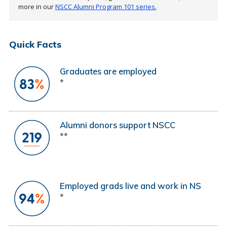
more in our
NSCC Alumni Program 101 series.
Quick Facts
Graduates are employed
*
Alumni donors support NSCC
**
Employed grads live and work in NS
*