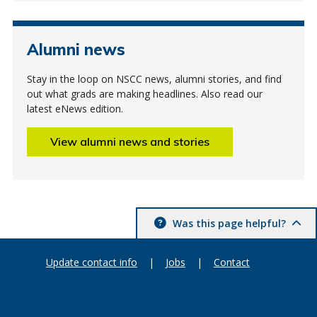
Alumni news
Stay in the loop on NSCC news, alumni stories, and find
out what grads are making headlines. Also read our
latest eNews edition.
View alumni news and stories
Was this page helpful?
Update contact info
|
Jobs
|
Contact