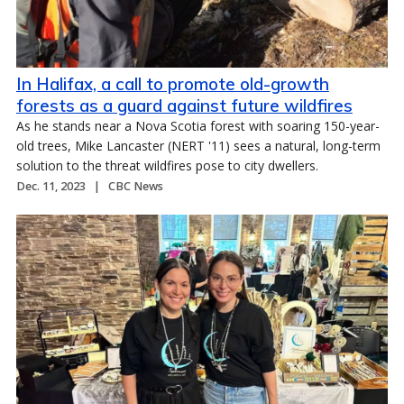
In Halifax, a call to promote old-growth
forests as a guard against future wildfires
As he stands near a Nova Scotia forest with soaring 150-year-
old trees, Mike Lancaster (NERT '11) sees a natural, long-term
solution to the threat wildfires pose to city dwellers.
Dec. 11, 2023
CBC News