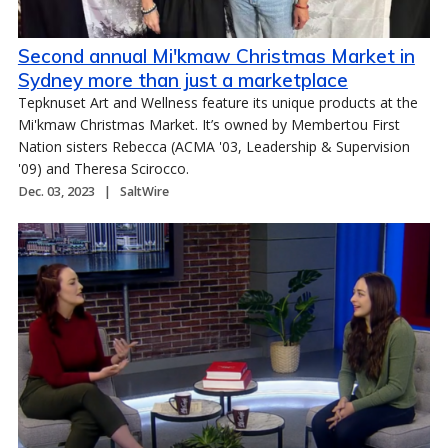
Second annual Mi'kmaw Christmas Market in
Sydney more than just a marketplace
Tepknuset Art and Wellness feature its unique products at the
Mi'kmaw Christmas Market. It’s owned by Membertou First
Nation sisters Rebecca (ACMA '03, Leadership & Supervision
'09) and Theresa Scirocco.
Dec. 03, 2023
SaltWire