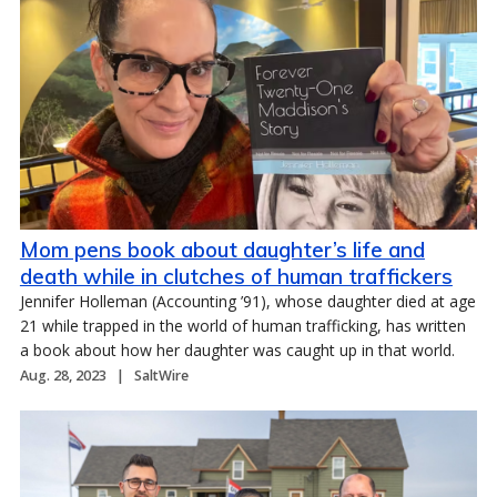
Mom pens book about daughter’s life and
death while in clutches of human traffickers
Jennifer Holleman (Accounting ’91), whose daughter died at age
21 while trapped in the world of human trafficking, has written
a book about how her daughter was caught up in that world.
Aug. 28, 2023
SaltWire