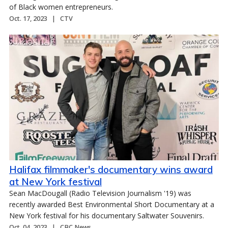
of Black women entrepreneurs.
Oct. 17, 2023
CTV
Halifax filmmaker's documentary wins award
at New York festival
Sean MacDougall (Radio Television Journalism '19) was
recently awarded Best Environmental Short Documentary at a
New York festival for his documentary Saltwater Souvenirs.
Oct. 04, 2023
CBC News