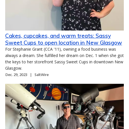
Cakes, cupcakes, and warm treats: Sassy
Sweet Cups to open location in New Glasgow
For Stephanie Grant (CCA '11), owning a food business was
always a dream. She fulfilled her dream on Dec. 1 when she got
the keys to her storefront Sassy Sweet Cups in downtown New
Glasgow.
Dec. 29, 2023
SaltWire