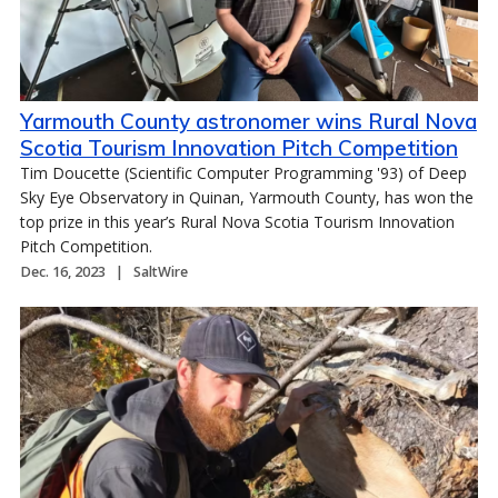
Yarmouth County astronomer wins Rural Nova
Scotia Tourism Innovation Pitch Competition
Tim Doucette (Scientific Computer Programming '93) of Deep
Sky Eye Observatory in Quinan, Yarmouth County, has won the
top prize in this year’s Rural Nova Scotia Tourism Innovation
Pitch Competition.
Dec. 16, 2023
SaltWire