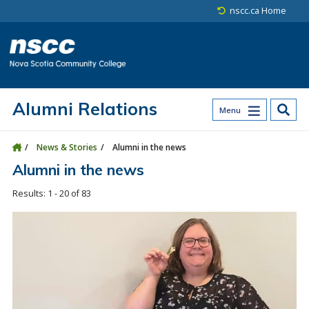
Skip to main content
Skip to site utility navigation
Skip to main site navigation
Skip to site search
Skip to footer
nscc.ca Home
Alumni Relations
Menu
News & Stories
Alumni in the news
Alumni in the news
1 - 20 of 83