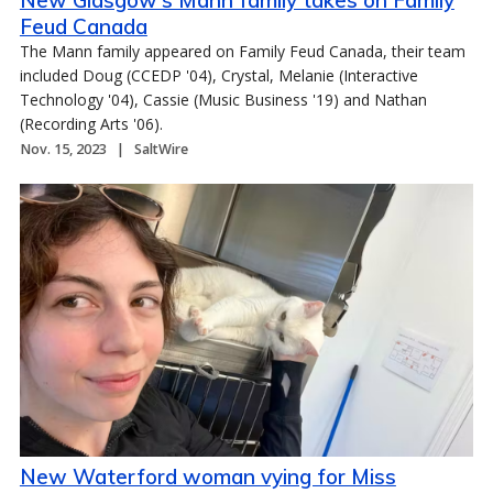
New Glasgow's Mann family takes on Family
Feud Canada
The Mann family appeared on Family Feud Canada, their team
included Doug (CCEDP '04), Crystal, Melanie (Interactive
Technology '04), Cassie (Music Business '19) and Nathan
(Recording Arts '06).
Nov. 15, 2023
SaltWire
New Waterford woman vying for Miss