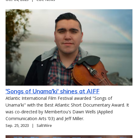
'Songs of Unama'ki' shines at AIFF
Atlantic International Film Festival awarded "Songs of
Unama'ki" with the Best Atlantic Short Documentary Award. It
was co-directed by Membertou's Dawn Wells (Applied
Communication Arts ’03) and Jeff Miller.
Sep. 25, 2023
SaltWire