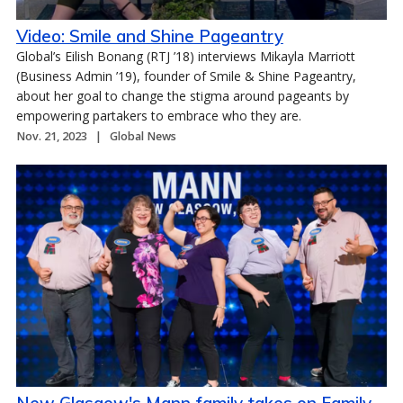
Video: Smile and Shine Pageantry
Global’s Eilish Bonang (RTJ ’18) interviews Mikayla Marriott
(Business Admin ’19), founder of Smile & Shine Pageantry,
about her goal to change the stigma around pageants by
empowering partakers to embrace who they are.
Nov. 21, 2023
Global News