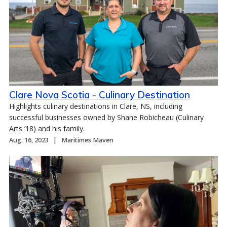
Clare Nova Scotia - Culinary Destination
Highlights culinary destinations in Clare, NS, including
successful businesses owned by Shane Robicheau (Culinary
Arts ’18) and his family.
Aug. 16, 2023
Maritimes Maven