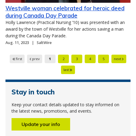
Westville woman celebrated for heroic deed
during Canada Day Parade
Holly Lawrence (Practical Nursing ’10) was presented with an
award by the town of Westville for her actions saving a man
during the Canada Day Parade.
Aug. 11, 2023
SaltWire
first
prev
1
2
3
4
5
next
last
Stay in touch
Keep your contact details updated to stay informed on
the latest news, promotions, and events.
Update your info