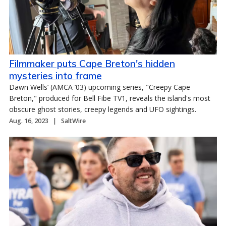
Filmmaker puts Cape Breton's hidden
mysteries into frame
Dawn Wells’ (AMCA ’03) upcoming series, "Creepy Cape
Breton," produced for Bell Fibe TV1, reveals the island's most
obscure ghost stories, creepy legends and UFO sightings.
Aug. 16, 2023
SaltWire