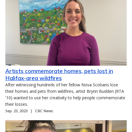
Artists commemorate homes, pets lost in
Halifax-area wildfires
After witnessing hundreds of her fellow Nova Scotians lose
their homes and pets from wildfires, artist Brynn Budden (RTA
'10) wanted to use her creativity to help people commemorate
their losses.
Sep. 23, 2023
CBC News