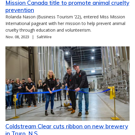
Mission Canada title to promote animal cruelty
prevention
Rolanda Nason (Business Tourism ’22), entered Miss Mission
International pageant with her mission to help prevent animal
cruelty through education and volunteerism.
Nov. 08, 2023
SaltWire
Coldstream Clear cuts ribbon on new brewery
in Truro, N.S.