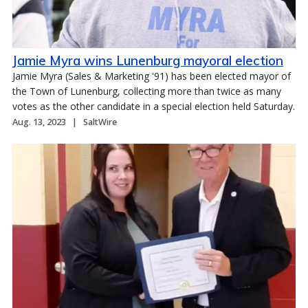
Jamie Myra wins Lunenburg mayoral election
Jamie Myra (Sales & Marketing '91) has been elected mayor of
the Town of Lunenburg, collecting more than twice as many
votes as the other candidate in a special election held Saturday.
Aug. 13, 2023
SaltWire