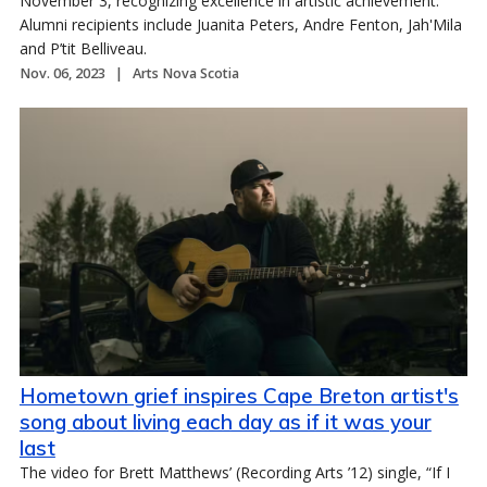
November 3, recognizing excellence in artistic achievement.
Alumni recipients include Juanita Peters, Andre Fenton, Jah'Mila
and P’tit Belliveau.
Nov. 06, 2023
Arts Nova Scotia
Hometown grief inspires Cape Breton artist's
song about living each day as if it was your
last
The video for Brett Matthews’ (Recording Arts ’12) single, “If I