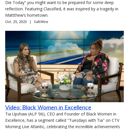
Die Today” you might want to be prepared for some deep
reflection. Featuring Classified, it was inspired by a tragedy in
Mattthew’s hometown.
Oct. 25, 2023
SaltWire
Video: Black Women in Excellence
Tia Upshaw (ALP ’06), CEO and Founder of Black Women in
Excellence, has a segment called "Tuesdays with Tia" on CTV
Morning Live Atlantic, celebrating the incredible achievements