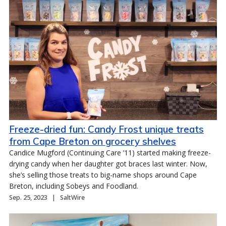
Freeze-dried fun: Candy Frost unique treats
from Cape Breton on grocery shelves
Candice Mugford (Continuing Care ’11) started making freeze-
drying candy when her daughter got braces last winter. Now,
she’s selling those treats to big-name shops around Cape
Breton, including Sobeys and Foodland.
Sep. 25, 2023
SaltWire