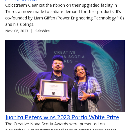
Coldstream Clear cut the ribbon on their upgraded facility in
Truro, a move made to satiate demand for their products. It’s
co-founded by Liam Giffen (Power Engineering Technology '18)
and his siblings.
Nov. 08, 2023
SaltWire
Juanita Peters wins 2023 Portia White Prize
The Creative Nova Scotia Awards were presented on