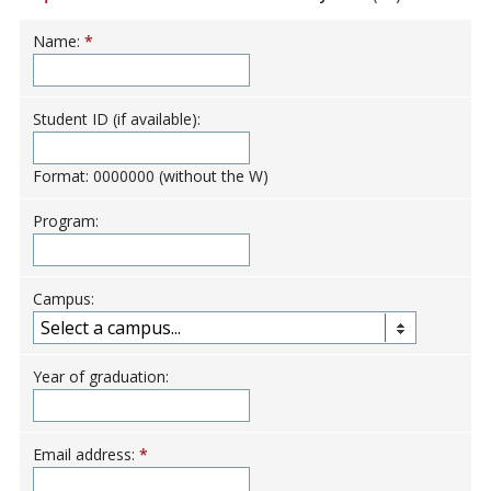
Name:
*
Student ID (if available):
Format: 0000000 (without the W)
Program:
Campus:
Year of graduation:
Email address:
*