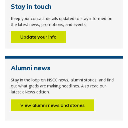
Stay in touch
Keep your contact details updated to stay informed on
the latest news, promotions, and events.
Update your info
Alumni news
Stay in the loop on NSCC news, alumni stories, and find
out what grads are making headlines. Also read our
latest eNews edition.
View alumni news and stories