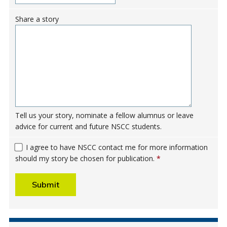
Share a story
Tell us your story, nominate a fellow alumnus or leave
advice for current and future NSCC students.
I agree to have NSCC contact me for more information
should my story be chosen for publication.
*
Submit