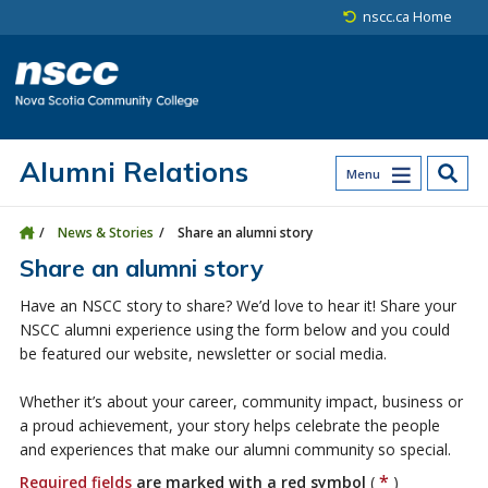
Skip to main content
Skip to site utility navigation
Skip to main site navigation
Skip to site search
Skip to footer
nscc.ca Home
Alumni Relations
Menu
News & Stories
Share an alumni story
Share an alumni story
Have an NSCC story to share? We’d love to hear it! Share your
NSCC alumni experience using the form below and you could
be featured our website, newsletter or social media.
Whether it’s about your career, community impact, business or
a proud achievement, your story helps celebrate the people
and experiences that make our alumni community so special.
*
Required fields
are marked with a red symbol
(
)