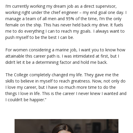
I’m currently working my dream job as a direct supervisor,
working right under the chief engineer – my end goal one day. I
manage a team of all men and 95% of the time, I’m the only
female on the ship. This has never held back my drive. It fuels
me to do everything I can to reach my goals. I always want to
push myself to be the best I can be.
For women considering a marine job, I want you to know how
attainable this career path is. I was intimidated at first, but I
didn’t let it be a determining factor and hold me back.
The College completely changed my life. They gave me the
skills to believe in myself to reach greatness. Now, not only do
I love my career, but I have so much more time to do the
things I love in life. This is the career I never knew I wanted and
I couldn’t be happier.”