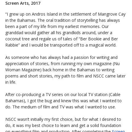
Screen Arts, 2017
“I grew up on Andros Island in the settlement of Mangrove Cay
in the Bahamas. The oral tradition of storytelling has always
been a part of my life from my earliest memories. Our
granddad would gather all his grandkids around, under a
coconut tree and regale us of tales of “Ber Bookie and Ber
Rabbie” and I would be transported off to a magical world.
As someone who has always had a passion for writing and
appreciation of stories, from running my own magazine (Nu
Woman Magazine) back home in the Bahamas to writing
poems and short stories, my path to film and NSCC came later
in life.
After co-producing a TV series on our local TV station (Cable
Bahamas), I got the bug and knew this was what I wanted to
do. The medium of film and TV was what I wanted to use.
NSCC wasn’t initially my first choice, but for what I desired to
do, it was my best choice to learn and get a solid foundation
on everything film and production. After completing the
Screen