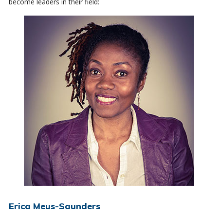
become leaders in their field:
Erica Meus-Saunders