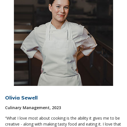
Olivia Sewell
Culinary Management, 2023
“What I love most about cooking is the ability it gives me to be
creative - along with making tasty food and eating it. I love that