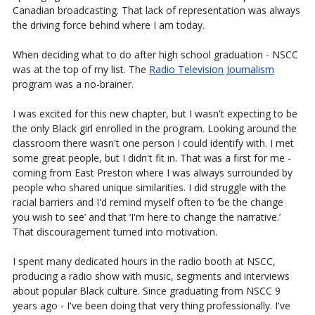
Canadian broadcasting. That lack of representation was always
the driving force behind where I am today.
When deciding what to do after high school graduation - NSCC
was at the top of my list. The
Radio Television Journalism
program was a no-brainer.
I was excited for this new chapter, but I wasn't expecting to be
the only Black girl enrolled in the program. Looking around the
classroom there wasn't one person I could identify with. I met
some great people, but I didn't fit in. That was a first for me -
coming from East Preston where I was always surrounded by
people who shared unique similarities. I did struggle with the
racial barriers and I'd remind myself often to ‘be the change
you wish to see’ and that ‘I'm here to change the narrative.’
That discouragement turned into motivation.
I spent many dedicated hours in the radio booth at NSCC,
producing a radio show with music, segments and interviews
about popular Black culture. Since graduating from NSCC 9
years ago - I've been doing that very thing professionally. I've