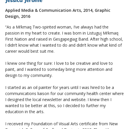
Applied Media & Communication Arts, 2014, Graphic
Design, 2016
“As a Mi’kmaq Two-
spirited
woman, I’ve always had the
passion in my heart to create. I was born in Listuguj Mi’kmaq
First Nation and raised in Gesgapegiag Band. After high school,
I didn’t know what I wanted to do and didn’t know what kind of
career would best suit me.
I knew one thing for sure: I love to be creative and love to
paint, and I wanted to someday bring more attention and
design to my community.
I started as an oil painter for years until I was hired to be a
communications liaison for our community health center where
I designed the local newsletter and website. I knew then I
wanted to be better at this, so I decided to further my
education in the arts.
I received my Foundation of Visual Arts certificate from New