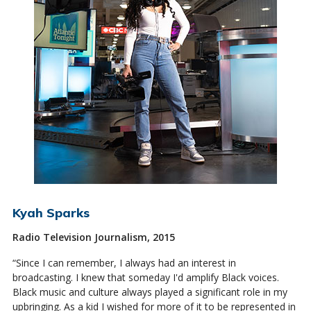
Kyah Sparks
Radio Television Journalism, 2015
“Since I can remember, I always had an interest in
broadcasting. I knew that someday I'd amplify Black voices.
Black music and culture always played a significant role in my
upbringing. As a kid I wished for more of it to be represented in