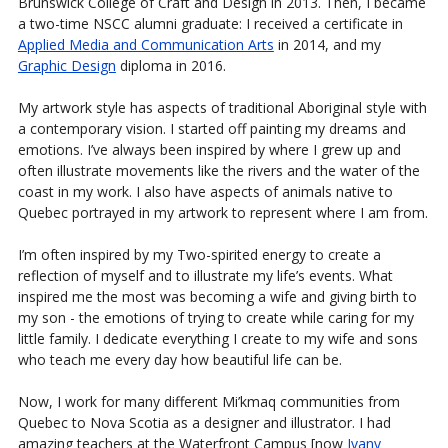
Brunswick College of Craft and Design in 2013. Then, I became
a two-time NSCC alumni graduate: I received a certificate in
Applied Media and Communication Arts
in 2014, and my
Graphic Design
diploma in 2016.
My artwork style has aspects of traditional Aboriginal style with
a contemporary vision. I started off painting my dreams and
emotions. I’ve always been inspired by where I grew up and
often illustrate movements like the rivers and the water of the
coast in my work. I also have aspects of animals native to
Quebec portrayed in my artwork to represent where I am from.
I’m often inspired by my Two-spirited energy to create a
reflection of myself and to illustrate my life’s events. What
inspired me the most was becoming a wife and giving birth to
my son - the emotions of trying to create while caring for my
little family. I dedicate everything I create to my wife and sons
who teach me every day how beautiful life can be.
Now, I work for many different Mi’kmaq communities from
Quebec to Nova Scotia as a designer and illustrator. I had
amazing teachers at the Waterfront Campus [now
Ivany