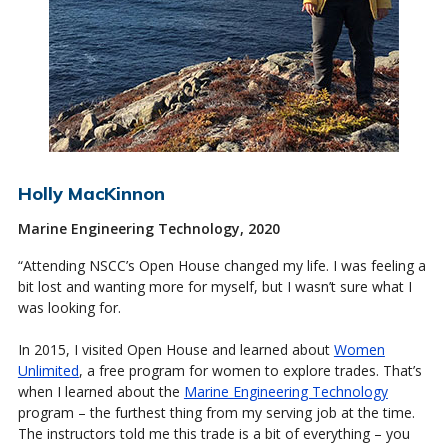
Holly MacKinnon
Marine Engineering Technology, 2020
“Attending NSCC’s Open House changed my life. I was feeling a
bit lost and wanting more for myself, but I wasn’t sure what I
was looking for.
In 2015, I visited Open House and learned about
Women
Unlimited
, a free program for women to explore trades. That’s
when I learned about the
Marine Engineering Technology
program – the furthest thing from my serving job at the time.
The instructors told me this trade is a bit of everything – you