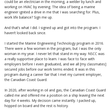
could be an electrician in the morning, a welder by lunch and
working on HVAC by evening. The idea of being a marine
engineer ignited a drive in me that I was searching for. Plus,
work life balance? Sign me up.
And that’s what I did. I signed up and got into the program. I
haven’t looked back since.
I started the Marine Engineering Technology program in 2016.
There were a few women in the program, but I was the only
woman in my year. I never let that stand in my way. NSCC was
a really supportive place to learn. I was face to face with
employers before I even graduated, and we all [my classmates]
secured jobs before our work terms ended. It was in this
program during a career fair that I met my current employer,
the Canadian Coast Guard.
In 2020, after working in oil and gas, the Canadian Coast Guard
called me and offered me a position on a ship leaving the next
day for 4 weeks. My decision came instantly. I packed up,
hopped on board and the rest is history.