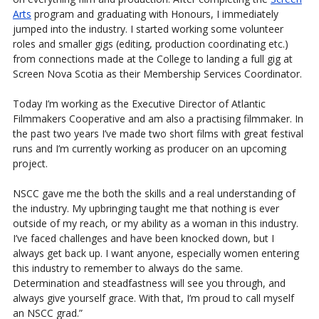
Arts
program and graduating with Honours, I immediately
jumped into the industry. I started working some volunteer
roles and smaller gigs (editing, production coordinating etc.)
from connections made at the College to landing a full gig at
Screen Nova Scotia as their Membership Services Coordinator.
Today I’m working as the Executive Director of Atlantic
Filmmakers Cooperative and am also a practising filmmaker. In
the past two years I’ve made two short films with great festival
runs and I’m currently working as producer on an upcoming
project.
NSCC gave me the both the skills and a real understanding of
the industry. My upbringing taught me that nothing is ever
outside of my reach, or my ability as a woman in this industry.
I’ve faced challenges and have been knocked down, but I
always get back up. I want anyone, especially women entering
this industry to remember to always do the same.
Determination and steadfastness will see you through, and
always give yourself grace. With that, I’m proud to call myself
an NSCC grad.”