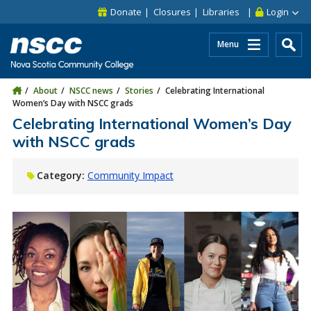
Skip to main content
Skip to site utility navigation
Skip to main site navigation
Skip to site search
Skip to footer
Donate
Closures
Libraries
Login
Menu
About
NSCC news
Stories
Celebrating International
Women’s Day with NSCC grads
Celebrating International Women’s Day
with NSCC grads
Category:
Community Impact