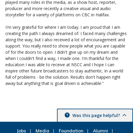
played many roles in the media, as a show host, reporter,
producer and more recently a creative visual and audio
storyteller for a variety of platforms on CBC in Halifax.
I'm very grateful for where I am today. I am proud that I am
creating the path I always dreamed of. I faced many challenges
along the way, but I also received a lot of encouragement and
support. You really need to show people what you are capable
of for the doors to open. I didn't give up on my dream and
when I couldn't find a way, I made one. I'm thankful for the
education I was able to receive at NSCC and I hope I can
inspire other future broadcasters to stay authentic. In a world
full of problems - be the solution. Results don't happen right
away but anything that is goal driven is achievable.”
Was this page helpful?
Jobs
Media
Foundation
Alumni