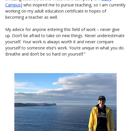
Campus
] who inspired me to pursue teaching, so I am currently
working on my adult education certificate in hopes of
becoming a teacher as well.
My advice for anyone entering this field of work – never give
up. Don’t be afraid to take on new things. Never underestimate
yourself. Your work is always worth it and never compare
yourself to someone else’s work. You’re unique in what you do.
Breathe and don’t be so hard on yourself.”