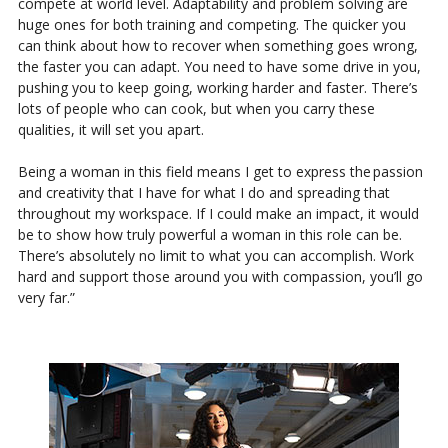
compete at world level. Adaptability and problem solving are
huge ones for both training and competing. The quicker you
can think about how to recover when something goes wrong,
the faster you can adapt. You need to have some drive in you,
pushing you to keep going, working harder and faster. There’s
lots of people who can cook, but when you carry these
qualities, it will set you apart.
Being a woman in this field means I get to express the passion
and creativity that I have for what I do and spreading that
throughout my workspace. If I could make an impact, it would
be to show how truly powerful a woman in this role can be.
There’s absolutely no limit to what you can accomplish. Work
hard and support those around you with compassion, you’ll go
very far.”