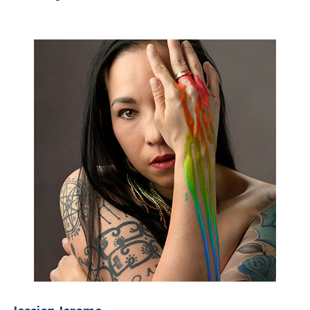
Jessica Jerome