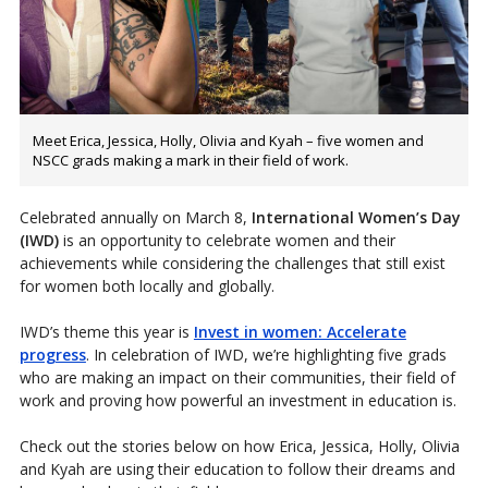
Meet Erica, Jessica, Holly, Olivia and Kyah – five women and
NSCC grads making a mark in their field of work.
Celebrated annually on March 8,
International Women’s Day
(IWD)
is an opportunity to celebrate women and their
achievements while considering the challenges that still exist
for women both locally and globally.
IWD’s theme this year is
Invest in women: Accelerate
progress
. In celebration of IWD, we’re highlighting five grads
who are making an impact on their communities, their field of
work and proving how powerful an investment in education is.
Check out the stories below on how Erica, Jessica, Holly, Olivia
and Kyah are using their education to follow their dreams and