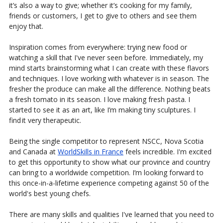
it’s also a way to give; whether it’s cooking for my family,
friends or customers, I get to give to others and see them
enjoy that.
Inspiration comes from everywhere: trying new food or
watching a skill that I've never seen before. Immediately, my
mind starts brainstorming what I can create with these flavors
and techniques. I love working with whatever is in season. The
fresher the produce can make all the difference. Nothing beats
a fresh tomato in its season. I love making fresh pasta. I
started to see it as an art, like I’m making tiny sculptures. I
find it very therapeutic.
Being the single competitor to represent NSCC, Nova Scotia
and Canada at
WorldSkills in France
feels incredible. I'm excited
to get this opportunity to show what our province and country
can bring to a worldwide competition. I’m looking forward to
this once-in-a-lifetime experience competing against 50 of the
world's best young chefs.
There are many skills and qualities I've learned that you need to