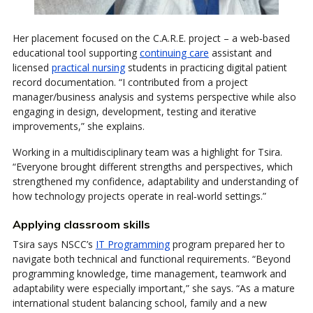
Her placement focused on the C.A.R.E. project – a web‑based
educational tool supporting
continuing care
assistant and
licensed
practical nursing
students in practicing digital patient
record documentation. “I contributed from a project
manager/business analysis and systems perspective while also
engaging in design, development, testing and iterative
improvements,” she explains.
Working in a multidisciplinary team was a highlight for Tsira.
“Everyone brought different strengths and perspectives, which
strengthened my confidence, adaptability and understanding of
how technology projects operate in real‑world settings.”
Applying classroom skills
Tsira says NSCC’s
IT Programming
program prepared her to
navigate both technical and functional requirements. “Beyond
programming knowledge, time management, teamwork and
adaptability were especially important,” she says. “As a mature
international student balancing school, family and a new