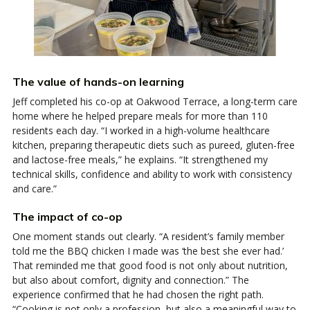
The value of hands-on learning
Jeff completed his co-op at Oakwood Terrace, a long-term care
home where he helped prepare meals for more than 110
residents each day. “I worked in a high-volume healthcare
kitchen, preparing therapeutic diets such as pureed, gluten-free
and lactose-free meals,” he explains. “It strengthened my
technical skills, confidence and ability to work with consistency
and care.”
The impact of co-op
One moment stands out clearly. “A resident’s family member
told me the BBQ chicken I made was ‘the best she ever had.’
That reminded me that good food is not only about nutrition,
but also about comfort, dignity and connection.” The
experience confirmed that he had chosen the right path.
“Cooking is not only a profession, but also a meaningful way to