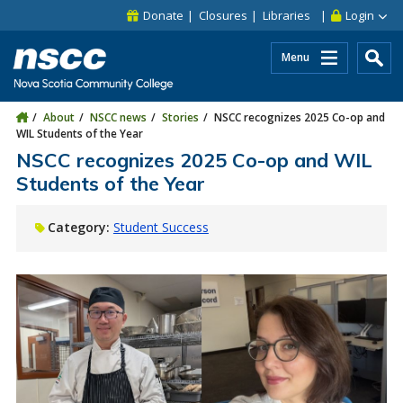
Skip to main content
Skip to site utility navigation
Skip to main site navigation
Skip to site search
Skip to footer
Donate
Closures
Libraries
Login
Menu
About
NSCC news
Stories
NSCC recognizes 2025 Co-op and
WIL Students of the Year
NSCC recognizes 2025 Co-op and WIL
Students of the Year
Category:
Student Success