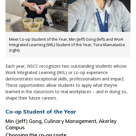
Meet Co-op Student of the Year, Min (Jeff) Gong (left) and Work
Integrated Learning (WIL) Student of the Year, Tsira Mamaladze
(right).
Each year, NSCC recognizes two outstanding students whose
Work Integrated Learning (WIL) or co-op experience
demonstrates exceptional skills, professionalism and impact.
These opportunities allow students to apply what they’ve
learned in the classroom to real workplaces – and in doing so,
shape their future careers.
Co-op Student of the Year
Min (Jeff) Gong, Culinary Management, Akerley
Campus
Choosing the co-op route