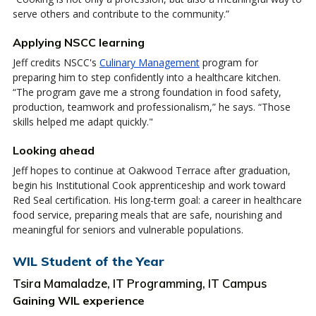
serve others and contribute to the community.”
Applying NSCC learning
Jeff credits NSCC's
Culinary Management
program for
preparing him to step confidently into a healthcare kitchen.
“The program gave me a strong foundation in food safety,
production, teamwork and professionalism,” he says. “Those
skills helped me adapt quickly."
Looking ahead
Jeff hopes to continue at Oakwood Terrace after graduation,
begin his Institutional Cook apprenticeship and work toward
Red Seal certification. His long-term goal: a career in healthcare
food service, preparing meals that are safe, nourishing and
meaningful for seniors and vulnerable populations.
WIL Student of the Year
Tsira Mamaladze, IT Programming, IT Campus
Gaining WIL experience