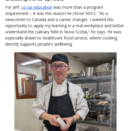
For Jeff,
co-op education
was more than a program
requirement – it was the reason he chose NSCC. “As a
newcomer to Canada and a career changer, I wanted the
opportunity to apply my learning in a real workplace and better
understand the culinary field in Nova Scotia,” he says. He was
especially drawn to healthcare food service, where cooking
directly supports people’s wellbeing.