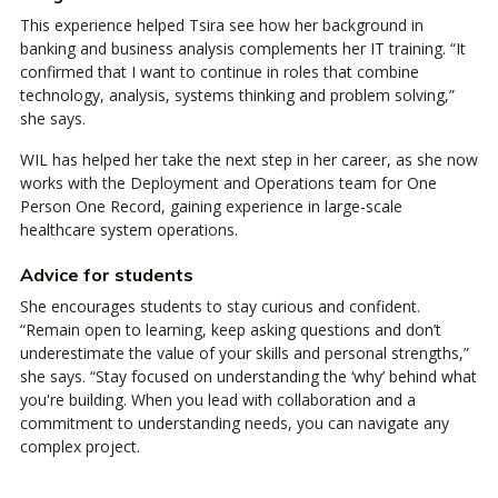
This experience helped Tsira see how her background in
banking and business analysis complements her IT training. “It
confirmed that I want to continue in roles that combine
technology, analysis, systems thinking and problem solving,”
she says.
WIL has helped her take the next step in her career, as she now
works with the Deployment and Operations team for One
Person One Record, gaining experience in large-scale
healthcare system operations.
Advice for students
She encourages students to stay curious and confident.
“Remain open to learning, keep asking questions and don’t
underestimate the value of your skills and personal strengths,”
she says. “Stay focused on understanding the ‘why’ behind what
you're building. When you lead with collaboration and a
commitment to understanding needs, you can navigate any
complex project.