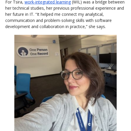
For Tsira,
work-integrated learning
(WIL) was a bridge between
her technical studies, her previous professional experience and
her future in IT. “It helped me connect my analytical,
communication and problem-solving skills with software
development and collaboration in practice,” she says.