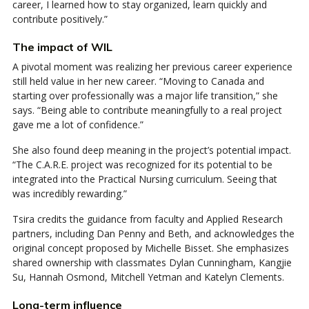
career, I learned how to stay organized, learn quickly and
contribute positively.”
The impact of WIL
A pivotal moment was realizing her previous career experience
still held value in her new career. “Moving to Canada and
starting over professionally was a major life transition,” she
says. “Being able to contribute meaningfully to a real project
gave me a lot of confidence.”
She also found deep meaning in the project’s potential impact.
“The C.A.R.E. project was recognized for its potential to be
integrated into the Practical Nursing curriculum. Seeing that
was incredibly rewarding.”
Tsira credits the guidance from faculty and Applied Research
partners, including Dan Penny and Beth, and acknowledges the
original concept proposed by Michelle Bisset. She emphasizes
shared ownership with classmates Dylan Cunningham, Kangjie
Su, Hannah Osmond, Mitchell Yetman and Katelyn Clements.
Long-term influence