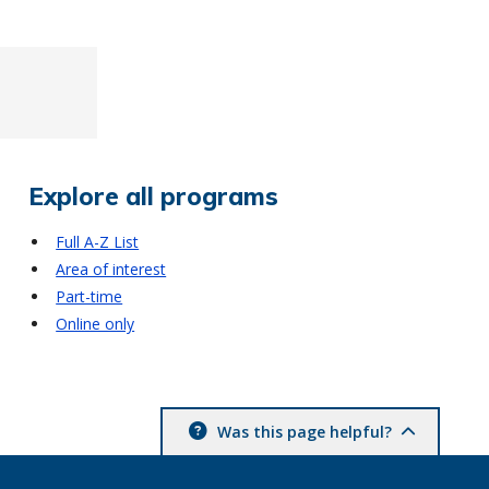
Explore all programs
Full A-Z List
Area of interest
Part-time
Online only
Was this page helpful?