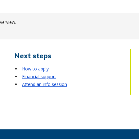
verview.
Next steps
How to apply
Financial support
Attend an info session