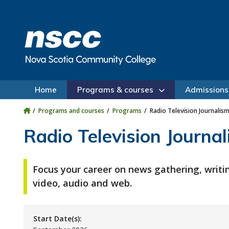
Skip to main content
Skip to site utility navigation
Skip to main site navigation
Skip to site search
Skip to footer
Home
Programs & courses
Admissions
Programs and courses
Programs
Radio Television Journalism
Radio Television Journal
Focus your career on news gathering, writi
video, audio and web.
Start Date(s):