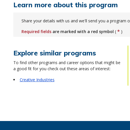
Learn more about this program
Share your details with us and we'll send you a program o
*
Required fields
are marked with a red symbol
(
)
Explore similar programs
To find other programs and career options that might be
a good fit for you check out these areas of interest:
Creative Industries