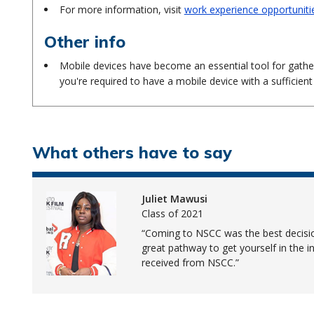
For more information, visit
work experience opportuniti
Other info
Mobile devices have become an essential tool for gath
you're required to have a mobile device with a sufficient
What others have to say
Juliet Mawusi
Class of 2021
Coming to NSCC was the best decision
great pathway to get yourself in the in
received from NSCC.