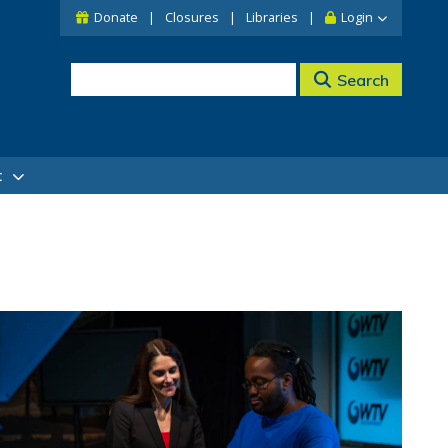
Donate
Closures
Libraries
Login
Search
t