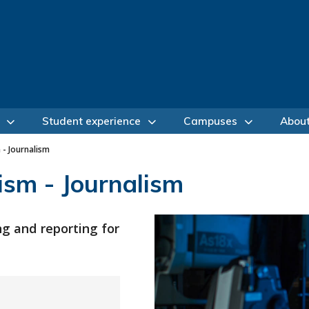
Student experience
Campuses
Abou
 - Journalism
ism - Journalism
ng and reporting for