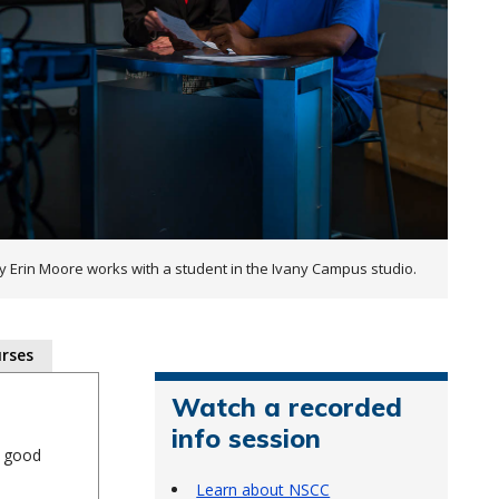
ty Erin Moore works with a student in the Ivany Campus studio.
rses
Watch a recorded
info session
a good
Learn about NSCC