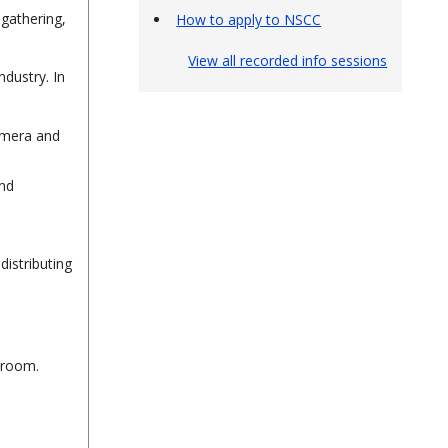
gathering,
How to apply to NSCC
View all recorded info sessions
ndustry. In
camera and
and
distributing
sroom.