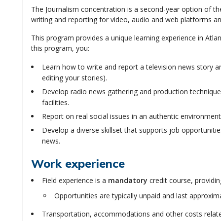
The Journalism concentration is a second-year option of t
writing and reporting for video, audio and web platforms an
This program provides a unique learning experience in Atlant
this program, you:
Learn how to write and report a television news story an
editing your stories).
Develop radio news gathering and production techniques
facilities.
Report on real social issues in an authentic environment
Develop a diverse skillset that supports job opportuniti
news.
Work experience
Field experience is a
mandatory
credit course, providin
Opportunities are typically unpaid and last approxim
Transportation, accommodations and other costs related