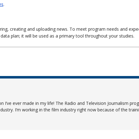
es
.
ering, creating and uploading news. To meet program needs and expec
 data plan; it will be used as a primary tool throughout your studies.
 I’ve ever made in my life! The Radio and Television Journalism prog
dustry. I’m working in the film industry right now because of the traini