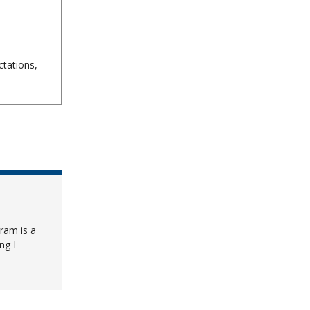
tations,
ram is a
ng I