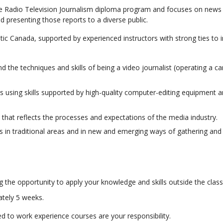
he Radio Television Journalism diploma program and focuses on news 
d presenting those reports to a diverse public.
ic Canada, supported by experienced instructors with strong ties to i
d the techniques and skills of being a video journalist (operating a 
 using skills supported by high-quality computer-editing equipment 
 that reflects the processes and expectations of the media industry.
es in traditional areas and in new and emerging ways of gathering and 
g the opportunity to apply your knowledge and skills outside the clas
ately 5 weeks.
 to work experience courses are your responsibility.