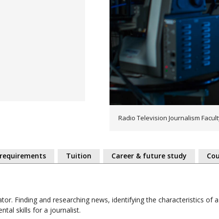
Radio Television Journalism Facul
 requirements
Tuition
Career & future study
Cou
gator. Finding and researching news, identifying the characteristics of 
tal skills for a journalist.