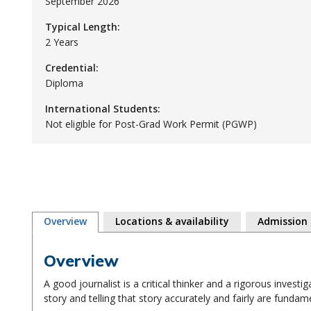
September 2026
Typical Length:
2 Years
Credential:
Diploma
International Students:
Not eligible for Post-Grad Work Permit (PGWP)
Overview
Locations & availability
Admission
Overview
A good journalist is a critical thinker and a rigorous investi
story and telling that story accurately and fairly are fundamen