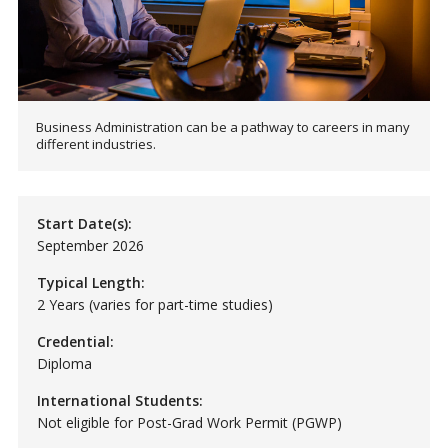
Business Administration can be a pathway to careers in many
different industries.
Start Date(s):
September 2026
Typical Length:
2 Years (varies for part-time studies)
Credential:
Diploma
International Students:
Not eligible for Post-Grad Work Permit (PGWP)