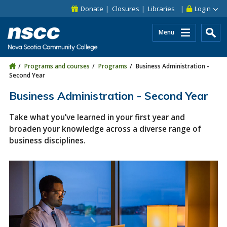
Skip to main content
Skip to site utility navigation
Skip to main site navigation
Skip to site search
Skip to footer
Donate
Closures
Libraries
Login
Menu
Programs and courses
Programs
Business Administration -
Second Year
Business Administration - Second Year
Take what you’ve learned in your first year and
broaden your knowledge across a diverse range of
business disciplines.