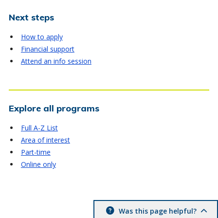
Next steps
How to apply
Financial support
Attend an info session
Explore all programs
Full A-Z List
Area of interest
Part-time
Online only
Was this page helpful?