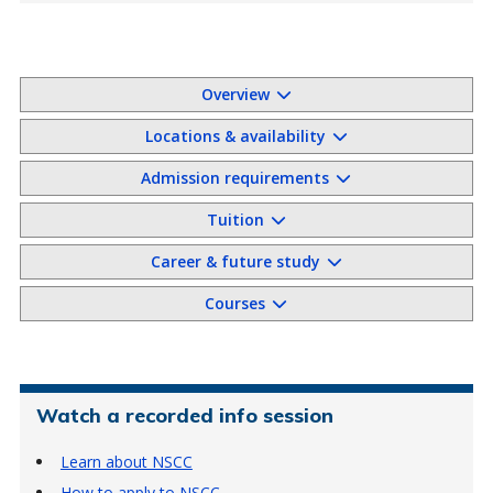
Overview
Locations & availability
Admission requirements
Tuition
Career & future study
Courses
Watch a recorded info session
Learn about NSCC
How to apply to NSCC