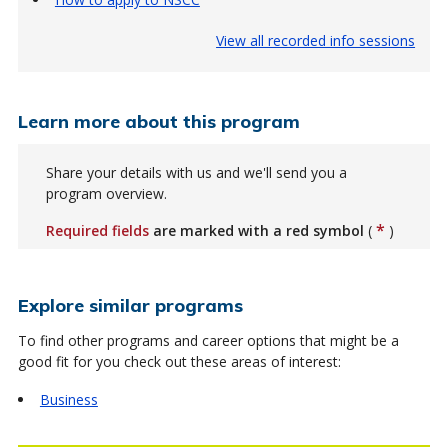
View all recorded info sessions
Learn more about this program
Share your details with us and we'll send you a
program overview.
*
Required fields
are marked with a red symbol
(
)
Explore similar programs
To find other programs and career options that might be a
good fit for you check out these areas of interest:
Business