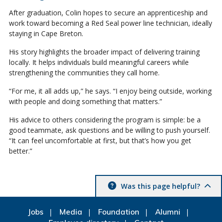
After graduation, Colin hopes to secure an apprenticeship and
work toward becoming a Red Seal power line technician, ideally
staying in Cape Breton.
His story highlights the broader impact of delivering training
locally. It helps individuals build meaningful careers while
strengthening the communities they call home.
“For me, it all adds up,” he says. “I enjoy being outside, working
with people and doing something that matters.”
His advice to others considering the program is simple: be a
good teammate, ask questions and be willing to push yourself.
“It can feel uncomfortable at first, but that’s how you get
better.”
Was this page helpful?
Jobs
Media
Foundation
Alumni