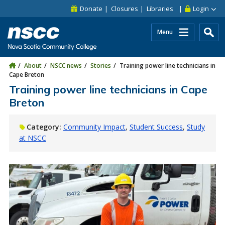
Skip to main content
Skip to site utility navigation
Skip to main site navigation
Skip to site search
Skip to footer
Donate
Closures
Libraries
Login
Menu
About
NSCC news
Stories
Training power line technicians in
Cape Breton
Training power line technicians in Cape
Breton
Category:
Community Impact
Student Success
Study
at NSCC