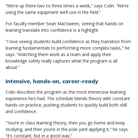
“We’re up there two to three times a week,” says Colin. “We’re
using the same equipment we’ll use in the field.”
For faculty member Sean MacSween, seeing that hands on
learning translate into confidence is a highlight.
“I love seeing students build confidence as they transition from
learning fundamentals to performing more complex tasks,” he
says. “Watching them work as a team and apply their
knowledge safely really captures what the program is all
about.”
Intensive, hands-on, career-ready
Colin describes the program as the most immersive learning
experience he’s had. The schedule blends theory with constant
hands-on practice, pushing students to quickly build both skill
and confidence.
“You’re in class learning theory, then you go home and keep
studying, and then you’re in the pole yard applying it,” he says.
“It’s constant, but in a good way.”