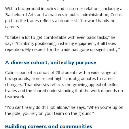
With a background in policy and customer relations, including a
Bachelor of Arts and a master’s in public administration, Colin’s
path to the trades reflects a broader shift toward hands-on
careers.
“It takes a lot to get comfortable with even basic tasks,” he
says. “Climbing, positioning, installing equipment, it all takes
repetition. My respect for the trade has gone up significantly.”
A diverse cohort, united by purpose
Colin is part of a cohort of 28 students with a wide range of
backgrounds, from recent high school graduates to career
changers. That diversity reflects the growing appeal of skilled
trades and the shared understanding that the work depends on
teamwork.
“You can’t really do this job alone,” he says. “When you’re up on
the pole, you rely on your team on the ground.”
Building careers and communities