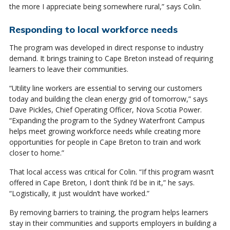
the more I appreciate being somewhere rural,” says Colin.
Responding to local workforce needs
The program was developed in direct response to industry
demand. It brings training to Cape Breton instead of requiring
learners to leave their communities.
“Utility line workers are essential to serving our customers
today and building the clean energy grid of tomorrow,” says
Dave Pickles, Chief Operating Officer, Nova Scotia Power.
“Expanding the program to the Sydney Waterfront Campus
helps meet growing workforce needs while creating more
opportunities for people in Cape Breton to train and work
closer to home.”
That local access was critical for Colin. “If this program wasn’t
offered in Cape Breton, I don’t think I’d be in it,” he says.
“Logistically, it just wouldn’t have worked.”
By removing barriers to training, the program helps learners
stay in their communities and supports employers in building a