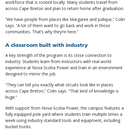
workforce that is rooted locally. Many students travel from
across Cape Breton and plan to return home after graduation.
“We have people from places like Margaree and Judique,” Colin
says. “A lot of them want to go back and work in those
communities. That’s why they’re here.”
A classroom built with industry
A key strength of the program is its close connection to
industry. Students learn from instructors with real world
experience at Nova Scotia Power and train in an environment
designed to mirror the job.
“They can tell you exactly what circuits look like in places
across Cape Breton,” Colin says. “That kind of knowledge is
huge.”
With support from Nova Scotia Power, the campus features a
fully equipped pole yard where students train multiple times a
week using industry standard tools and equipment, including
bucket trucks.