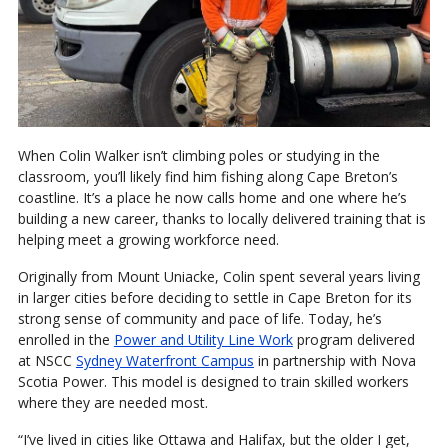
When Colin Walker isn’t climbing poles or studying in the
classroom, you’ll likely find him fishing along Cape Breton’s
coastline. It’s a place he now calls home and one where he’s
building a new career, thanks to locally delivered training that is
helping meet a growing workforce need.
Originally from Mount Uniacke, Colin spent several years living
in larger cities before deciding to settle in Cape Breton for its
strong sense of community and pace of life. Today, he’s
enrolled in the
Power and Utility Line Work
program delivered
at NSCC
Sydney Waterfront Campus
in partnership with Nova
Scotia Power. This model is designed to train skilled workers
where they are needed most.
“I’ve lived in cities like Ottawa and Halifax, but the older I get,