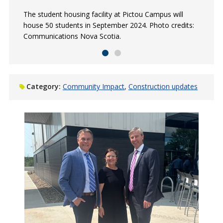
The student housing facility at Pictou Campus will
The student housing facility at Akerley Campus will
house 50 students in September 2024. Photo credits:
house 100 students in September 2024.
Communications Nova Scotia.
Category:
Community Impact
Construction updates