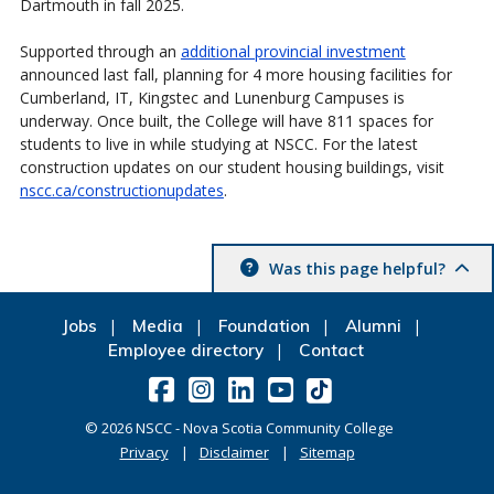
Dartmouth in fall 2025.
Supported through an
additional provincial investment
announced last fall, planning for 4 more housing facilities for
Cumberland, IT, Kingstec and Lunenburg Campuses is
underway. Once built, the College will have 811 spaces for
students to live in while studying at NSCC. For the latest
construction updates on our student housing buildings, visit
nscc.ca/constructionupdates
.
Was this page helpful?
Jobs
Media
Foundation
Alumni
Employee directory
Contact
©
2026
NSCC - Nova Scotia Community College
Privacy
Disclaimer
Sitemap