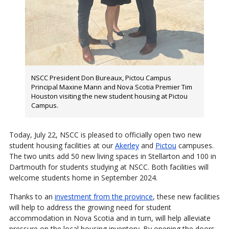
NSCC President Don Bureaux, Pictou Campus
Principal Maxine Mann and Nova Scotia Premier Tim
Houston visiting the new student housing at Pictou
Campus.
Today, July 22, NSCC is pleased to officially open two new
student housing facilities at our
Akerley
and
Pictou
campuses.
The two units add 50 new living spaces in Stellarton and 100 in
Dartmouth for students studying at NSCC. Both facilities will
welcome students home in September 2024.
Thanks to an
investment from the province
, these new facilities
will help to address the growing need for student
accommodation in Nova Scotia and in turn, will help alleviate
pressure on the local housing inventory. By opening the doors