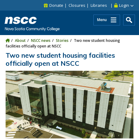
Skip to main content
Skip to site utility navigation
Skip to main site navigation
Skip to site search
Skip to footer
Donate
Closures
Libraries
Login
Menu
About
NSCC news
Stories
Two new student housing
facilities officially open at NSCC
Two new student housing facilities
officially open at NSCC