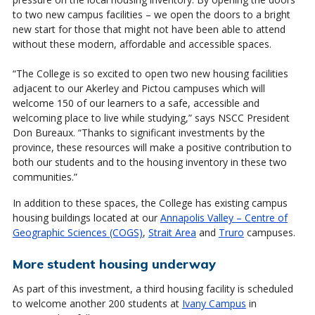
to two new campus facilities – we open the doors to a bright
new start for those that might not have been able to attend
without these modern, affordable and accessible spaces.
“The College is so excited to open two new housing facilities
adjacent to our Akerley and Pictou campuses which will
welcome 150 of our learners to a safe, accessible and
welcoming place to live while studying,” says NSCC President
Don Bureaux. “Thanks to significant investments by the
province, these resources will make a positive contribution to
both our students and to the housing inventory in these two
communities.”
In addition to these spaces, the College has existing campus
housing buildings located at our
Annapolis Valley – Centre of
Geographic Sciences (COGS)
,
Strait Area
and
Truro
campuses.
More student housing underway
As part of this investment, a third housing facility is scheduled
to welcome another 200 students at
Ivany Campus
in