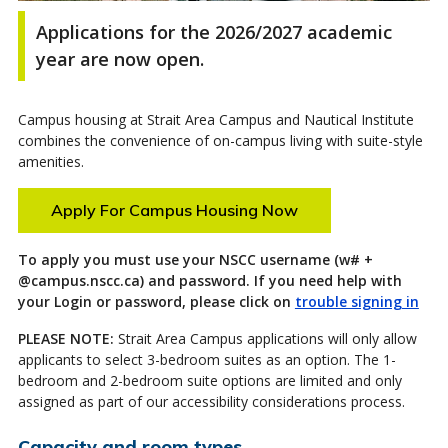
Applications for the 2026/2027 academic
year are now open
.
Campus housing at Strait Area Campus and Nautical Institute
combines the convenience of on-campus living with suite-style
amenities.
Apply For Campus Housing Now
To apply you must use your NSCC username (w# +
@campus.nscc.ca) and password. If you need help with
your Login or password, please click on
trouble signing in
PLEASE NOTE
:
Strait Area Campus applications will only allow
applicants to select 3-bedroom s
uites as
an option
. The 1-
bedroom and
2-bedroom
suite options are
limited and
only
assigned as part of our accessibility considerations process.
Capacity and room types