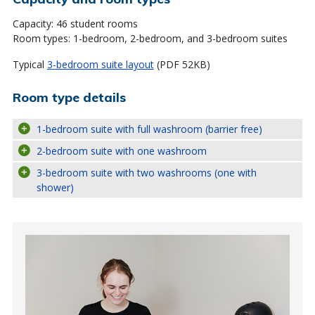
Capacity: 46 student rooms
Room types: 1-bedroom, 2-bedroom, and 3-bedroom suites
Typical
3-bedroom suite layout
(PDF 52KB)
Room type details
1-bedroom suite with full washroom (barrier free)
2-bedroom suite with one washroom
3-bedroom suite with two washrooms (one with
shower)