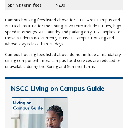
Spring term fees
$230
Campus housing fees listed above for Strait Area Campus and
Nautical Institute for the Spring 2026 term include utilities, high
speed internet (Wi-Fi), laundry and parking only. HST applies to
those students not currently in NSCC Campus Housing and
whose stay is less than 30 days.
Campus housing fees listed above do not include a mandatory
dining component; most campus food services are reduced or
unavailable during the Spring and Summer terms.
NSCC Living on Campus Guide