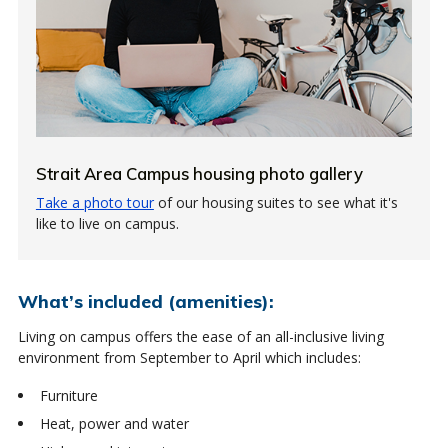
Strait Area Campus housing photo gallery
Take a photo tour
of our housing suites to see what it's
like to live on campus.
What’s included (amenities):
Living on campus offers the ease of an all-inclusive living
environment from September to April which includes:
Furniture
Heat, power and water