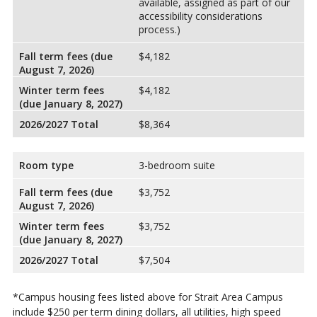
available, assigned as part of our
accessibility considerations
process.)
Fall term fees (due
$4,182
August 7, 2026)
Winter term fees
$4,182
(due January 8, 2027)
2026/2027 Total
$8,364
Room type
3-bedroom suite
Fall term fees (due
$3,752
August 7, 2026)
Winter term fees
$3,752
(due January 8, 2027)
2026/2027 Total
$7,504
*Campus housing fees listed above for Strait Area Campus
include $250 per term dining dollars, all utilities, high speed