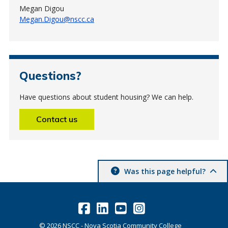
Megan Digou
Megan.Digou@nscc.ca
Questions?
Have questions about student housing? We can help.
Contact us
Was this page helpful?
©
2026
NSCC - Nova Scotia Community College