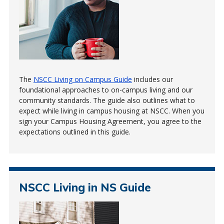
The
NSCC Living on Campus Guide
includes our
foundational approaches to on-campus living and our
community standards. The guide also outlines what to
expect while living in campus housing at NSCC. When you
sign your Campus Housing Agreement, you agree to the
expectations outlined in this guide.
NSCC Living in NS Guide