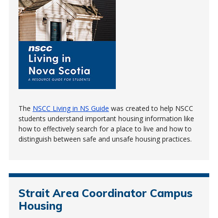
The
NSCC Living in NS Guide
was created to help NSCC
students understand important housing information like
how to effectively search for a place to live and how to
distinguish between safe and unsafe housing practices.
Strait Area Coordinator Campus
Housing