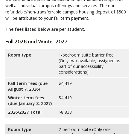
well as individual campus offerings and services. The non-
refundable/non-transferrable campus housing deposit of $500
will be attributed to your fall term payment.
The fees listed below are per student.
Fall 2026 and Winter 2027
Room type
1-bedroom suite barrier free
(Only two available, assigned as
part of our accessibility
considerations)
Fall term fees (due
$4,419
August 7, 2026)
Winter term fees
$4,419
(due January 8, 2027)
2026/2027 Total
$8,838
Room type
2-bedroom suite (Only one