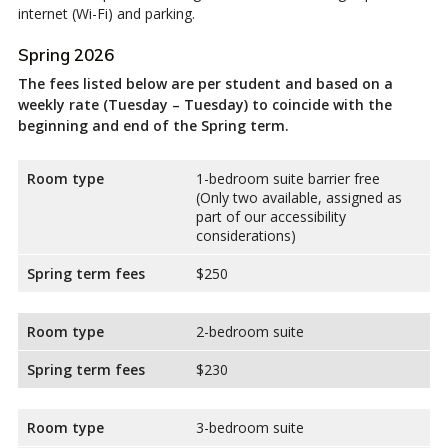
internet (Wi-Fi) and parking.
Spring 2026
The fees listed below are per student and based on a
weekly rate (Tuesday – Tuesday) to coincide with the
beginning and end of the Spring term.
Room type
1-bedroom suite barrier free
(Only two available, assigned as
part of our accessibility
considerations)
Spring term fees
$250
Room type
2-bedroom suite
Spring term fees
$230
Room type
3-bedroom suite