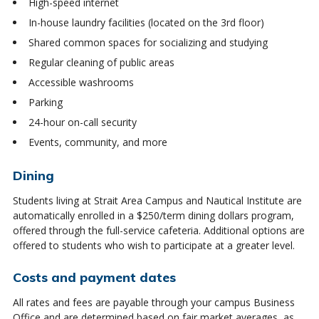
High-speed internet
In-house laundry facilities (located on the 3rd floor)
Shared common spaces for socializing and studying
Regular cleaning of public areas
Accessible washrooms
Parking
24-hour on-call security
Events, community, and more
Dining
Students living at Strait Area Campus and Nautical Institute are
automatically enrolled in a $250/term dining dollars program,
offered through the full-service cafeteria. Additional options are
offered to students who wish to participate at a greater level.
Costs and payment dates
All rates and fees are payable through your campus Business
Office and are determined based on fair market averages, as