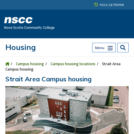
Skip to main content
Skip to site utility navigation
Skip to main site navigation
Skip to site search
Skip to footer
nscc.ca Home
Housing
Menu
Campus housing
Campus housing locations
Strait Area
Campus housing
Strait Area Campus housing