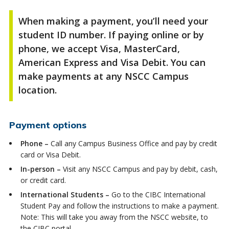
When making a payment,
you’ll
need your
student ID number. If paying online or by
phone, we accept Visa, MasterCard,
American Express and Visa Debit. You can
make payments at any NSCC Campus
location.
Payment options
Phone –
Call any Campus Business Office and pay by credit
card or Visa Debit.
In-person –
Visit any NSCC Campus and pay by debit, cash,
or credit card.
International Students –
Go to the CIBC International
Student Pay and follow the instructions to make a payment.
Note: This will take you away from the NSCC website, to
the CIBC portal