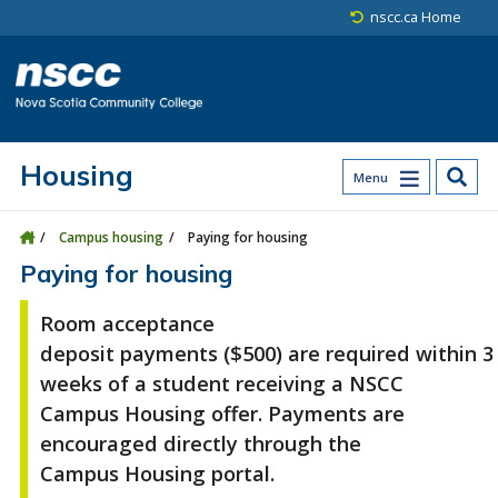
Skip to main content
Skip to site utility navigation
Skip to main site navigation
Skip to site search
Skip to footer
nscc.ca Home
Housing
Menu
Campus housing
Paying for housing
Paying for housing
Room acceptance
deposit
payments
($500)
are
required
within
3
weeks
of
a student
receiv
ing
a NSCC
Campus Housing offer
. Payments are
enc
ouraged directly through the
Campus
Housing porta
l
.