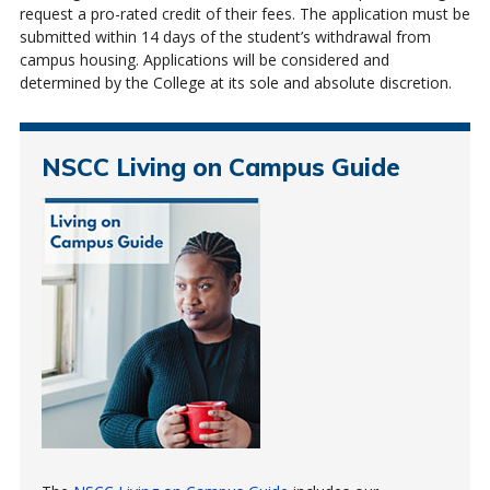
request a pro-rated credit of their fees. The application must be
submitted within 14 days of the student’s withdrawal from
campus housing. Applications will be considered and
determined by the College at its sole and absolute discretion.
NSCC Living on Campus Guide