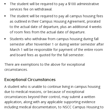
The student will be required to pay a $100 administrative
services fee on withdrawal.
The student will be required to pay all campus housing fees
as outlined in their Campus Housing Agreement, prorated
to the actual date of departure, plus an additional 4 weeks
of room fees from the actual date of departure.
Students who withdraw from campus housing during fall
semester after November 1 or during winter semester after
March 1 will be responsible for payment of the entire room
and board fees as quoted for the full semester.
There are exemptions to the above for exceptional
circumstances.
Exceptional Circumstances
A student who is unable to continue living in campus housing
due to medical reasons, or because of exceptional
circumstances beyond their control, may submit a written
application, along with any applicable supporting evidence
including medical documentation, to NSCC Campus Housing to