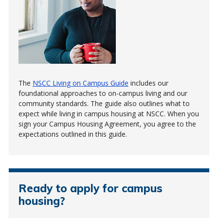
The
NSCC Living on Campus Guide
includes our
foundational approaches to on-campus living and our
community standards. The guide also outlines what to
expect while living in campus housing at NSCC. When you
sign your Campus Housing Agreement, you agree to the
expectations outlined in this guide.
Ready to apply for campus
housing?