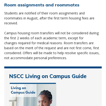
Room assignments and roommates
Students are notified of their room assignments and
roommates in August, after the first term housing fees are
received.
Campus housing room transfers will not be considered during
the first 2 weeks of each academic term, except for
changes
required
for medical reasons. Room transfers are
based on the merit of the request and
are not first come
, first
considered.
Offers will be made to help resolve specific issues,
not accommodate personal preferences.
NSCC Living on Campus Guide