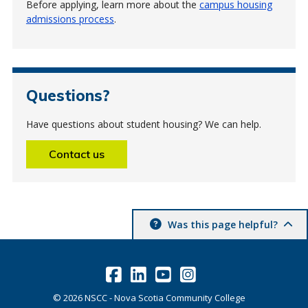
Before applying, learn more about the
campus housing
admissions process
.
Questions?
Have questions about student housing? We can help.
Contact us
Was this page helpful?
©
2026
NSCC - Nova Scotia Community College