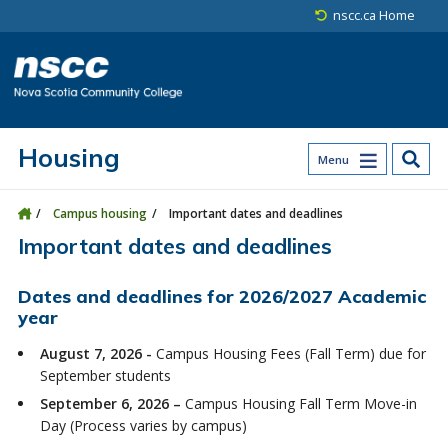
Skip to main content
Skip to site utility navigation
Skip to main site navigation
Skip to site search
Skip to footer
nscc.ca Home
Housing
Menu
Campus housing
Important dates and deadlines
Important dates and deadlines
Dates and deadlines for 2026/2027 Academic
year
August 7, 2026 -
Campus Housing Fees (Fall Term) due for
September students
September 6, 2026 –
Campus Housing Fall Term Move-in
Day (Process varies by campus)