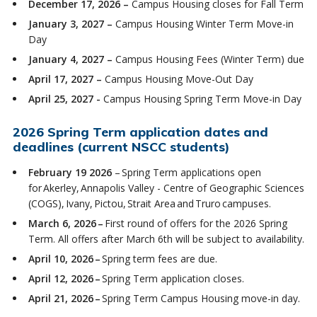
December 17, 2026 –
Campus Housing closes for Fall Term
January 3, 2027 –
Campus Housing Winter Term Move-in
Day
January 4, 2027 –
Campus Housing Fees (Winter Term) due
April 17, 2027 –
Campus Housing Move-Out Day
April 25, 2027 -
Campus Housing Spring Term Move-in Day
2026 Spring Term application dates and
deadlines (current NSCC students)
February 19 2026
– Spring Term applications open
for Akerley, Annapolis Valley - Centre of Geographic Sciences
(COGS), Ivany, Pictou, Strait Area and Truro campuses.
March 6, 2026 –
First round of offers for the 2026 Spring
Term. All offers after March 6th will be subject to availability.
April 10, 2026 –
Spring term fees are due.
April 12, 2026 –
Spring Term application closes.
April 21, 2026 –
Spring Term Campus Housing move-in day.