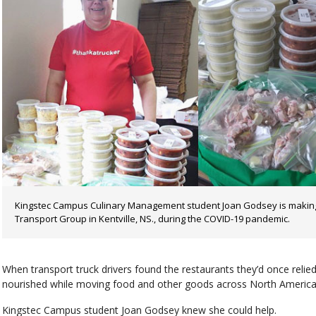
Kingstec Campus Culinary Management student Joan Godsey is making 
Transport Group in Kentville, NS., during the COVID-19 pandemic.
When transport truck drivers found the restaurants they’d once relie
nourished while moving food and other goods across North America
Kingstec Campus student Joan Godsey knew she could help.