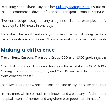
Recruiting her husband Guy and her
Culinary Management
instructor
the 300 commercial drivers of Eassons Transport Group in Kentville,
“I’ve made soups, lasagna, curry and jerk chicken for example, and 
made up to 150 meals in one day.
To protect the health and safety of drivers, Joan is following the Sa
vacuum seals each container. She is also making special meals for dri
Making a difference
Trevor Bent, Eassons Transport Group CEO and NSCC grad, says that 
“The challenges our drivers are facing on the road due to COVID-19 a
“Though their efforts, Joan, Guy and Chef Dewar have helped our dri
from coast to coast.”
Joan says that after weeks of isolation, she finally feels like she’s mak
“In this time, when so much is unknown and a bit scary, I feel I’m do
hospitals, seniors’ homes and anywhere else people are in need.”