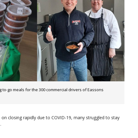
to-go meals for the 300 commercial drivers of Eassons
d on closing rapidly due to COVID-19, many struggled to stay
.