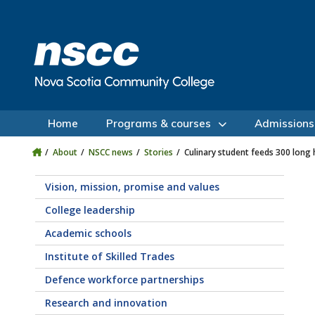
Skip to main content
Skip to site utility navigation
Skip to main site navigation
Skip to site search
Skip to footer
Home
Programs & courses
Admissions
About
NSCC news
Stories
Culinary student feeds 300 long 
Vision, mission, promise and values
College leadership
Academic schools
Institute of Skilled Trades
Defence workforce partnerships
Research and innovation