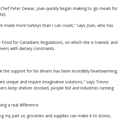
 Chef Peter Dewar, Joan quickly began making to-go meals for
 NS.
I’ve made more turkeys than I can count,” says Joan, who has
fe Food for Canadians Regulations, on which she is trained, and
vers with dietary constraints.
the support for his drivers has been incredibly heartwarming.
re unique and require imaginative solutions,” says Trevor.
vers keep shelves stocked, people fed and industries running
ing a real difference.
ing my part so groceries and supplies can make it to stores,