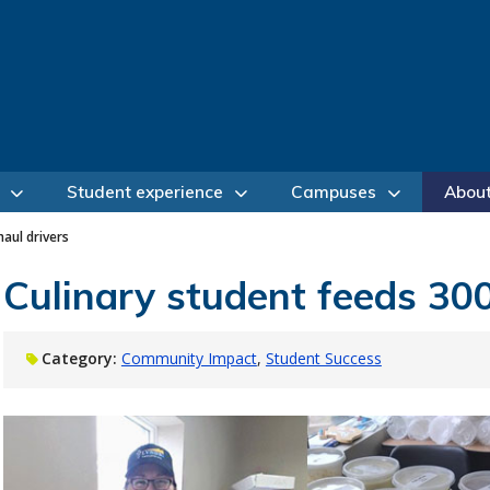
Student experience
Campuses
Abou
haul drivers
Culinary student feeds 300
Category:
Community Impact
Student Success