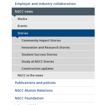
Employer and industry collaboration
NSCC news
Media
Events
Stories
Community Impact Stories
Innovation and Research Stories
Student Success Stories
Study at NSCC Stories
Construction updates
NSCC in the news
Publications and policies
NSCC Alumni Relations
NSCC Foundation