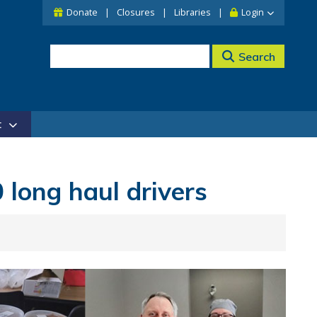
Donate
Closures
Libraries
Login
Search
t
 long haul drivers