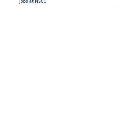
Jobs at NSCC