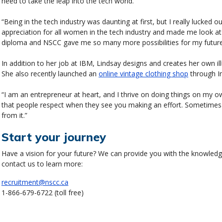
need to take the leap into the tech world.
“Being in the tech industry was daunting at first, but I really lucked 
appreciation for all women in the tech industry and made me look at
diploma and NSCC gave me so many more possibilities for my future
In addition to her job at IBM, Lindsay designs and creates her own il
She also recently launched an
online vintage clothing shop
through I
“I am an entrepreneur at heart, and I thrive on doing things on my own
that people respect when they see you making an effort. Sometime
from it.”
Start your journey
Have a vision for your future? We can provide you with the knowledge 
contact us to learn more:
recruitment@nscc.ca
1-866-679-6722 (toll free)