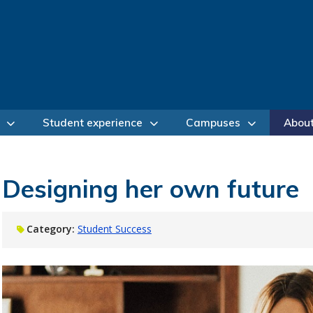
Student experience
Campuses
Abou
Designing her own future
Category:
Student Success