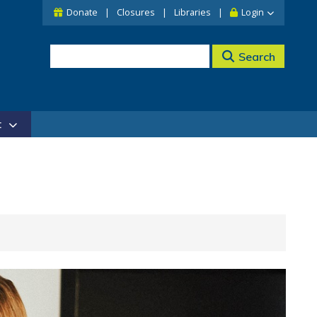
Donate
Closures
Libraries
Login
Search
t