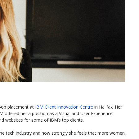
o-op placement at
IBM Client Innovation Centre
in Halifax. Her
M offered her a position as a Visual and User Experience
nd websites for some of IBM’s top clients.
the tech industry and how strongly she feels that more women