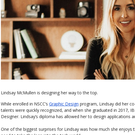
Lindsay McMullen is designing her way to the top.
While enrolled in NSCC’s
Graphic Design
program, Lindsay did her c
talents were quickly recognized, and when she graduated in 2017, IB
Designer. Lindsay’s diploma has allowed her to design applications a
One of the biggest surprises for Lindsay was how much she enjoys 