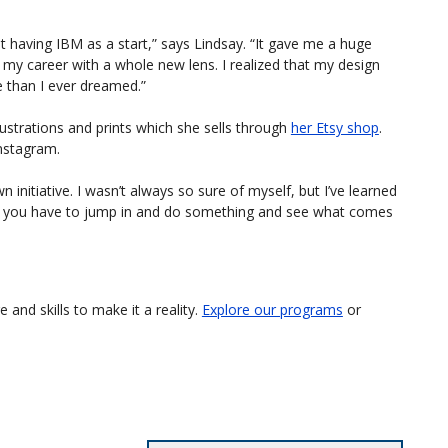
out having IBM as a start,” says Lindsay. “It gave me a huge
 my career with a whole new lens. I realized that my design
 than I ever dreamed.”
lustrations and prints which she sells through
her Etsy shop
.
nstagram.
 initiative. I wasn’t always so sure of myself, but I’ve learned
s you have to jump in and do something and see what comes
and skills to make it a reality.
Explore our programs
or