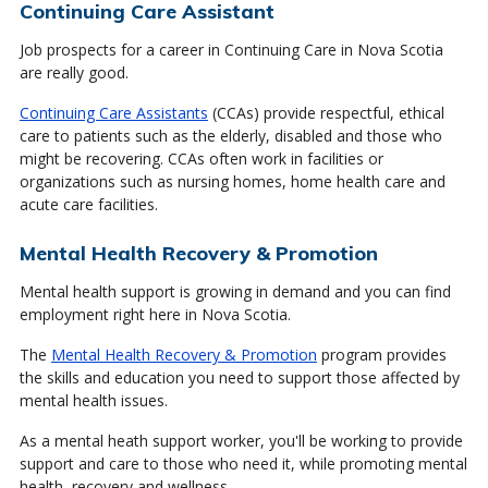
Continuing Care Assistant
Job prospects for a career in Continuing Care in Nova Scotia
are really good.
Continuing Care Assistants
(CCAs) provide respectful, ethical
care to patients such as the elderly, disabled and those who
might be recovering. CCAs often work in facilities or
organizations such as nursing homes, home health care and
acute care facilities.
Mental Health Recovery & Promotion
Mental health support is growing in demand and you can find
employment right here in Nova Scotia.
The
Mental Health Recovery & Promotion
program provides
the skills and education you need to support those affected by
mental health issues.
As a mental heath support worker, you'll be working to provide
support and care to those who need it, while promoting mental
health, recovery and wellness.