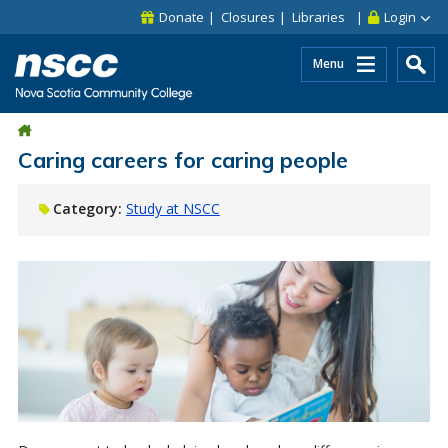
Skip to main content
Skip to site utility navigation
Skip to main site navigation
Skip to site search
Skip to footer
Donate
Closures
Libraries
Login
Menu
Caring careers for caring people
Category:
Study at NSCC