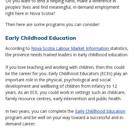
Do you want to lend a helping hand, make a difference in
peoples' lives and find meaningful, in-demand employment
right here in Nova Scotia?
Then here are some programs you can consider:
Early Childhood Education
According to
Nova Scotia Labour Market Information
statistics,
the province needs trained leaders in early childhood education.
If you love teaching and working with children, then this could
be the career for you. Early Childhood Educators (ECEs) play an
important role in the physical, psychological and social
development and wellbeing of children from infancy to 12
years. As an ECE, you could work in settings such as childcare,
family resource centres, early intervention and public health.
In two years, you can complete the
Early Childhood Education
program and be well on your way toward a successful and in-
demand career.