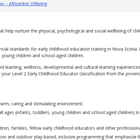
n – Africentric Offering
t help nurture the physical, psychological and social wellbeing of chi
ial standards for early childhood education training in Nova Scotia. 
s, young children and school-aged children.
 learning, wellness, developmental and cultural learning experiences,
or your Level 2 Early Childhood Educator classification from the provi
warm, caring and stimulating environment.
l ages (infants, toddlers, young children and school-aged children) in 
dren, families, fellow early childhood educators and other professiona
 indoor and outdoor play-based, inclusive programming that emphasize 