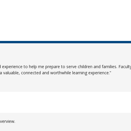
ld experience to help me prepare to serve children and families. Facu
 valuable, connected and worthwhile learning experience.
verview.