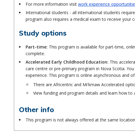
For more information visit
work experience opportunitie
International students - all international students req
program also requires a medical exam to receive your 
Study options
Part-time:
This program is available for part-time, on
complete.
Accelerated Early Childhood Education:
This accelera
care centre or pre-primary program in Nova Scotia. You
experience. This program is online asynchronous and o
There are Africentric and Mi'kmaw Accelerated opti
View funding and program details and learn how to 
Other info
This program is not always offered at the same locatio