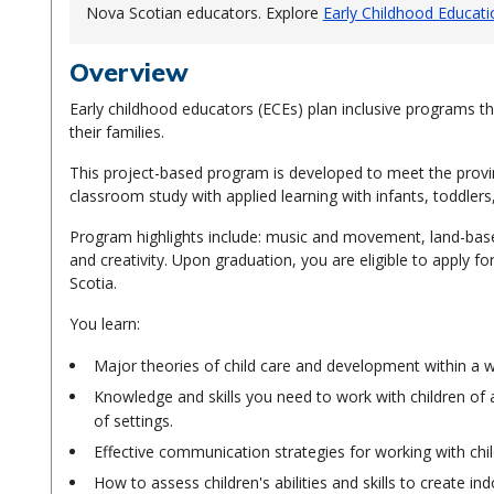
Nova Scotian educators. Explore
Early Childhood Educatio
Overview
Early childhood educators (ECEs) plan inclusive programs tha
their families.
This project-based program is developed to meet the provinc
classroom study with applied learning with infants, toddler
Program highlights include: music and movement, land-based
and creativity. Upon graduation, you are eligible to apply f
Scotia.
You learn:
Major theories of child care and development within a 
Knowledge and skills you need to work with children of al
of settings.
Effective communication strategies for working with chil
How to assess children's abilities and skills to create