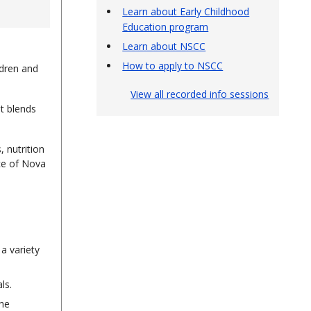
Learn about Early Childhood
Education program
Learn about NSCC
How to apply to NSCC
ldren and
View all recorded info sessions
It blends
 nutrition
nce of Nova
a variety
ls.
the