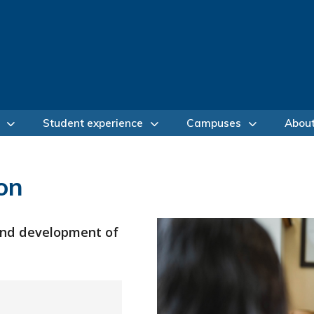
Student experience
Campuses
Abou
on
 and development of