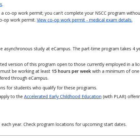
s
.
uire a co-op work permit; you can't complete your NSCC program withou
co-op work permit.
View co-op work permit - medical exam details.
line asynchronous study at eCampus. The part-time program takes 4 y
ted version of this program open to those currently employed in a lic
 must be working at least
15 hours per week
with a minimum of one 
ffered through eCampus.
ons for students who qualify for these programs.
apply to the
Accelerated Early Childhood Education
(with PLAR) offerin
n each year. Check program locations for upcoming start dates.