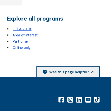
Explore all programs
Full A-Z List
Area of interest
Part-time
Online only
Was this page helpful?