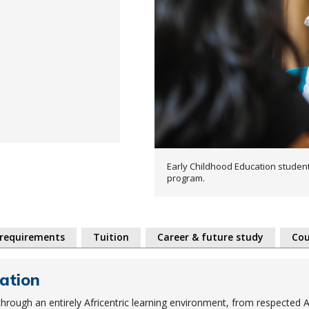
Early Childhood Education student
program.
 requirements
Tuition
Career & future study
Cou
ation
hrough an entirely Africentric learning environment, from respected A