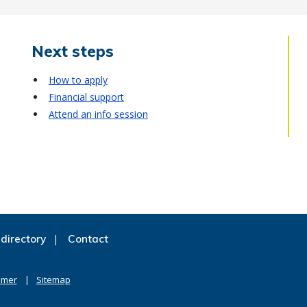
Next steps
How to apply
Financial support
Attend an info session
directory
Contact
imer
Sitemap