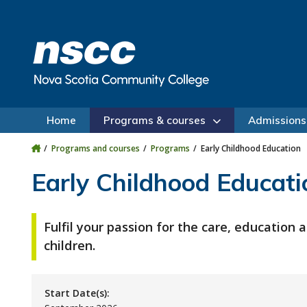
Skip to main content
Skip to site utility navigation
Skip to main site navigation
Skip to site search
Skip to footer
Home
Programs & courses
Admissions
Programs and courses
Programs
Early Childhood Education
Early Childhood Educati
Fulfil your passion for the care, education
children.
Start Date(s):