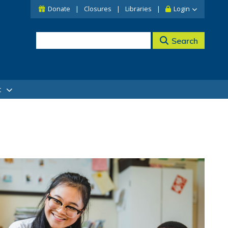
Donate
Closures
Libraries
Login
Search
t