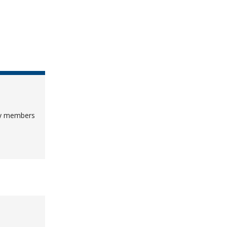
lty members