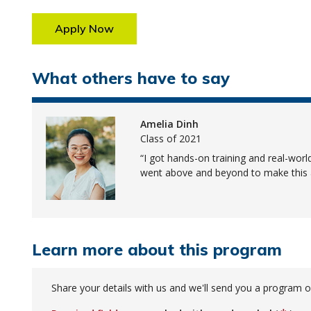
Apply Now
What others have to say
Amelia Dinh
Class of 2021
I got hands-on training and real-wor
went above and beyond to make this a
Learn more about this program
Share your details with us and we'll send you a program o