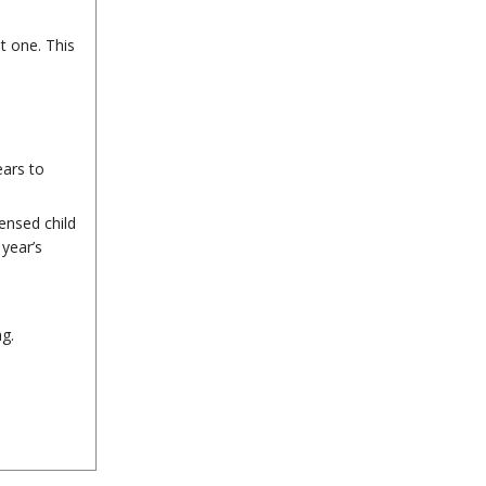
t one. This
ears to
ensed child
year’s
g.