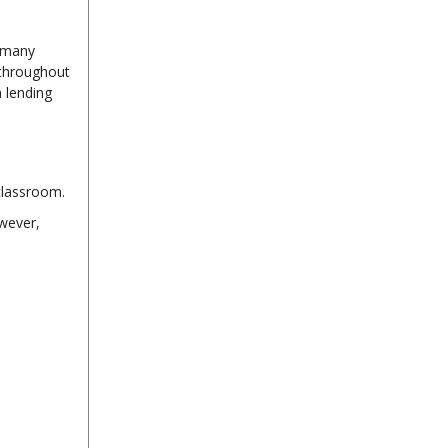
t many
 throughout
a lending
classroom.
wever,