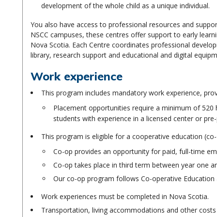
development of the whole child as a unique individual.
You also have access to professional resources and suppo
NSCC campuses, these centres offer support to early learni
Nova Scotia. Each Centre coordinates professional developme
library, research support and educational and digital equipm
Work experience
This program includes mandatory work experience, provi
Placement opportunities require a minimum of 520 h
students with experience in a licensed center or pre-
This program is eligible for a cooperative education (c
Co-op provides an opportunity for paid, full-time em
Co-op takes place in third term between year one 
Our co-op program follows Co-operative Education 
Work experiences must be completed in Nova Scotia.
Transportation, living accommodations and other costs r