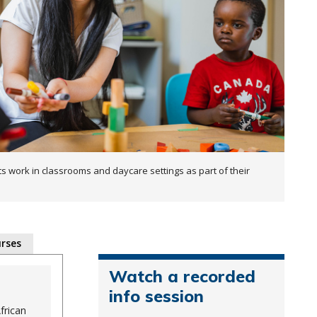
s work in classrooms and daycare settings as part of their
rses
Watch a recorded
info session
frican