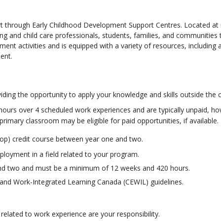
rt through Early Childhood Development Support Centres. Located a
ng and child care professionals, students, families, and communities
nt activities and is equipped with a variety of resources, including 
ent.
ding the opportunity to apply your knowledge and skills outside the 
ours over 4 scheduled work experiences and are typically unpaid, ho
primary classroom may be eligible for paid opportunities, if available.
o-op) credit course between year one and two.
ployment in a field related to your program.
and two and must be a minimum of 12 weeks and 420 hours.
and Work-Integrated Learning Canada (CEWIL) guidelines.
elated to work experience are your responsibility.