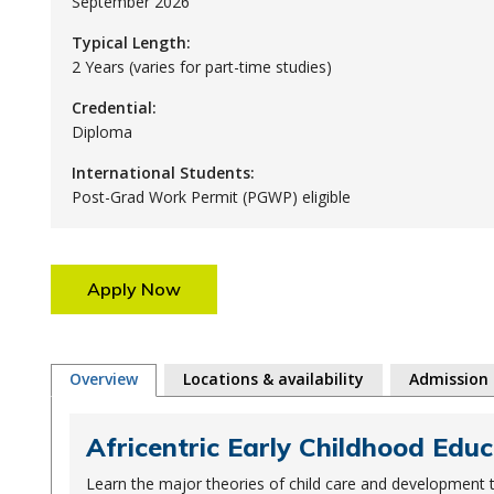
September 2026
Typical Length:
2 Years (varies for part-time studies)
Credential:
Diploma
International Students:
Post-Grad Work Permit (PGWP) eligible
Apply Now
Overview
Locations & availability
Admission
Africentric Early Childhood Educ
Learn the major theories of child care and development t