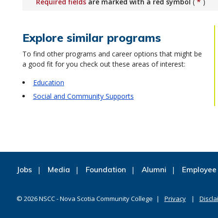
*
Required fields
are marked with a red symbol
(
)
Explore similar programs
To find other programs and career options that might be
a good fit for you check out these areas of interest:
Education
Social and Community Supports
Jobs
Media
Foundation
Alumni
Employee 
©
2026
NSCC - Nova Scotia Community College
Privacy
Discla