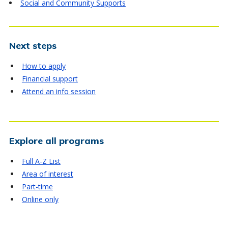
Social and Community Supports
Next steps
How to apply
Financial support
Attend an info session
Explore all programs
Full A-Z List
Area of interest
Part-time
Online only