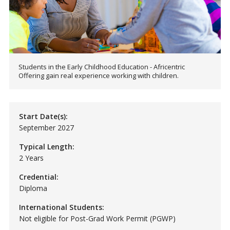
Students in the Early Childhood Education - Africentric
Offering gain real experience working with children.
Start Date(s):
September 2027
Typical Length:
2 Years
Credential:
Diploma
International Students:
Not eligible for Post-Grad Work Permit (PGWP)