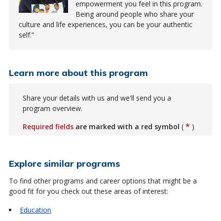
empowerment you feel in this program.
Being around people who share your
culture and life experiences, you can be your authentic
self.
Learn more about this program
Share your details with us and we'll send you a
program overview.
*
Required fields
are marked with a red symbol
(
)
Explore similar programs
To find other programs and career options that might be a
good fit for you check out these areas of interest:
Education