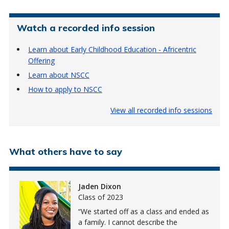
Watch a recorded info session
Learn about Early Childhood Education - Africentric
Offering
Learn about NSCC
How to apply to NSCC
View all recorded info sessions
What others have to say
Jaden Dixon
Class of 2023
We started off as a class and ended as
a family. I cannot describe the