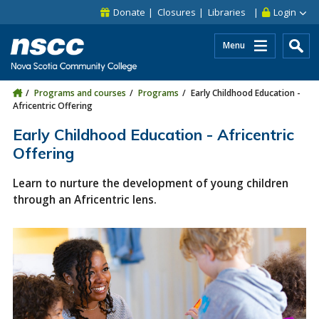
Skip to main content
Skip to site utility navigation
Skip to main site navigation
Skip to site search
Skip to footer
Donate
Closures
Libraries
Login
Menu
Programs and courses
Programs
Early Childhood Education -
Africentric Offering
Early Childhood Education - Africentric
Offering
Learn to nurture the development of young children
through an Africentric lens.