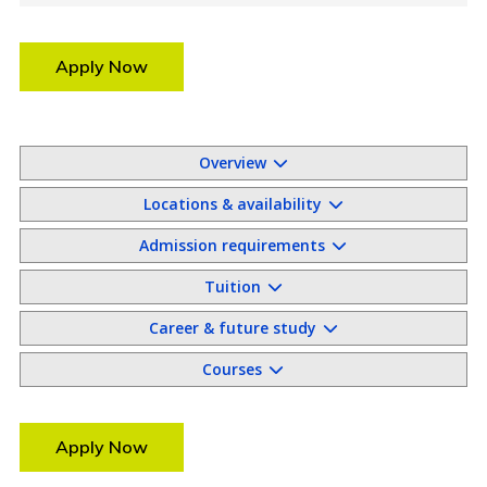
Apply Now
Overview
Locations & availability
Admission requirements
Tuition
Career & future study
Courses
Apply Now