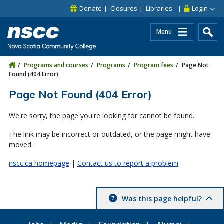
Skip to main content
Skip to site utility navigation
Skip to main site navigation
Skip to site search
Skip to footer
Donate
Closures
Libraries
Login
Menu
Programs and courses
Programs
Program fees
Page Not
Found (404 Error)
Page Not Found (404 Error)
We're sorry, the page you're looking for cannot be found.
The link may be incorrect or outdated, or the page might have
moved.
nscc.ca homepage
|
Contact us to report a problem
Was this page helpful?