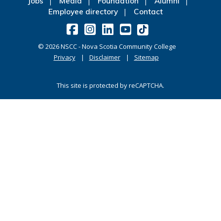
Jobs
Media
Foundation
Alumni
Employee directory
Contact
©
2026
NSCC - Nova Scotia Community College
Privacy
Disclaimer
Sitemap
This site is protected by reCAPTCHA.