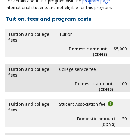
For details about this program visit the
program page
.
International students are not eligible for this program.
Tuition, fees and program costs
Tuition and college
Tuition
fees
Domestic amount
$5,000
(CDN$)
Tuition and college
College service fee
fees
Domestic amount
100
(CDN$)
Tuition and college
Student Association fee
fees
Domestic amount
50
(CDN$)