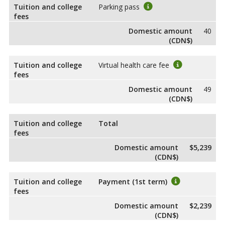
Tuition and college
Parking pass
fees
Domestic amount
40
(CDN$)
Tuition and college
Virtual health care fee
fees
Domestic amount
49
(CDN$)
Tuition and college
Total
fees
Domestic amount
$5,239
(CDN$)
Tuition and college
Payment (1st term)
fees
Domestic amount
$2,239
(CDN$)