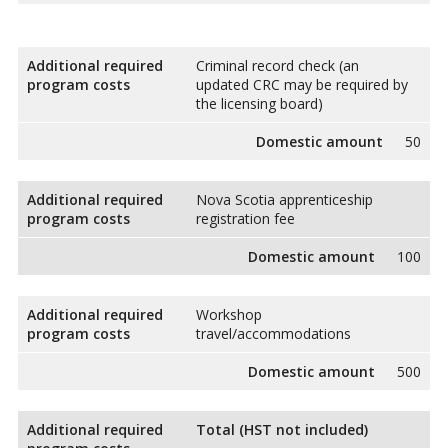
Additional required
Criminal record check (an
program costs
updated CRC may be required by
the licensing board)
Domestic amount
50
Additional required
Nova Scotia apprenticeship
program costs
registration fee
Domestic amount
100
Additional required
Workshop
program costs
travel/accommodations
Domestic amount
500
Additional required
Total (HST not included)