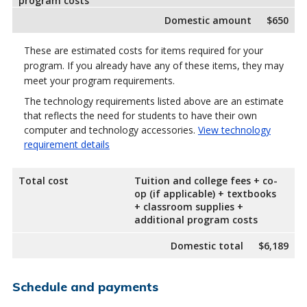
program costs
Domestic amount
$650
These are estimated costs for items required for your
program. If you already have any of these items, they may
meet your program requirements.
The technology requirements listed above are an estimate
that reflects the need for students to have their own
computer and technology accessories.
View technology
requirement details
Total cost
Tuition and college fees + co-
op (if applicable) + textbooks
+ classroom supplies +
additional program costs
Domestic total
$6,189
Schedule and payments