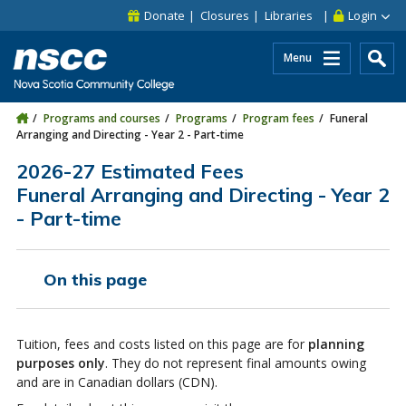
Skip to main content
Skip to site utility navigation
Skip to main site navigation
Skip to site search
Skip to footer
Donate
Closures
Libraries
Login
Menu
Programs and courses
Programs
Program fees
Funeral
Arranging and Directing - Year 2 - Part-time
2026-27 Estimated Fees
Funeral Arranging and Directing - Year 2
- Part-time
On this page
Tuition, fees and costs listed on this page are for
planning
purposes only
. They do not represent final amounts owing
and are in Canadian dollars (CDN).