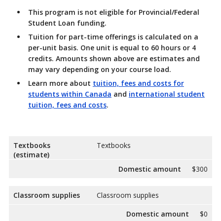
This
program is not eligible for Provincial/Federal
Student Loan funding.
Tuition for part-time offerings
is calculated on a
per-unit basis. One unit is equal to 60 hours or 4
credits. Amounts shown above are estimates and
may vary depending on your course load.
Learn more about
tuition, fees and costs for
students within Canada
and
international student
tuition, fees and costs
.
Textbooks
Textbooks
(estimate)
Domestic amount
$300
Classroom supplies
Classroom supplies
Domestic amount
$0