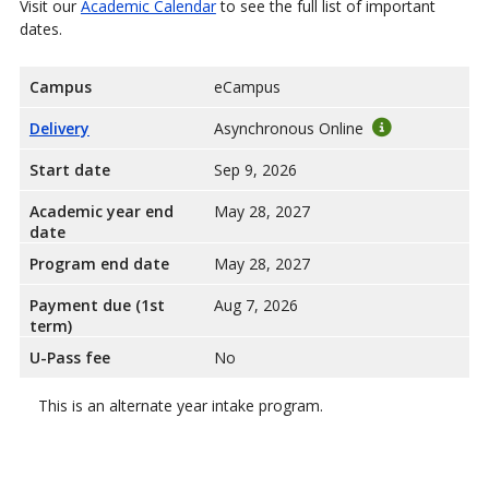
Visit our
Academic Calendar
to see the full list of important
dates.
Campus
eCampus
Delivery
Asynchronous Online
Start date
Sep 9, 2026
Academic year end
May 28, 2027
date
Program end date
May 28, 2027
Payment due (1st
Aug 7, 2026
term)
U-Pass fee
No
This is an alternate year intake program.