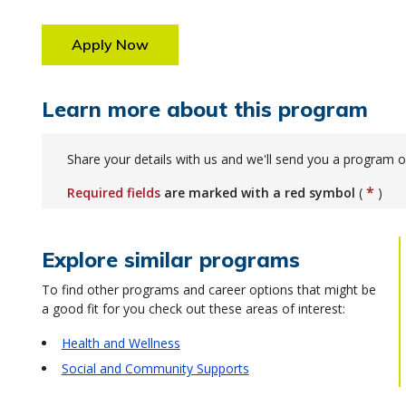
Apply Now
Learn more about this program
Share your details with us and we'll send you a program o
*
Required fields
are marked with a red symbol
(
)
Explore similar programs
To find other programs and career options that might be
a good fit for you check out these areas of interest:
Health and Wellness
Social and Community Supports