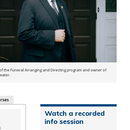
of the Funeral Arranging and Directing program and owner of
water.
rses
Watch a recorded
info session
s