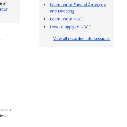
ve an
Learn about Funeral Arranging
ation
and Directing
Learn about NSCC
How to apply to NSCC
View all recorded info sessions
r.
vincial
 Nova