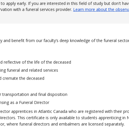
 apply early. If you are interested in this field of study but don't ha
ation with a funeral services provider.
Learn more about the observ
stry and benefit from our faculty’s deep knowledge of the funeral secto
 reflective of the life of the deceased
ing funeral and related services
nd cremate the deceased
r transportation and final disposition
nsing as a Funeral Director
ector apprentices in Atlantic Canada who are registered with their pro
ectors. This certificate is only available to students apprenticing in
r, where funeral directors and embalmers are licensed separately.