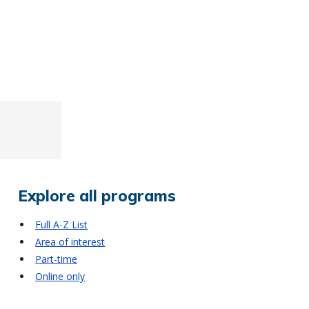
Explore all programs
Full A-Z List
Area of interest
Part-time
Online only