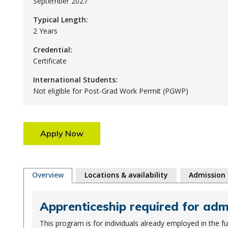
September 2027
Typical Length:
2 Years
Credential:
Certificate
International Students:
Not eligible for Post-Grad Work Permit (PGWP)
Apply Now
Overview
Locations & availability
Admission
Apprenticeship required for ad
This program is for individuals already employed in the f