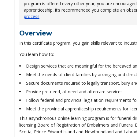
program is offered every other year, you are encouraged to
apprenticeship, it’s recommended you complete an observ
process
Overview
In this certificate program, you gain skills relevant to indu
You learn how to:
Design services that are meaningful for the bereaved and
Meet the needs of client families by arranging and direct
Secure documents required to legally transport, bury a
Provide pre-need, at-need and aftercare services
Follow federal and provincial legislation requirements fo
Meet the provincial apprenticeship requirements for lice
This asynchronous online learning program is for funeral dir
licensing Board of Registration of Embalmers and Funeral Dir
Scotia, Prince Edward Island and Newfoundland and Labrado