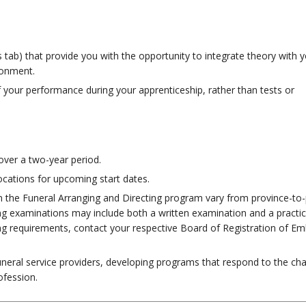
es tab) that provide you with the opportunity to integrate theory with 
ronment.
 your performance during your apprenticeship, rather than tests or
over a two-year period.
ocations for upcoming start dates.
n the Funeral Arranging and Directing program vary from province-to-
sing examinations may include both a written examination and a practic
ing requirements, contact your respective Board of Registration of E
neral service providers, developing programs that respond to the cha
ofession.