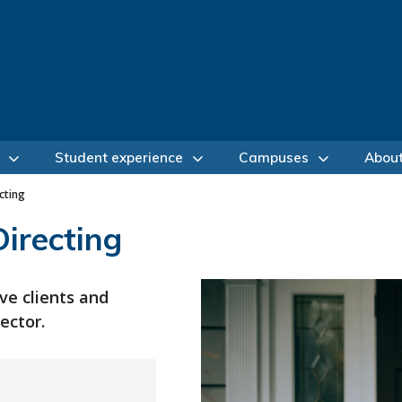
Student experience
Campuses
Abou
cting
irecting
ve clients and
ector.