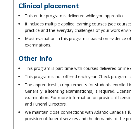
Clinical placement
This entire program is delivered while you apprentice.
It includes multiple applied learning courses (see cours
practice and the everyday challenges of your work envi
Most evaluation in this program is based on evidence of
examinations.
Other info
This program is part-time with courses delivered online 
This program is not offered each year. Check program l
The apprenticeship requirements for students enrolled i
Generally, a licensing examination(s) is required. Licen
examination. For more information on provincial licens
and Funeral Directors.
We maintain close connections with Atlantic Canada's fu
provision of funeral services and the demands of the pr