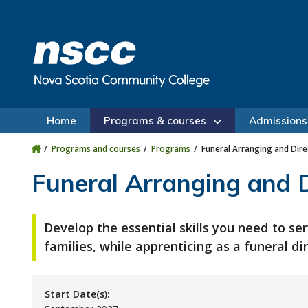
Skip to main content
Skip to site utility navigation
Skip to main site navigation
Skip to site search
Skip to footer
Home
Programs & courses
Admissions
Programs and courses
Programs
Funeral Arranging and Dire
Funeral Arranging and D
Develop the essential skills you need to ser
families, while apprenticing as a funeral dir
Start Date(s):