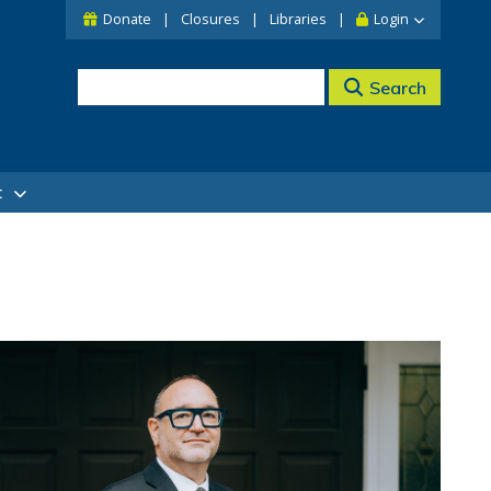
Donate
Closures
Libraries
Login
Search
t