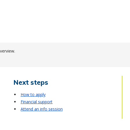
verview.
Next steps
How to apply
Financial support
Attend an info session