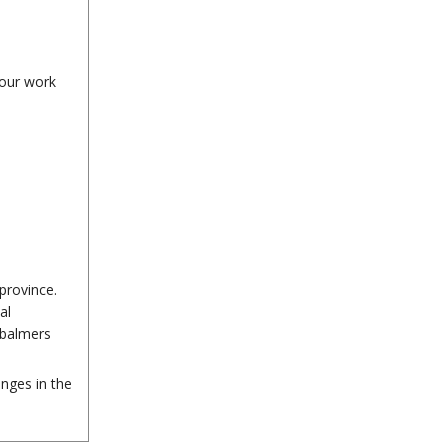
your work
province.
al
mbalmers
nges in the