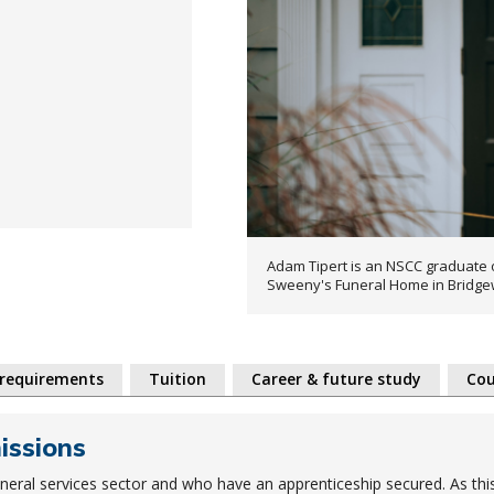
Adam Tipert is an NSCC graduate 
Sweeny's Funeral Home in Bridge
 requirements
Tuition
Career & future study
Cou
missions
uneral services sector and who have an apprenticeship secured. As thi