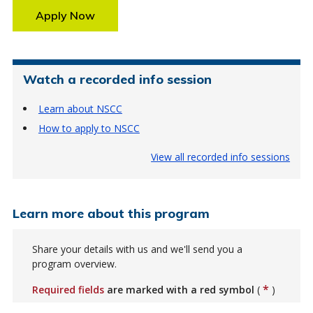
Apply Now
Watch a recorded info session
Learn about NSCC
How to apply to NSCC
View all recorded info sessions
Learn more about this program
Share your details with us and we'll send you a
program overview.
*
Required fields
are marked with a red symbol
(
)