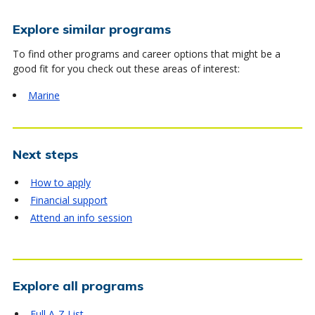
Explore similar programs
To find other programs and career options that might be a
good fit for you check out these areas of interest:
Marine
Next steps
How to apply
Financial support
Attend an info session
Explore all programs
Full A-Z List