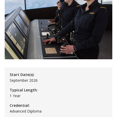
Start Date(s):
September 2026
Typical Length:
1 Year
Credential:
Advanced Diploma