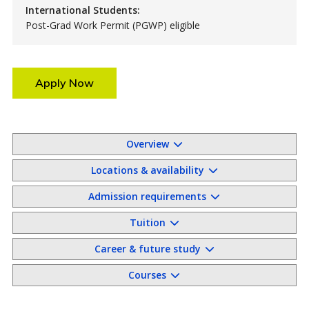
International Students:
Post-Grad Work Permit (PGWP) eligible
Apply Now
Overview
Locations & availability
Admission requirements
Tuition
Career & future study
Courses