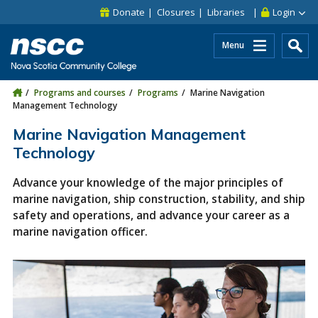
Skip to main content
Skip to site utility navigation
Skip to main site navigation
Skip to site search
Skip to footer
Donate
Closures
Libraries
Login
Menu
Programs and courses
Programs
Marine Navigation
Management Technology
Marine Navigation Management
Technology
Advance your knowledge of the major principles of
marine navigation, ship construction, stability, and ship
safety and operations, and advance your career as a
marine navigation officer.