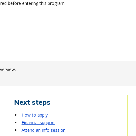
ired before entering this program.
verview.
Next steps
How to apply
Financial support
Attend an info session