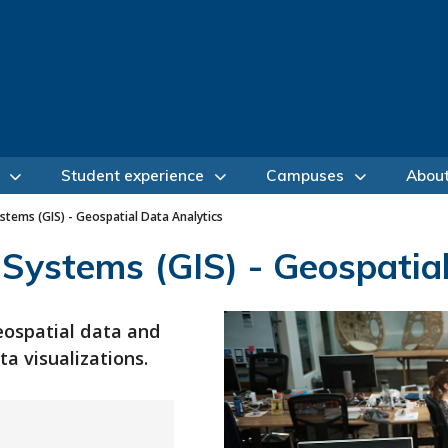
Student experience
Campuses
Abou
tems (GIS) - Geospatial Data Analytics
Systems (GIS) - Geospatial
eospatial data and
a visualizations.