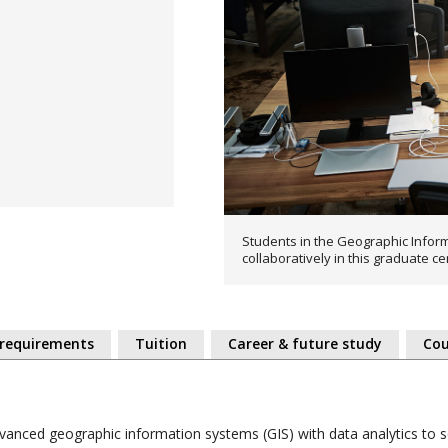
Students in the Geographic Inform
collaboratively in this graduate ce
 requirements
Tuition
Career & future study
Cou
dvanced geographic information systems (GIS) with data analytics to s