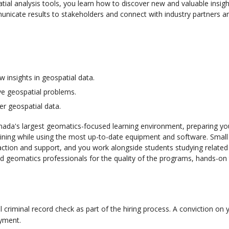
ial analysis tools, you learn how to discover new and valuable insight
municate results to stakeholders and connect with industry partners a
 insights in geospatial data.
ve geospatial problems.
her geospatial data.
ada's largest geomatics-focused learning environment, preparing yo
aining while using the most up-to-date equipment and software. Small 
action and support, and you work alongside students studying related d
geomatics professionals for the quality of the programs, hands-on 
al criminal record check as part of the hiring process. A conviction on 
oyment.