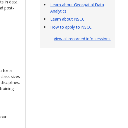
s in data.
Learn about Geospatial Data
nd post-
Analytics
Learn about NSCC
How to apply to NSCC
View all recorded info sessions
u for a
class sizes
isciplines.
training
your