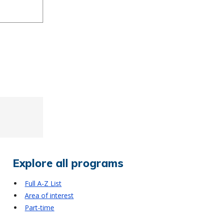
Explore all programs
Full A-Z List
Area of interest
Part-time