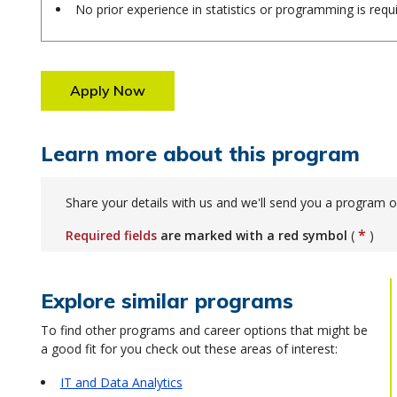
No prior experience in statistics or programming is requ
Apply Now
Learn more about this program
Share your details with us and we'll send you a program o
*
Required fields
are marked with a red symbol
(
)
Explore similar programs
To find other programs and career options that might be
a good fit for you check out these areas of interest:
IT and Data Analytics