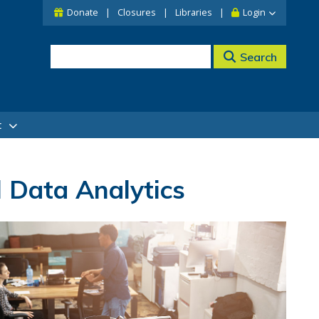
Donate
Closures
Libraries
Login
Search
t
 Data Analytics