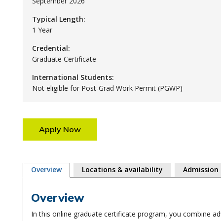
September 2026
Typical Length:
1 Year
Credential:
Graduate Certificate
International Students:
Not eligible for Post-Grad Work Permit (PGWP)
Apply Now
Overview
Locations & availability
Admission
Overview
In this online graduate certificate program, you combine a