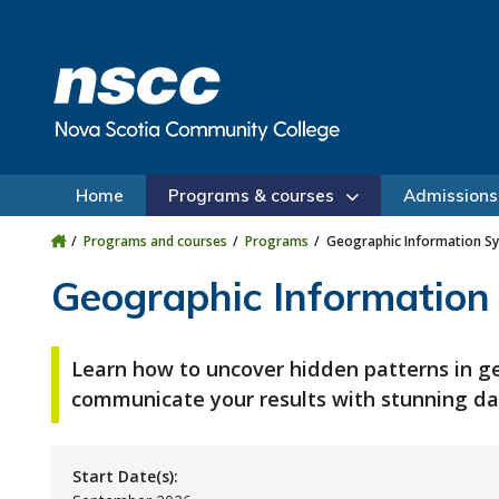
Skip to main content
Skip to site utility navigation
Skip to main site navigation
Skip to site search
Skip to footer
Home
Programs & courses
Admissions
Programs and courses
Programs
Geographic Information Sys
Geographic Information 
Learn how to uncover hidden patterns in g
communicate your results with stunning dat
Start Date(s):