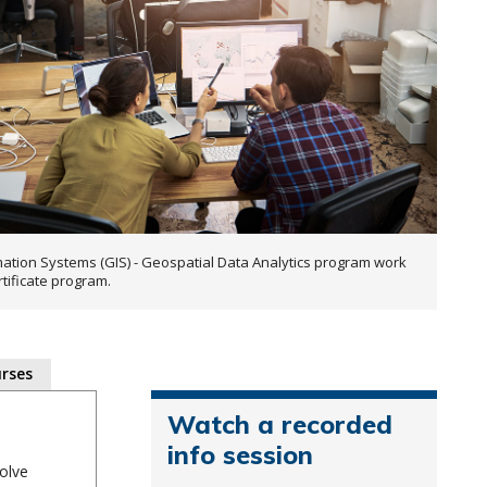
ation Systems (GIS) - Geospatial Data Analytics program work
rtificate program.
rses
Watch a recorded
info session
olve