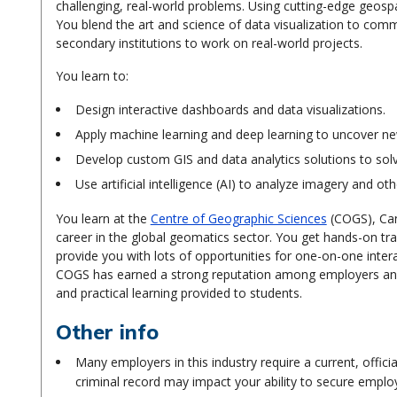
challenging, real-world problems. Using cutting-edge geospat
You blend the art and science of data visualization to com
secondary institutions to work on real-world projects.
You learn to:
Design interactive dashboards and data visualizations.
Apply machine learning and deep learning to uncover new
Develop custom GIS and data analytics solutions to sol
Use artificial intelligence (AI) to analyze imagery and ot
You learn at the
Centre of Geographic Sciences
(COGS), Can
career in the global geomatics sector. You get hands-on tr
provide you with lots of opportunities for one-on-one inter
COGS has earned a strong reputation among employers and 
and practical learning provided to students.
Other info
Many employers in this industry require a current, offici
criminal record may impact your ability to secure empl