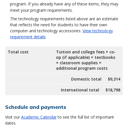
program. If you already have any of these items, they may
meet your program requirements.
The technology requirements listed above are an estimate
that reflects the need for students to have their own
computer and technology accessories.
View technology
requirement details
Total cost
Tuition and college fees + co-
op (if applicable) + textbooks
+ classroom supplies +
additional program costs
Domestic total
$9,314
International total
$18,798
Schedule and payments
Visit our
Academic Calendar
to see the full list of important
dates.