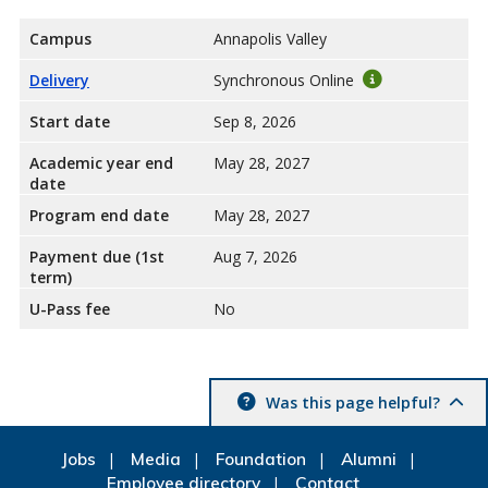
Campus
Annapolis Valley
Delivery
Synchronous Online
Start date
Sep 8, 2026
Academic year end
May 28, 2027
date
Program end date
May 28, 2027
Payment due (1st
Aug 7, 2026
term)
U-Pass fee
No
Was this page helpful?
Jobs
Media
Foundation
Alumni
Employee directory
Contact