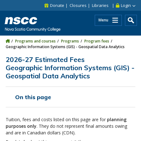
Skip to main content
Skip to site utility navigation
Skip to main site navigation
Skip to site search
Skip to footer
Donate
Closures
Libraries
Login
Menu
Programs and courses
Programs
Program fees
Geographic Information Systems (GIS) - Geospatial Data Analytics
2026-27 Estimated Fees
Geographic Information Systems (GIS) -
Geospatial Data Analytics
On this page
Tuition, fees and costs listed on this page are for
planning
purposes only
. They do not represent final amounts owing
and are in Canadian dollars (CDN).