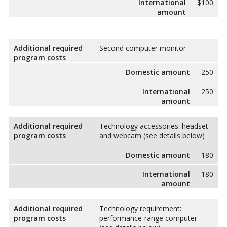
International
$100
amount
Additional required
Second computer monitor
program costs
Domestic amount
250
International
250
amount
Additional required
Technology accessories: headset
program costs
and webcam (see details below)
Domestic amount
180
International
180
amount
Additional required
Technology requirement:
program costs
performance-range computer