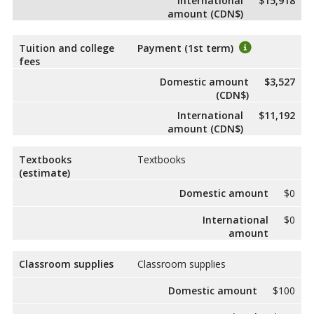
International
$15,918
amount (CDN$)
Tuition and college
Payment (1st term)
fees
Domestic amount
$3,527
(CDN$)
International
$11,192
amount (CDN$)
Textbooks
Textbooks
(estimate)
Domestic amount
$0
International
$0
amount
Classroom supplies
Classroom supplies
Domestic amount
$100