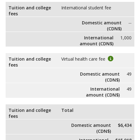
Tuition and college
International student fee
fees
Domestic amount
--
(CDN$)
International
1,000
amount (CDN$)
Tuition and college
Virtual health care fee
fees
Domestic amount
49
(CDN$)
International
49
amount (CDN$)
Tuition and college
Total
fees
Domestic amount
$6,434
(CDN$)