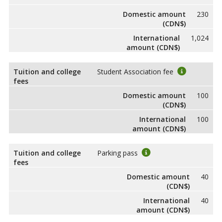
Domestic amount
230
(CDN$)
International
1,024
amount (CDN$)
Tuition and college
Student Association fee
fees
Domestic amount
100
(CDN$)
International
100
amount (CDN$)
Tuition and college
Parking pass
fees
Domestic amount
40
(CDN$)
International
40
amount (CDN$)