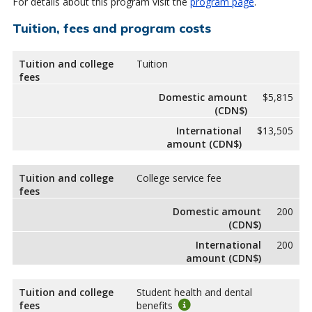
For details about this program visit the
program page
.
Tuition, fees and program costs
Tuition and college
Tuition
fees
Domestic amount
$5,815
(CDN$)
International
$13,505
amount (CDN$)
Tuition and college
College service fee
fees
Domestic amount
200
(CDN$)
International
200
amount (CDN$)
Tuition and college
Student health and dental
fees
benefits