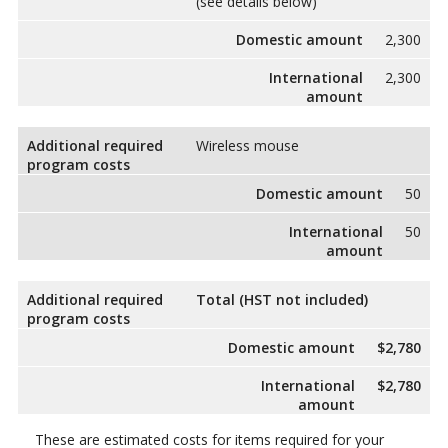
(see details below)
Domestic amount
2,300
International
2,300
amount
Additional required
Wireless mouse
program costs
Domestic amount
50
International
50
amount
Additional required
Total (HST not included)
program costs
Domestic amount
$2,780
International
$2,780
amount
These are estimated costs for items required for your